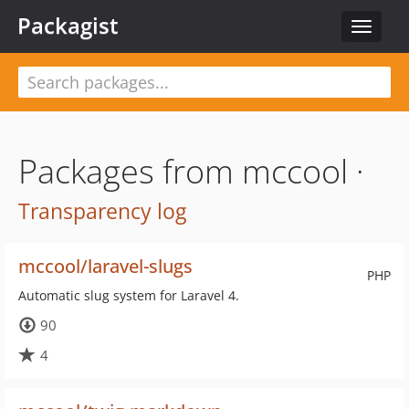
Packagist
Toggle
navigat
Packages from mccool ·
Transparency log
mccool/laravel-slugs
PHP
Automatic slug system for Laravel 4.
90
4