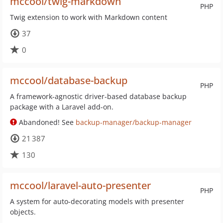
mccool/twig-markdown
PHP
Twig extension to work with Markdown content
37
0
mccool/database-backup
PHP
A framework-agnostic driver-based database backup
package with a Laravel add-on.
Abandoned! See
backup-manager/backup-manager
21 387
130
mccool/laravel-auto-presenter
PHP
A system for auto-decorating models with presenter
objects.