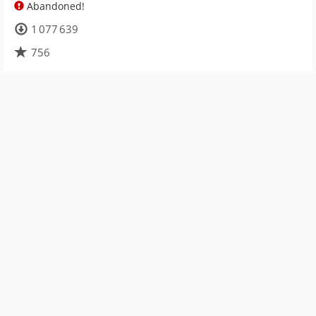
Abandoned!
1 077 639
756