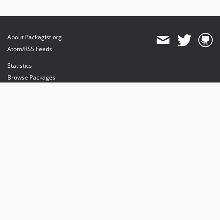
About Packagist.org
Atom/RSS Feeds
Statistics
Browse Packages
API
Mirrors
Status
Dashboard
provides maintenance and hosting
provides bandwidth and CDN
provides malware detection