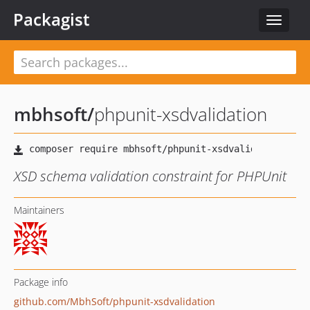
Packagist
Toggle
navigat
mbhsoft
/
phpunit-xsdvalidation
XSD schema validation constraint for PHPUnit
Maintainers
Package info
github.com/MbhSoft/phpunit-xsdvalidation