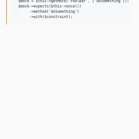
   $mock = $this->getMock('Foo\Bar', ['doSomething']);

   $mock->expects($this->once())

        ->method('doSomething')
