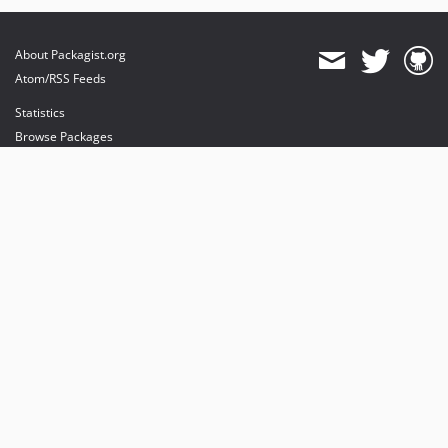
About Packagist.org
Atom/RSS Feeds
Statistics
Browse Packages
API
Mirrors
Status
Dashboard
provides maintenance and hosting
provides bandwidth and CDN
provides malware detection
Sponsor Packagist & Composer