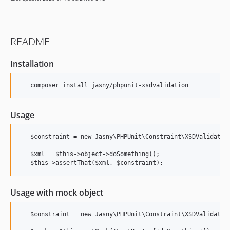
README
Installation
Usage
   $constraint = new Jasny\PHPUnit\Constraint\XSDValidation
   $xml = $this->object->doSomething();

Usage with mock object
   $constraint = new Jasny\PHPUnit\Constraint\XSDValidation