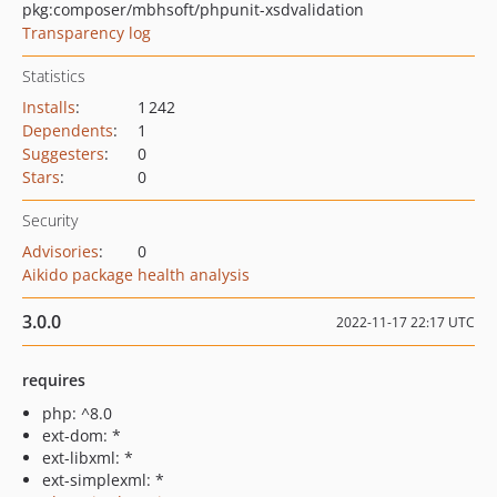
pkg:composer/mbhsoft/phpunit-xsdvalidation
Transparency log
Statistics
Installs
:
1 242
Dependents
:
1
Suggesters
:
0
Stars
:
0
Security
Advisories
:
0
Aikido package health analysis
3.0.0
2022-11-17 22:17 UTC
requires
php: ^8.0
ext-dom: *
ext-libxml: *
ext-simplexml: *