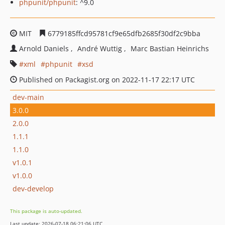
phpunit/phpunit
: ^9.0
MIT
6779185ffcd95781cf9e65dfb2685f30df2c9bba
Arnold Daniels
André Wuttig
Marc Bastian Heinrichs
xml
phpunit
xsd
Published on Packagist.org on 2022-11-17 22:17 UTC
dev-main
3.0.0
2.0.0
1.1.1
1.1.0
v1.0.1
v1.0.0
dev-develop
This package is auto-updated.
Last update: 2026-07-18 06:21:06 UTC