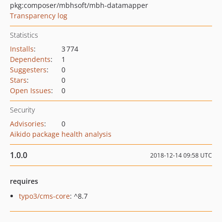
pkg:composer/mbhsoft/mbh-datamapper
Transparency log
Statistics
Installs
:
3 774
Dependents
:
1
Suggesters
:
0
Stars
:
0
Open Issues
:
0
Security
Advisories
:
0
Aikido package health analysis
1.0.0
2018-12-14 09:58 UTC
requires
typo3/cms-core
: ^8.7