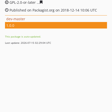
GPL-2.0-or-later
6634665115b7b566bba7f45c274994c032
Published on Packagist.org on 2018-12-14 10:06 UTC
dev-master
1.0.0
This package is auto-updated.
Last update: 2026-07-15 02:29:04 UTC