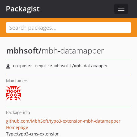
Packagist
Toggle
navigat
mbhsoft
/
mbh-datamapper
Maintainers
Package info
github.com/MbhSoft/typo3-extension-mbh-datamapper
Homepage
Type:
typo3-cms-extension