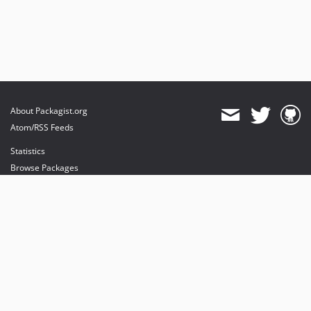
About Packagist.org
Atom/RSS Feeds
Statistics
Browse Packages
API
Mirrors
Status
Dashboard
provides maintenance and hosting