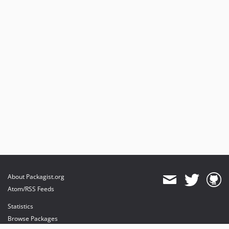
About Packagist.org
Atom/RSS Feeds
Statistics
Browse Packages