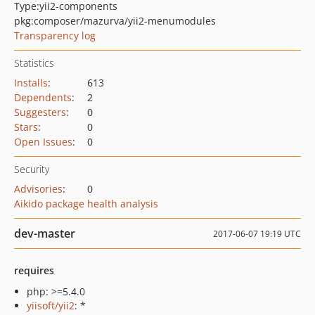
Type:
yii2-components
pkg:composer/mazurva/yii2-menumodules
Transparency log
Statistics
Installs
:
613
Dependents
:
2
Suggesters
:
0
Stars
:
0
Open Issues
:
0
Security
Advisories
:
0
Aikido package health analysis
dev-master
2017-06-07 19:19 UTC
requires
php: >=5.4.0
yiisoft/yii2
: *