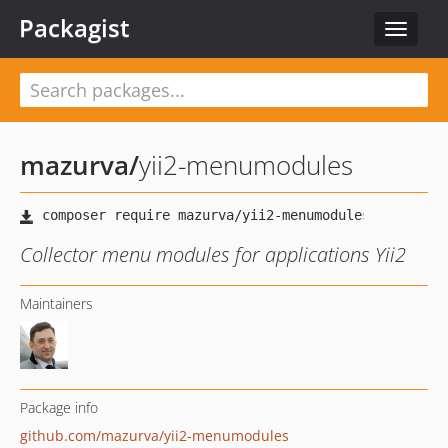
Packagist
Toggle
navigat
mazurva
/
yii2-menumodules
Collector menu modules for applications Yii2
Maintainers
Package info
github.com/mazurva/yii2-menumodules