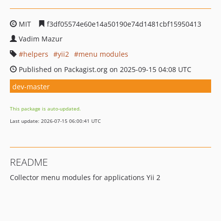
MIT
f3df05574e60e14a50190e74d1481cbf15950413
Vadim Mazur
helpers
yii2
menu modules
Published on Packagist.org on 2025-09-15 04:08 UTC
dev-master
This package is auto-updated.
Last update: 2026-07-15 06:00:41 UTC
README
Collector menu modules for applications Yii 2