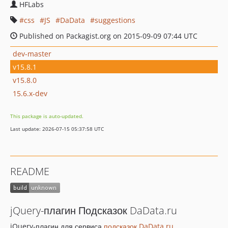
HFLabs
css
JS
DaData
suggestions
Published on Packagist.org on 2015-09-09 07:44 UTC
dev-master
v15.8.1
v15.8.0
15.6.x-dev
This package is auto-updated.
Last update: 2026-07-15 05:37:58 UTC
README
jQuery-плагин Подсказок DaData.ru
jQuery-плагин для сервиса
подсказок DaData.ru
.