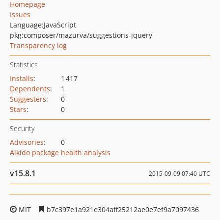
Homepage
Issues
Language:
JavaScript
pkg:composer/mazurva/suggestions-jquery
Transparency log
Statistics
Installs
:
1 417
Dependents
:
1
Suggesters
:
0
Stars
:
0
Security
Advisories
:
0
Aikido package health analysis
v15.8.1
2015-09-09 07:40 UTC
MIT
b7c397e1a921e304aff25212ae0e7ef9a7097436