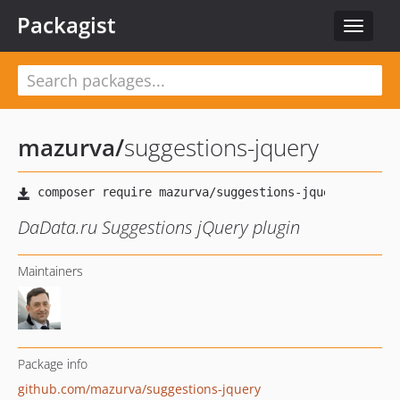
Packagist
Toggle
navigat
mazurva
/
suggestions-jquery
DaData.ru Suggestions jQuery plugin
Maintainers
Package info
github.com/mazurva/suggestions-jquery