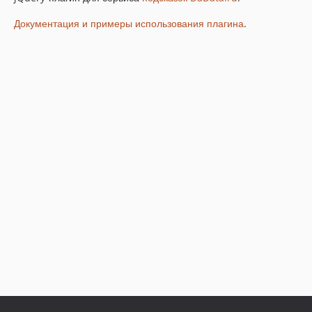
Документация и примеры использования плагина
.