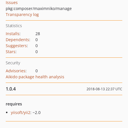
Issues
pkg:composer/maximniko/manage
Transparency log
Statistics
Installs
:
28
Dependents
:
0
Suggesters
:
0
Stars
:
0
Security
Advisories
:
0
Aikido package health analysis
1.0.4
2018-08-13 22:37 UTC
requires
yiisoft/yii2
: ~2.0