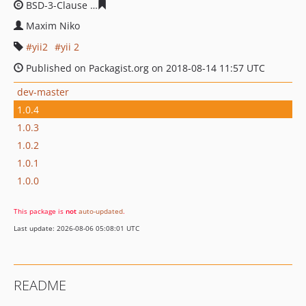
BSD-3-Clause
4c8c12135740c6a5bd38b711dbc0fff4b35b
Maxim Niko
yii2
yii 2
Published on Packagist.org on 2018-08-14 11:57 UTC
dev-master
1.0.4
1.0.3
1.0.2
1.0.1
1.0.0
This package is
not
auto-updated
.
Last update: 2026-08-06 05:08:01 UTC
README