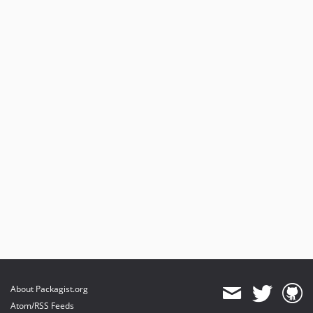
About Packagist.org
Atom/RSS Feeds