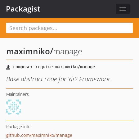
Packagist
Toggle
navigat
maximniko
/
manage
Base abstract code for Yii2 Framework.
Maintainers
Package info
github.com/maximniko/manage