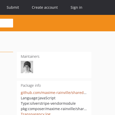
Submit
Create account
Sign in
Maintainers
Package info
github.com/maxime-rainville/shared-draft-comment
Language:
JavaScript
Type:
silverstripe-vendormodule
pkg:composer/maxime-rainville/shared-draft-comment
Transparency log