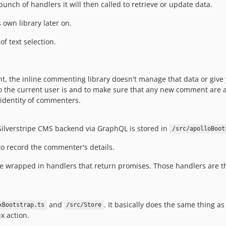
 bunch of handlers it will then called to retrieve or update data.
s own library later on.
of text selection.
 the inline commenting library doesn't manage that data or give y
who the current user is and to make sure that any new comment are a
identity of commenters.
 Silverstripe CMS backend via GraphQL is stored in
/src/apolloBoot
 to record the commenter's details.
re wrapped in handlers that return promises. Those handlers are 
and
. It basically does the same thing as
xBootstrap.ts
/src/Store
x action.