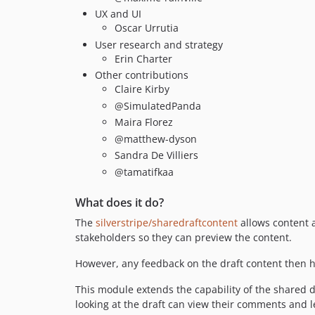
UX and UI
Oscar Urrutia
User research and strategy
Erin Charter
Other contributions
Claire Kirby
@SimulatedPanda
Maira Florez
@matthew-dyson
Sandra De Villiers
@tamatifkaa
What does it do?
The
silverstripe/sharedraftcontent
allows content a
stakeholders so they can preview the content.
However, any feedback on the draft content then h
This module extends the capability of the shared d
looking at the draft can view their comments and le