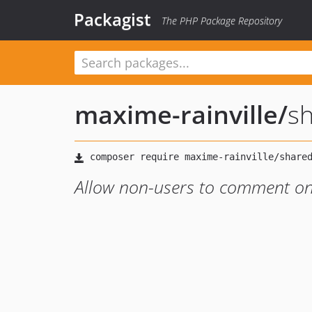
Packagist
The PHP Package Repository
maxime-rainville
/
s
Allow non-users to comment on