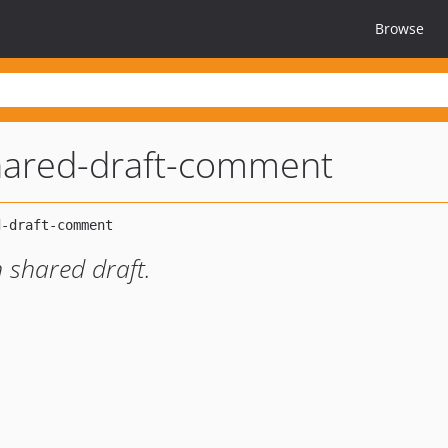
Browse
hared-draft-comment
 shared draft.