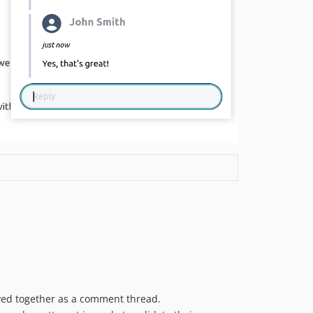
ayed together as a comment thread.