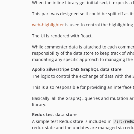
When the inline library get initialised, it expects a
This part was designed so it could be split off as it
web-highlighter
is used to control the highlighting 
The UI is rendered with React.
While commenter data is attached to each comment,
responsibility of the data store to keep track of 
mandating any specific approach to managing the 
Apollo Silverstripe CMS GraphQL data store
The logic to control the exchange of data with the
This is also responsible for providing an interface
Basically, all the GraphQL queries and mutation a
library.
Redux test data store
A simple test Redux store is included in
/src/redu
redux state and the updates are managed via redu