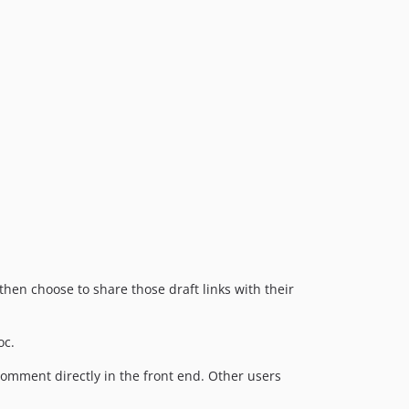
then choose to share those draft links with their
oc.
comment directly in the front end. Other users