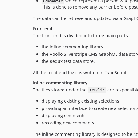
which represent a person who post
Commenter
This is done to remove any barrier before pos
The data can be retrieve and updated via a Graph
Frontend
The front end is divided into three main parts:
the inline commenting library
the Apollo Silverstripe CMS GraphQL data stor
the Redux test data store.
All the front end logic is written in TypeScript.
Inline commenting library
The files stored under the
are responsible
src/lib
displaying existing existing selections
providing an interface to create new selection
displaying comments
recording new comments.
The inline commenting library is designed to be "st