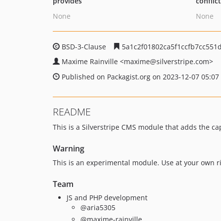
provides
conflic
None
None
BSD-3-Clause
5a1c2f01802ca5f1ccfb7cc551d
Maxime Rainville
<maxime
@silverstripe.com>
Published on Packagist.org on 2023-12-07 05:07
README
This is a Silverstripe CMS module that adds the cap
Warning
This is an experimental module. Use at your own ri
Team
JS and PHP development
@aria5305
@maxime-rainville