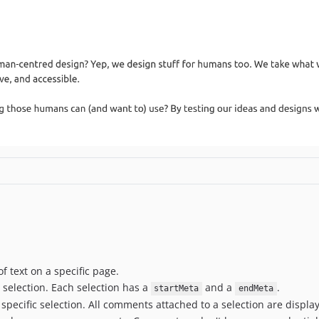
 text on a specific page.
 selection. Each selection has a
and a
.
startMeta
endMeta
pecific selection. All comments attached to a selection are displ