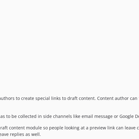
uthors to create special links to draft content. Content author can 
as to be collected in side channels like email message or Google D
raft content module so people looking at a preview link can leave 
ave replies as well.