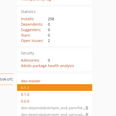
Statistics
Installs
:
258
Dependents
:
0
Suggesters
:
0
Stars
:
0
Open Issues
:
2
Security
Advisories
:
0
Aikido package health analysis
05:06 UTC
dev-master
0.1.1
0.1.0
0.0.0
dev-dependabot/npm_and_yarn/follow-redirects-1.15.4
dev-dependabot/npm_and_yarn/adobe/css-tools-4.3.2