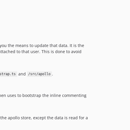
ou the means to update that data. It is the
ttached to that user. This is done to avoid
and
.
strap.ts
/src/apollo
then uses to bootstrap the inline commenting
 the apollo store, except the data is read for a