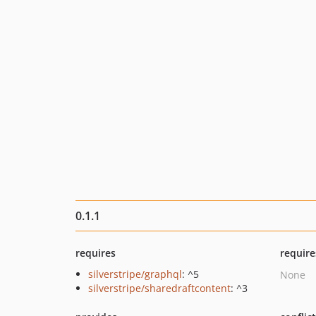
0.1.1
requires
require
silverstripe/graphql
: ^5
None
silverstripe/sharedraftcontent
: ^3