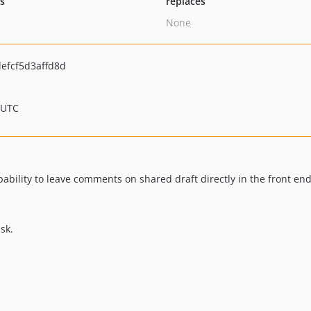
ts
replaces
None
efcf5d3affd8d
 UTC
ability to leave comments on shared draft directly in the front end
sk.