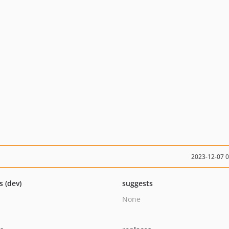
2023-12-07 
s (dev)
suggests
None