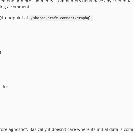
ed one or more comments. Commenters don't have any credentials 
ting a comment.
QL endpoint at
.
/shared-draft-comment/graphql
e
 for:
s
ore agnostic". Basically it doesn't care where its initial data is 