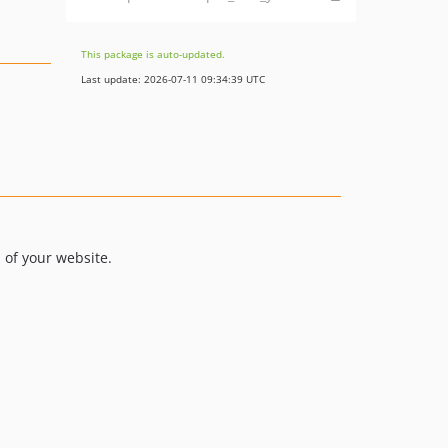
This package is auto-updated.
Last update: 2026-07-11 09:34:39 UTC
 of your website.