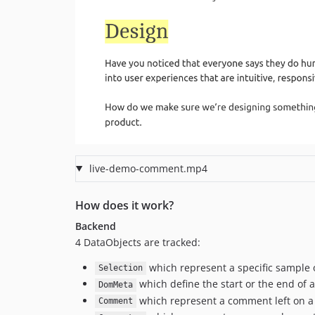
live-demo-comment.mp4
How does it work?
Backend
4 DataObjects are tracked:
which represent a specific sample of
Selection
which define the start or the end of a
DomMeta
which represent a comment left on a s
Comment