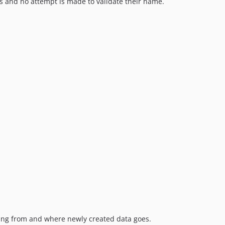
and no attempt is made to validate their name.
coming from and where newly created data goes.