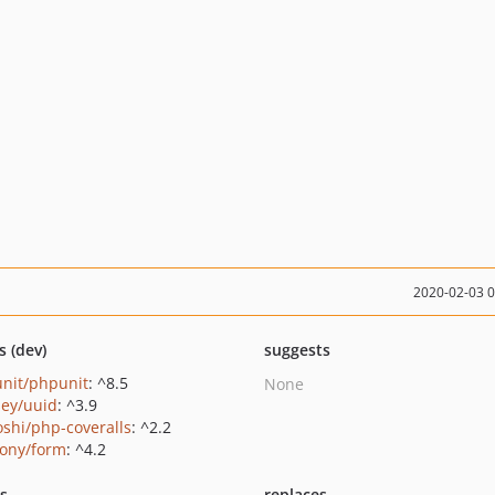
2020-02-03 
s (dev)
suggests
nit/phpunit
: ^8.5
None
ey/uuid
: ^3.9
oshi/php-coveralls
: ^2.2
ony/form
: ^4.2
ts
replaces