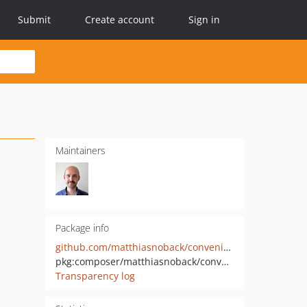
Submit
Create account
Sign in
Maintainers
Package info
github.com/matthiasnoback/convenient-immutability
pkg:composer/matthiasnoback/convenient-immutability
Transparency log