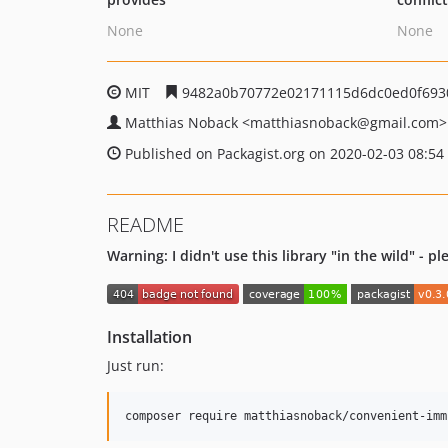
None
None
MIT
9482a0b70772e02171115d6dc0ed0f693
Matthias Noback
<matthiasnoback
@gmail.com>
Published on Packagist.org on 2020-02-03 08:54
README
Warning: I didn't use this library "in the wild" - p
Installation
Just run: