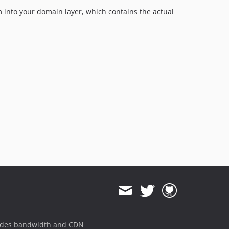
em into your domain layer, which contains the actual
ides bandwidth and CDN