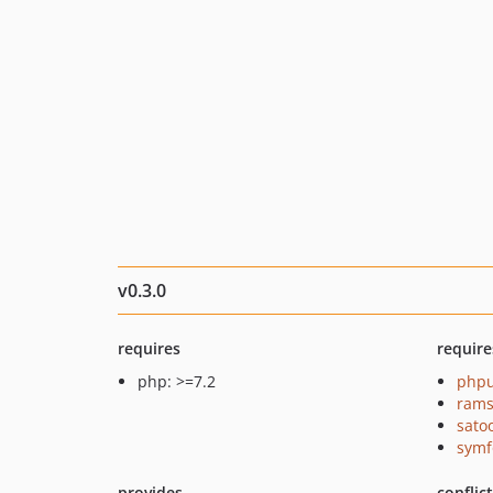
v0.3.0
requires
require
php: >=7.2
phpu
rams
sato
symf
provides
conflic