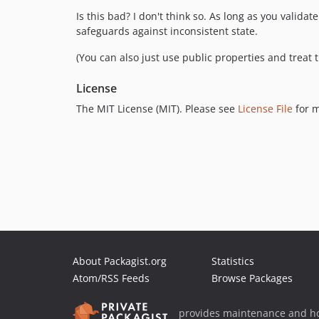
Is this bad? I don't think so. As long as you valid
safeguards against inconsistent state.
(You can also just use public properties and treat 
License
The MIT License (MIT). Please see
License File
for m
About Packagist.org
Statistics
Atom/RSS Feeds
Browse Packages
provides maintenance and ho