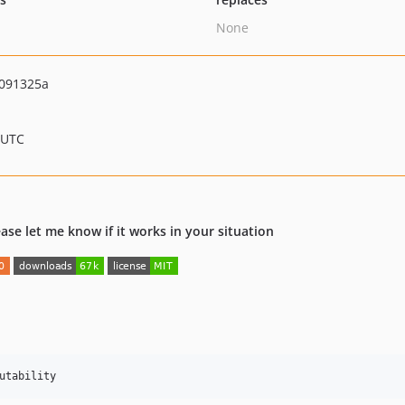
None
091325a
 UTC
lease let me know if it works in your situation