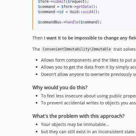
$
form
->
submit
(
$
request
$
command
 = 
$
form
->
getData
$
command
->
id
 = Uuid::
uuid4
();

$
commandBus
->
handle
(
$
command
);
Then
I want it to be impossible to change any fi
The
trait solves
ConvenientImmutability\Immutable
Allows form components and the likes to put any
Allows you to get the data from it by simply acc
Doesn't allow anyone to overwrite previously s
Why would you do this?
To feel less insecure about using public prope
To prevent accidental writes to objects you 
What's the problem with this approach?
Your objects may be immutable...
but they can still exist in an inconsistent state.