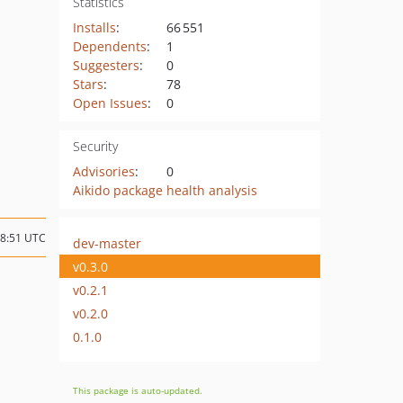
Statistics
Installs
:
66 551
Dependents
:
1
Suggesters
:
0
Stars
:
78
Open Issues
:
0
Security
Advisories
:
0
Aikido package health analysis
08:51 UTC
dev-master
v0.3.0
v0.2.1
v0.2.0
0.1.0
This package is auto-updated.