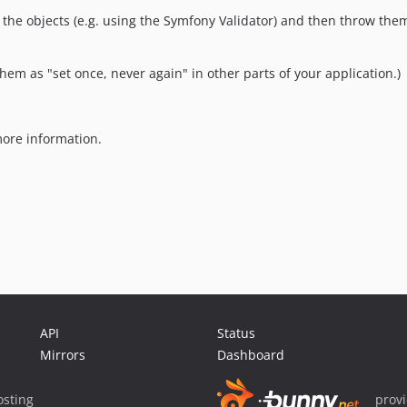
ate the objects (e.g. using the Symfony Validator) and then throw th
them as "set once, never again" in other parts of your application.)
ore information.
API
Status
Mirrors
Dashboard
sting
prov