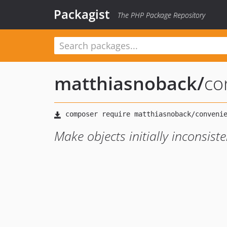
Packagist
The PHP Package Repository
matthiasnoback
/
co
Make objects initially inconsist