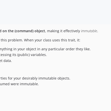
eld on the (command) object
, making it effectively
immutable
.
 this problem. When your class uses this trait, it:
thing in your object in any particular order they like.
essing its (public) variables.
et data.
rties for your desirably immutable objects.
assumed were immutable.