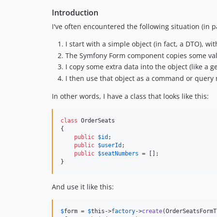
Introduction
I've often encountered the following situation (in
I start with a simple object (in fact, a DTO), wi
The Symfony Form component copies some value
I copy some extra data into the object (like a 
I then use that object as a command or query 
In other words, I have a class that looks like this:
class
 OrderSeats

{

public
$
id
;

public
$
userId
;

public
$
seatNumbers
 = [];

}
And use it like this:
$
form
 = 
$
this
->
factory
->
create