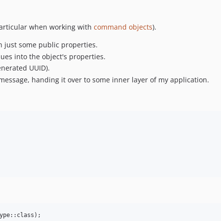
 particular when working with
command objects
).
th just some public properties.
s into the object's properties.
generated UUID).
message, handing it over to some inner layer of my application.