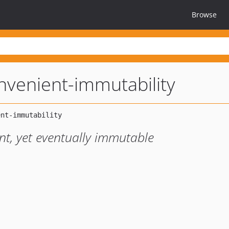
Browse
nvenient-immutability
ent, yet eventually immutable