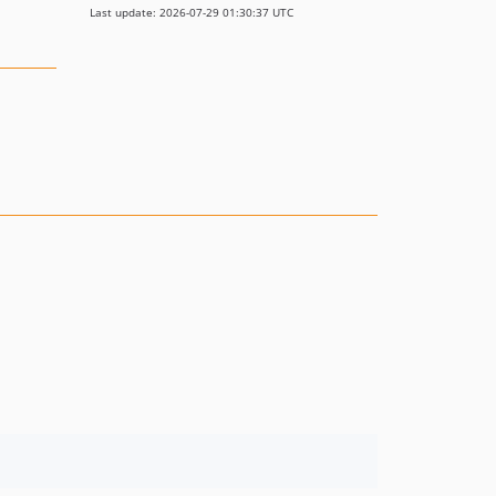
Last update: 2026-07-29 01:30:37 UTC