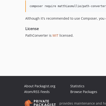
composer require matthiasmullie/path-converter
Although it's recommended to use Composer, you ca
License
PathConverter is
MIT
licensed.
About Packagist.org
Statistics
Atom/RSS Feeds
Browse Packages
provides maintenance and ho