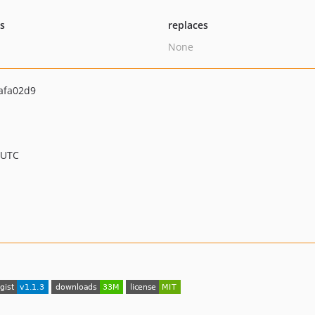
ts
replaces
None
afa02d9
 UTC