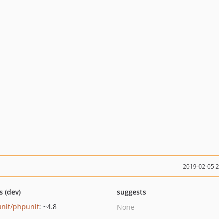
2019-02-05 
s (dev)
suggests
nit/phpunit
: ~4.8
None