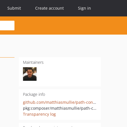
Submit
Create account
Sign in
Maintainers
Package info
github.com/matthiasmullie/path-converter
pkg:composer/matthiasmullie/path-converter
Transparency log