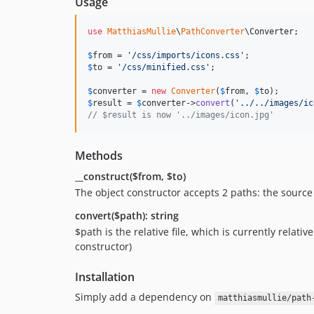
Usage
use
MatthiasMullie
\
PathConverter
\
Converter
;

$
from
 = 
'
/css/imports/icons.css
'
$
to
 = 
'
/css/minified.css
'
;

$
converter
 = 
new
Converter
(
$
from
, 
$
to
$
result
 = 
$
converter
->
convert
(
'
../../images/ic
// $result is now '../images/icon.jpg'
Methods
__construct($from, $to)
The object constructor accepts 2 paths: the source p
convert($path): string
$path is the relative file, which is currently relativ
constructor)
Installation
Simply add a dependency on
matthiasmullie/path