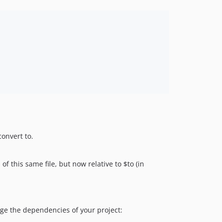
convert to.
 of this same file, but now relative to $to (in
e the dependencies of your project: