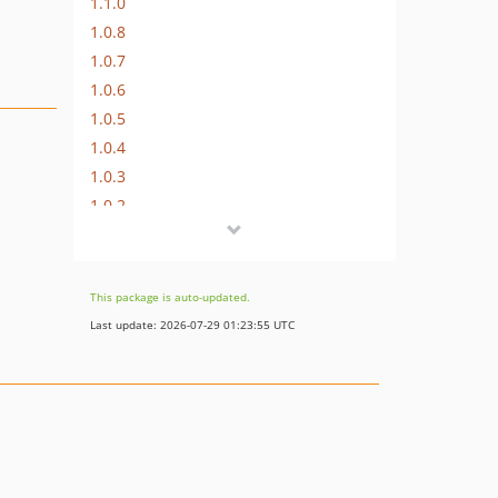
1.1.0
1.0.8
1.0.7
1.0.6
1.0.5
1.0.4
1.0.3
1.0.2
1.0.1
1.0.0
This package is auto-updated.
Last update: 2026-07-29 01:23:55 UTC