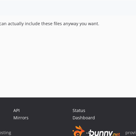
n actually include these files anyway you want.
API
Status
Mirrors
Dashboard
sting
prov