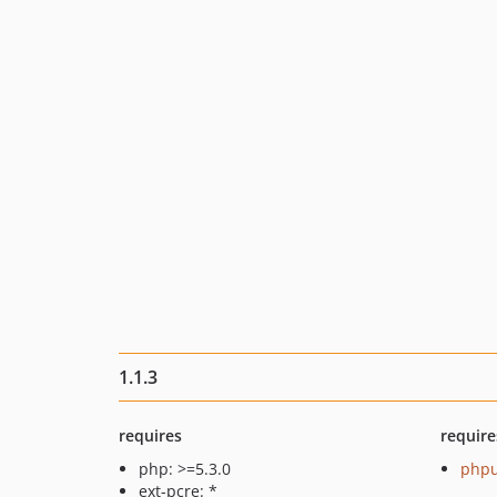
1.1.3
requires
require
php: >=5.3.0
phpu
ext-pcre: *