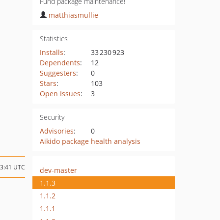
Fund package maintenance!
matthiasmullie
Statistics
Installs
:
33 230 923
Dependents
:
12
Suggesters
:
0
Stars
:
103
Open Issues
:
3
Security
Advisories
:
0
Aikido package health analysis
23:41 UTC
dev-master
1.1.3
1.1.2
1.1.1