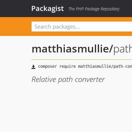
Packagist
The PHP Package Repository
matthiasmullie
/
pat
Relative path converter