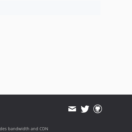
ides bandwidth and CDN