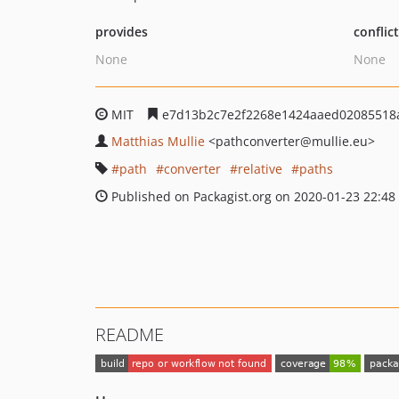
provides
conflic
None
None
MIT
e7d13b2c7e2f2268e1424aaed02085518
Matthias Mullie
<pathconverter
@mullie.eu>
path
converter
relative
paths
Published on Packagist.org on 2020-01-23 22:48
README