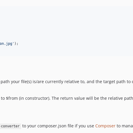
on.jpg
'
ath your file(s) is/are currently relative to, and the target path to 
e to $from (in constructor). The return value will be the relative path
to your composer.json file if you use
Composer
to manag
-converter