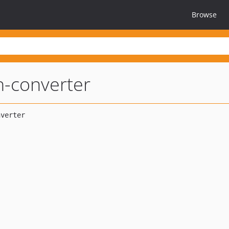
Browse
h-converter