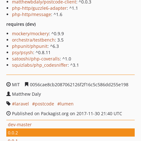
matthewbdaly/postcode-client
: ^0.0.3
php-http/guzzle6-adapter
: ^1.1
php-http/message
: ^1.6
requires (dev)
mockery/mockery
: ^0.9.9
orchestra/testbench
: 3.5
phpunit/phpunit
: ^6.3
psy/psysh
: ^0.8.11
satooshi/php-coveralls
: ^1.0
squizlabs/php_codesniffer
: ^3.1
MIT
0056cae8cb2087062126f2f16c5c586dd255e198
Matthew Daly
laravel
postcode
lumen
Published on Packagist.org on 2017-11-30 21:40 UTC
dev-master
0.0.2
0.0.1