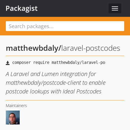
Packagist
Toggle
navigat
matthewbdaly
/
laravel-postcodes
A Laravel and Lumen integration for
matthewbdaly/postcode-client to enable
postcode lookups with Ideal Postcodes
Maintainers