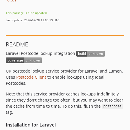
This package is auto-updated.
Last update: 2026-07-28 11:00:19 UTC
README
Laravel Postcode lookup integration
UK postcode lookup service provider for Laravel and Lumen.
Uses
Postcode Client
to enable lookups using Ideal
Postcodes.
Note that this service provider caches lookups indefinitely,
since they don't change too often, but you may want to clear
the cache from time to time. To do this, flush the
postcodes
tag.
Installation for Laravel