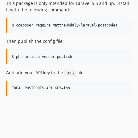
This package is only intended for Laravel 5.5 and up. Install
it with the following command:
$ composer require matthewbdaly/laravel-postcodes
Then publish the config file:
$ php artisan vendor:publish
And add your API key to the
file:
.env
IDEAL_POSTCODES_API_KEY=foo