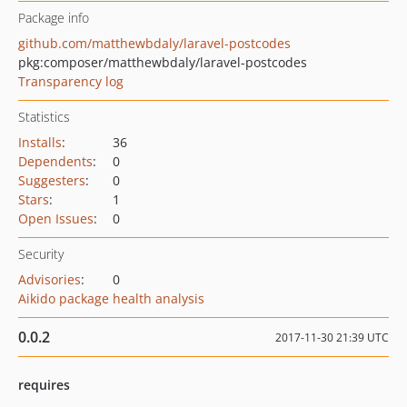
Package info
github.com/matthewbdaly/laravel-postcodes
pkg:composer/matthewbdaly/laravel-postcodes
Transparency log
Statistics
Installs
:
36
Dependents
:
0
Suggesters
:
0
Stars
:
1
Open Issues
:
0
Security
Advisories
:
0
Aikido package health analysis
0.0.2
2017-11-30 21:39 UTC
requires