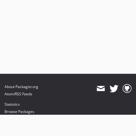
About Packagist.org
Atom/RSS Feeds
Statistics
Browse Packages
API
Mirrors