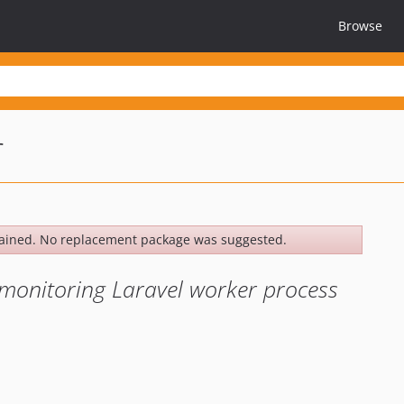
Browse
r
ained. No replacement package was suggested.
 monitoring Laravel worker process