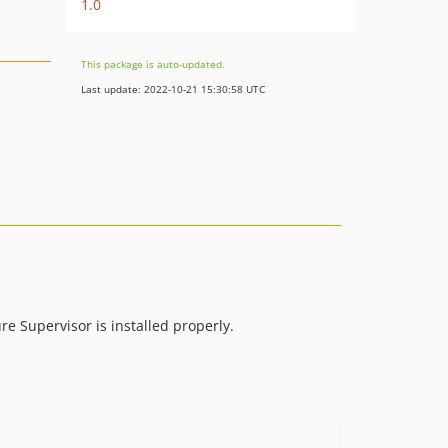
1.0
This package is auto-updated.
Last update: 2022-10-21 15:30:58 UTC
re Supervisor is installed properly.