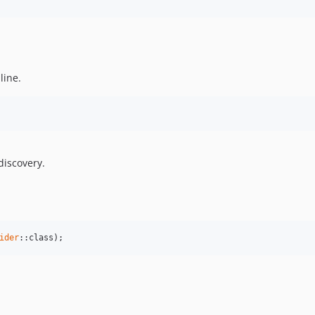
line.
discovery.
ider
::class);