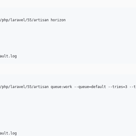
/php/laravel/55/artisan horizon

/php/laravel/55/artisan queue:work --queue=default --tries=3 --ti