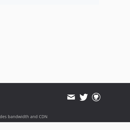
ides bandwidth and CDN