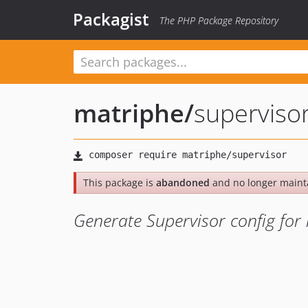
Packagist
The PHP Package Repository
matriphe
/
superviso
This package is
abandoned
and no longer maint
Generate Supervisor config for