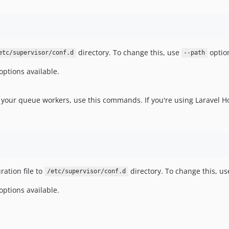
directory. To change this, use
optio
etc/supervisor/conf.d
--path
options available.
r your queue workers, use this commands. If you're using Laravel H
ration file to
directory. To change this, u
/etc/supervisor/conf.d
options available.