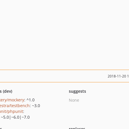
2018-11-20 
s (dev)
suggests
ery/mockery
: ^1.0
None
estra/testbench
: ~3.0
nit/phpunit
:
|~5.0|~6.0|~7.0
ts
replaces