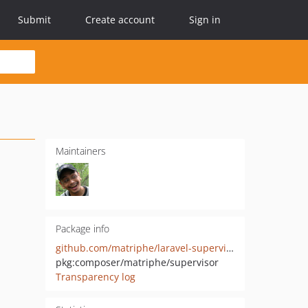
Submit
Create account
Sign in
Maintainers
Package info
github.com/matriphe/laravel-supervisor-config-generator
pkg:composer/matriphe/supervisor
Transparency log