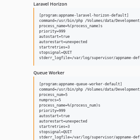
Laravel Horizon
[program:appname-laravel-horizon-default]

command=/usr/bin/php /Volumes/data/Development
process_name=%(process_name)s

priority=999

autostart=true

autorestart=unexpected

startretries=3

stopsignal=QUIT

Queue Worker
[program:appname-queue-worker-default]

command=/usr/bin/php /Volumes/data/Development
process_num=5

numprocs=5

process_name=%(process_num)s

priority=999

autostart=true

autorestart=unexpected

startretries=3

stopsignal=QUIT
