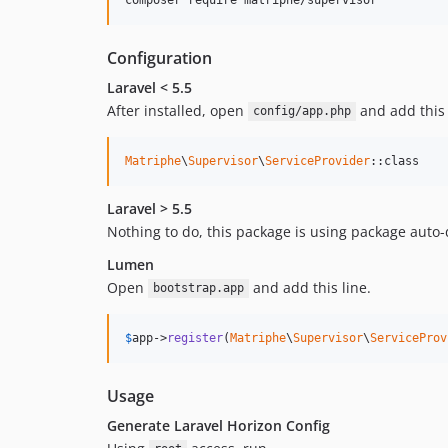
Configuration
Laravel < 5.5
After installed, open
and add this 
config/app.php
Matriphe
\
Supervisor
\
ServiceProvider
::class
Laravel > 5.5
Nothing to do, this package is using package auto-
Lumen
Open
and add this line.
bootstrap.app
$
app
->
register
(
Matriphe
\
Supervisor
\
ServiceProv
Usage
Generate Laravel Horizon Config