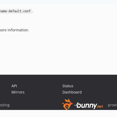
.
name-default.conf
ore information.
API
Status
Mirrors
Dashboard
sting
prov