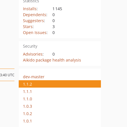
Statistics
Installs
:
1 145
Dependents
:
0
Suggesters
:
0
Stars
:
3
Open Issues
:
0
Security
Advisories
:
0
Aikido package health analysis
13:40 UTC
dev-master
1.1.2
1.1.1
1.1.0
1.0.3
1.0.2
1.0.1