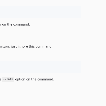
n on the command.
orizon, just ignore this command.
se
option on the command.
--path