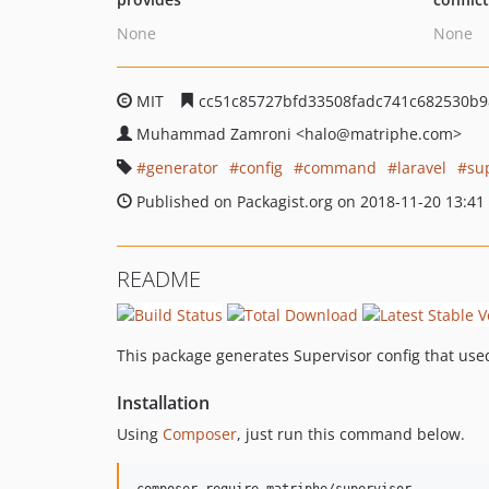
None
None
MIT
cc51c85727bfd33508fadc741c682530b
Muhammad Zamroni
<halo
@matriphe.com>
generator
config
command
laravel
su
Published on Packagist.org on 2018-11-20 13:41
README
This package generates Supervisor config that us
Installation
Using
Composer
, just run this command below.
composer require matriphe/supervisor