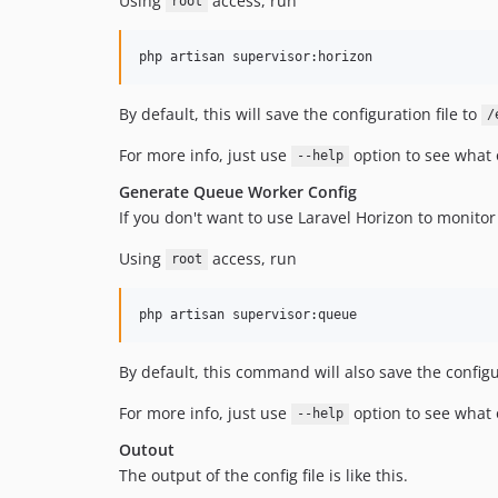
Using
access, run
root
php artisan supervisor:horizon
By default, this will save the configuration file to
/
For more info, just use
option to see what 
--help
Generate Queue Worker Config
If you don't want to use Laravel Horizon to monito
Using
access, run
root
php artisan supervisor:queue
By default, this command will also save the configu
For more info, just use
option to see what 
--help
Outout
The output of the config file is like this.