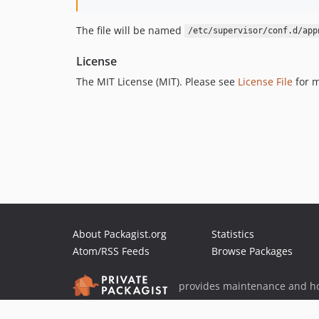
The file will be named
/etc/supervisor/conf.d/app
License
The MIT License (MIT). Please see
License File
for m
About Packagist.org
Statistics
Atom/RSS Feeds
Browse Packages
provides maintenance and ho