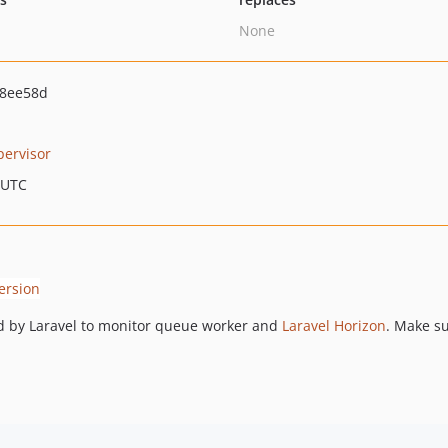
None
98ee58d
pervisor
 UTC
ed by Laravel to monitor queue worker and
Laravel Horizon
. Make su