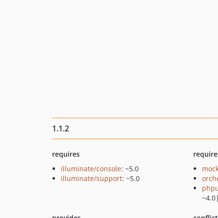
1.1.2
requires
require
illuminate/console
: ~5.0
mock
illuminate/support
: ~5.0
orch
phpu
~4.0
provides
conflic