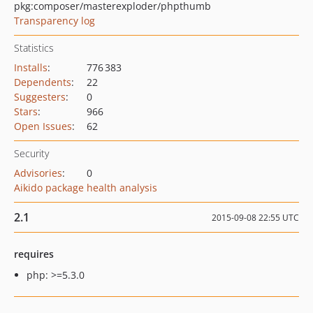
pkg:composer/masterexploder/phpthumb
Transparency log
Statistics
Installs
:
776 383
Dependents
:
22
Suggesters
:
0
Stars
:
966
Open Issues
:
62
Security
Advisories
:
0
Aikido package health analysis
2.1
2015-09-08 22:55 UTC
requires
php: >=5.3.0