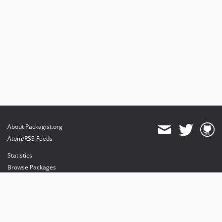
About Packagist.org
Atom/RSS Feeds
Statistics
Browse Packages
API
Mirrors
Status