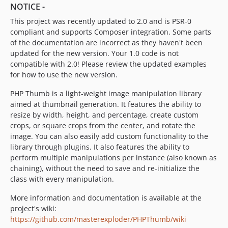
NOTICE -
This project was recently updated to 2.0 and is PSR-0
compliant and supports Composer integration. Some parts
of the documentation are incorrect as they haven't been
updated for the new version. Your 1.0 code is not
compatible with 2.0! Please review the updated examples
for how to use the new version.
PHP Thumb is a light-weight image manipulation library
aimed at thumbnail generation. It features the ability to
resize by width, height, and percentage, create custom
crops, or square crops from the center, and rotate the
image. You can also easily add custom functionality to the
library through plugins. It also features the ability to
perform multiple manipulations per instance (also known as
chaining), without the need to save and re-initialize the
class with every manipulation.
More information and documentation is available at the
project's wiki:
https://github.com/masterexploder/PHPThumb/wiki