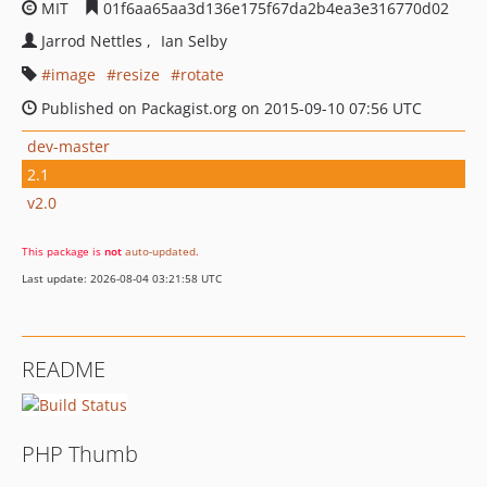
MIT
01f6aa65aa3d136e175f67da2b4ea3e316770d02
Jarrod Nettles
Ian Selby
image
resize
rotate
Published on Packagist.org on 2015-09-10 07:56 UTC
dev-master
2.1
v2.0
This package is
not
auto-updated
.
Last update: 2026-08-04 03:21:58 UTC
README
PHP Thumb