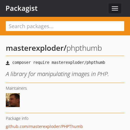
Packagist
Toggle
navigat
masterexploder
/
phpthumb
A library for manipulating images in PHP.
Maintainers
Package info
github.com/masterexploder/PHPThumb