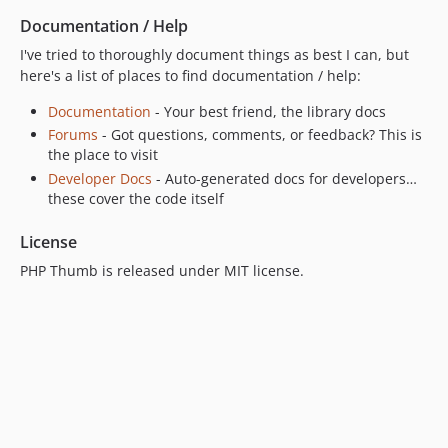
Documentation / Help
I've tried to thoroughly document things as best I can, but
here's a list of places to find documentation / help:
Documentation
- Your best friend, the library docs
Forums
- Got questions, comments, or feedback? This is
the place to visit
Developer Docs
- Auto-generated docs for developers…
these cover the code itself
License
PHP Thumb is released under MIT license.