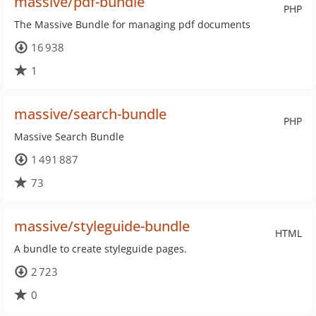
massive/pdf-bundle
PHP
The Massive Bundle for managing pdf documents
16 938
1
massive/search-bundle
PHP
Massive Search Bundle
1 491 887
73
massive/styleguide-bundle
HTML
A bundle to create styleguide pages.
2 723
0