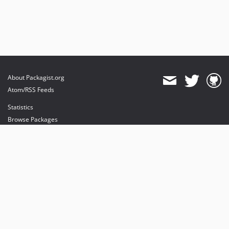
About Packagist.org
Atom/RSS Feeds
Statistics
Browse Packages
API
Mirrors
Status
Dashboard
provides maintenance and hosting
provides bandwidth and CDN