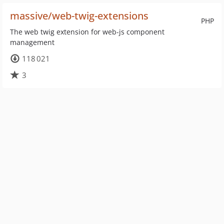
massive/web-twig-extensions
PHP
The web twig extension for web-js component
management
118 021
3