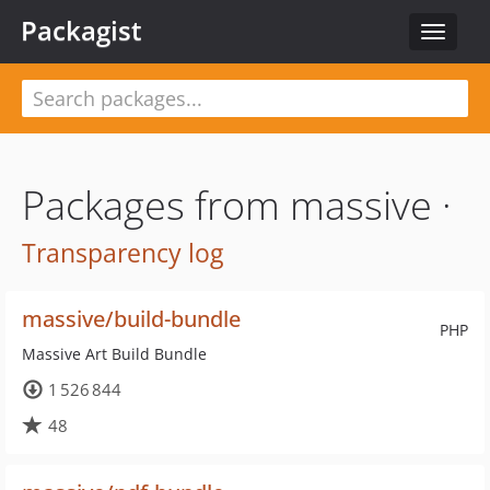
Packagist
Toggle
navigat
Packages from massive ·
Transparency log
massive/build-bundle
PHP
Massive Art Build Bundle
1 526 844
48