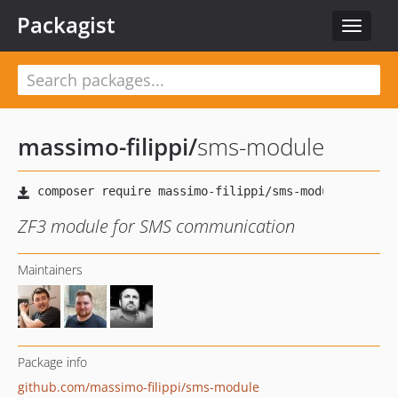
Packagist
Toggle
navigat
massimo-filippi
/
sms-module
ZF3 module for SMS communication
Maintainers
Package info
github.com/massimo-filippi/sms-module