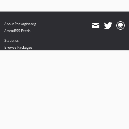
About Packagist.org
Atom/RSS Feeds
Statistics
Browse Packages
API
Mirrors
Status
Dashboard
provides maintenance and hosting
provides bandwidth and CDN
provides malware detection