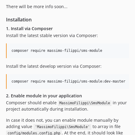
There will be more info soon...
Installation
1. Install via Composer
Install the latest stable version via Composer:
Install the latest develop version via Composer:
2. Enable module in your application
Composer should enable
in your
MassimoFilippi\SmsModule
project automatically during installation.
In case it does not, you can enable module manually by
adding value
to array in file
'MassimoFilippi\SmsModule'
. At the end, it should look like
config/modules.config.php