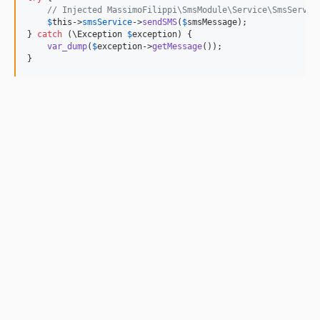
// Injected MassimoFilippi\SmsModule\Service\SmsServic
$
this
->
smsService
->
sendSMS
(
$
smsMessage
);

} 
catch
 (
\
Exception
$
exception
) {

var_dump
(
$
exception
->
getMessage
());

}