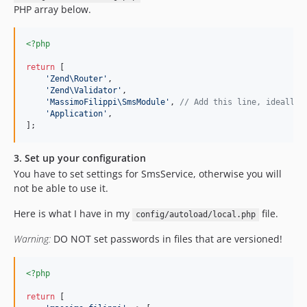
PHP array below.
<?php
return
 [

'
Zend\Router
'
,

'
Zend\Validator
'
,

'
MassimoFilippi\SmsModule
'
, 
// Add this line, ideally 
'
Application
'
,

];
3. Set up your configuration
You have to set settings for SmsService, otherwise you will
not be able to use it.
Here is what I have in my
file.
config/autoload/local.php
Warning:
DO NOT set passwords in files that are versioned!
<?php
return
 [
