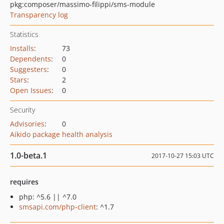
pkg:composer/massimo-filippi/sms-module
Transparency log
Statistics
Installs
:
73
Dependents
:
0
Suggesters
:
0
Stars
:
2
Open Issues
:
0
Security
Advisories
:
0
Aikido package health analysis
1.0-beta.1
2017-10-27 15:03 UTC
requires
php: ^5.6 || ^7.0
smsapi.com/php-client
: ^1.7