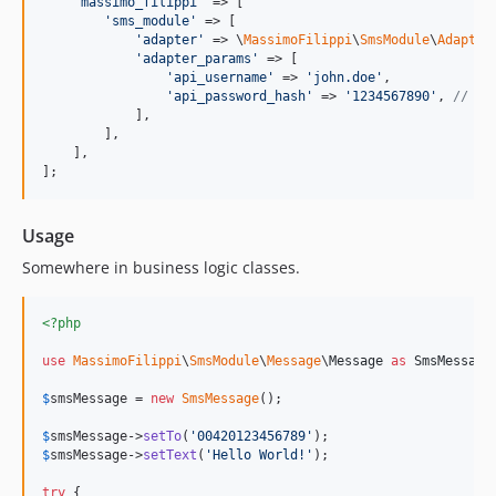
'
massimo_filippi
'
 => [

'
sms_module
'
 => [

'
adapter
'
 => \
MassimoFilippi
\
SmsModule
\
Adapter
'
adapter_params
'
 => [

'
api_username
'
 => 
'
john.doe
'
,

'
api_password_hash
'
 => 
'
1234567890
'
, 
// MD
            ],

        ],

    ],

];
Usage
Somewhere in business logic classes.
<?php
use
MassimoFilippi
\
SmsModule
\
Message
\
Message
as
SmsMessage
;
$
smsMessage
 = 
new
SmsMessage
();

$
smsMessage
->
setTo
(
'
00420123456789
'
$
smsMessage
->
setText
(
'
Hello World!
'
);

try
 {
