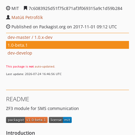
MIT
7c6083925d51f75c871af3f069315a9c1d59b284
Matúš Petrofčík
Published on Packagist.org on 2017-11-01 09:12 UTC
dev-master / 1.0.x-dev
1.0-beta.1
dev-develop
This package is
not
auto-updated
.
Last update: 2026-07-24 16:46:56 UTC
README
ZF3 module for SMS communication
Introduction