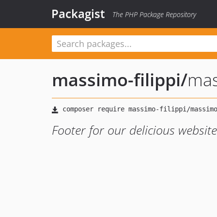
Packagist
The PHP Package Repository
massimo-filippi
/
mas
Footer for our delicious websit