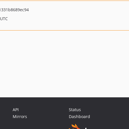
1331b8689ec94
 UTC
API
Status
Mirrors
Dashboard