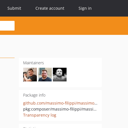
Submit
Create account
Sign in
Maintainers
Package info
github.com/massimo-filippi/massimo-footer
pkg:composer/massimo-filippi/massimo-footer
Transparency log