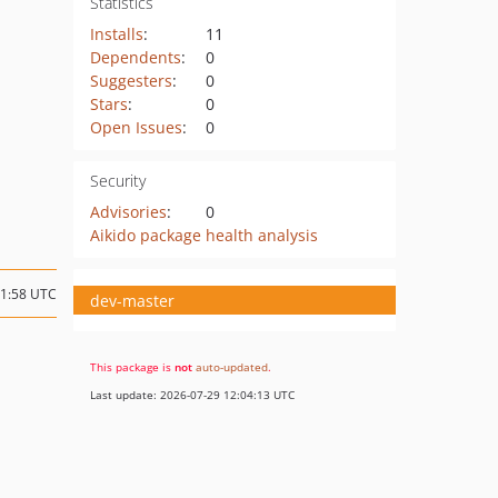
Statistics
Installs
:
11
Dependents
:
0
Suggesters
:
0
Stars
:
0
Open Issues
:
0
Security
Advisories
:
0
Aikido package health analysis
11:58 UTC
dev-master
This package is
not
auto-updated
.
Last update: 2026-07-29 12:04:13 UTC