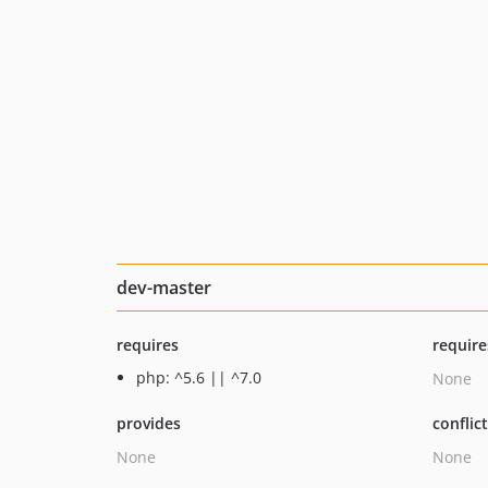
dev-master
requires
require
php: ^5.6 || ^7.0
None
provides
conflic
None
None