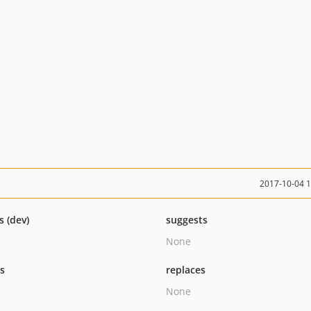
2017-10-04 
s (dev)
suggests
None
ts
replaces
None