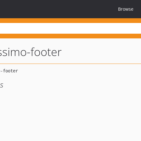
Browse
simo-footer
es