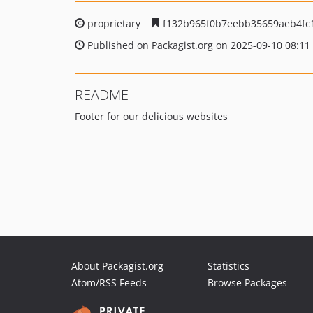
proprietary
f132b965f0b7eebb35659aeb4fc
Published on Packagist.org on 2025-09-10 08:11
README
Footer for our delicious websites
About Packagist.org
Statistics
Atom/RSS Feeds
Browse Packages