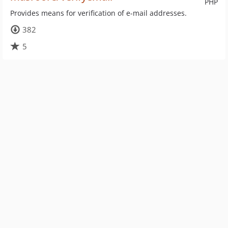
PHP
Provides means for verification of e-mail addresses.
382
5