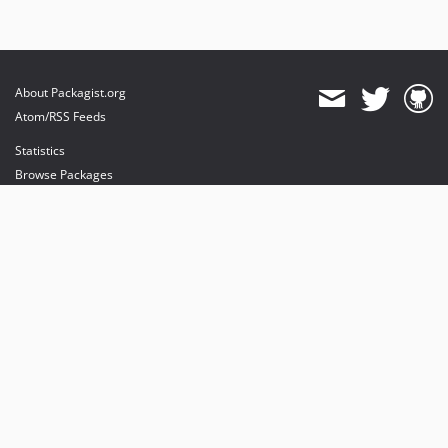
About Packagist.org
Atom/RSS Feeds
Statistics
Browse Packages
API
Mirrors
Status
Dashboard
provides maintenance and hosting
provides bandwidth and CDN
provides malware detection