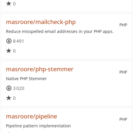
0
masroore/mailcheck-php
PHP
Reduce misspelled email addresses in your PHP apps.
8 491
0
masroore/php-stemmer
PHP
Native PHP Stemmer
3 020
0
masroore/pipeline
PHP
Pipeline pattern implementation