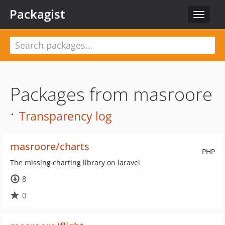
Packagist
Toggle
navigat
Packages from masroore
·
Transparency log
masroore/charts
PHP
The missing charting library on laravel
8
0