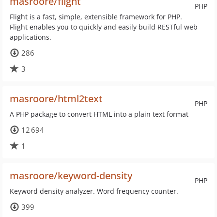
masroore/flight
PHP
Flight is a fast, simple, extensible framework for PHP.
Flight enables you to quickly and easily build RESTful web
applications.
286
3
masroore/html2text
PHP
A PHP package to convert HTML into a plain text format
12 694
1
masroore/keyword-density
PHP
Keyword density analyzer. Word frequency counter.
399