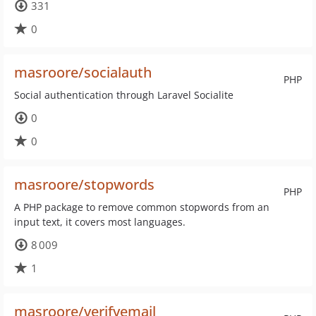
331
0
masroore/socialauth
PHP
Social authentication through Laravel Socialite
0
0
masroore/stopwords
PHP
A PHP package to remove common stopwords from an
input text, it covers most languages.
8 009
1
masroore/verifyemail