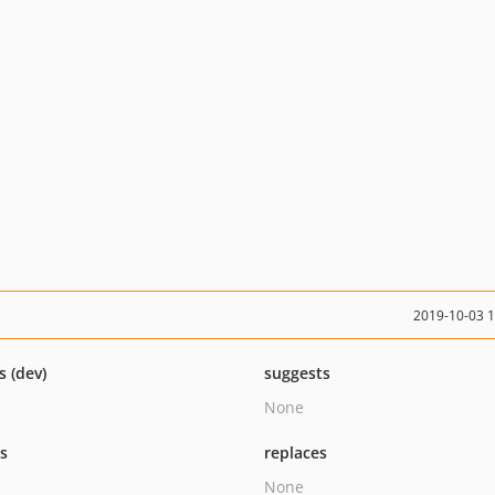
2019-10-03 
s (dev)
suggests
None
ts
replaces
None