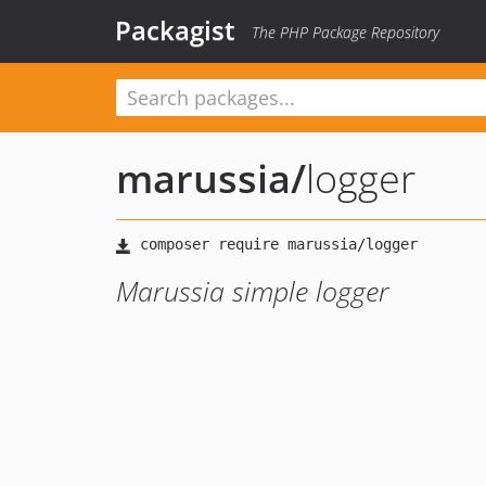
Packagist
The PHP Package Repository
marussia
/
logger
Marussia simple logger