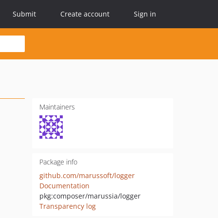
Submit
Create account
Sign in
Maintainers
Package info
github.com/marussoft/logger
Documentation
pkg:composer/marussia/logger
Transparency log