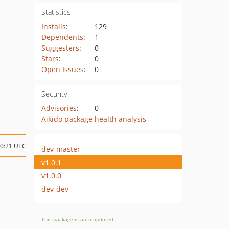
Statistics
Installs
:
129
Dependents
:
1
Suggesters
:
0
Stars
:
0
Open Issues
:
0
Security
Advisories
:
0
Aikido package health analysis
10:21 UTC
dev-master
v1.0.1
v1.0.0
dev-dev
This package is auto-updated.