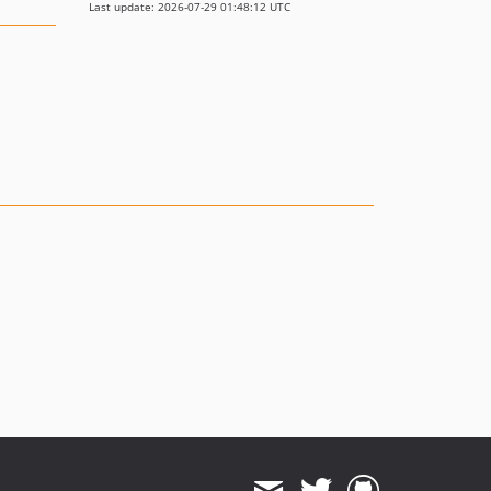
Last update: 2026-07-29 01:48:12 UTC