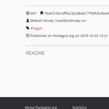
MIT
7ba67c5b1efffa232c8beb17790f2b3be0
Mikhail Ilinsky
<mail
@milinsky.ru>
logger
Published on Packagist.org on 2019-10-03 10:21
README
About Packagist.org
Statistics