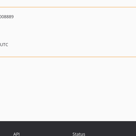
008889
 UTC
API
Status