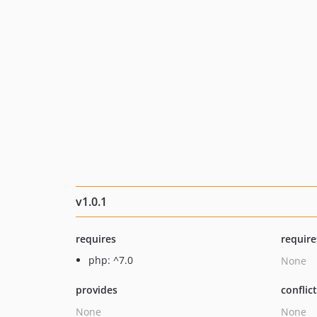
v1.0.1
requires
require
php: ^7.0
None
provides
conflic
None
None