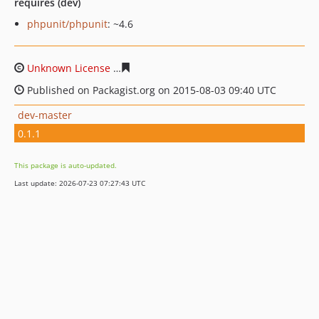
requires (dev)
phpunit/phpunit
: ~4.6
Unknown License
0a298ebf22e3f90b91e98f3c37b2e333f
Published on Packagist.org on 2015-08-03 09:40 UTC
dev-master
0.1.1
This package is auto-updated.
Last update: 2026-07-23 07:27:43 UTC