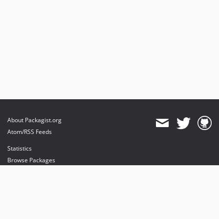
About Packagist.org
Atom/RSS Feeds
Statistics
Browse Packages
API
Mirrors
Status
Dashboard