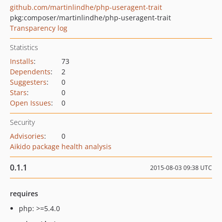
github.com/martinlindhe/php-useragent-trait
pkg:composer/martinlindhe/php-useragent-trait
Transparency log
Statistics
Installs
:
73
Dependents
:
2
Suggesters
:
0
Stars
:
0
Open Issues
:
0
Security
Advisories
:
0
Aikido package health analysis
0.1.1
2015-08-03 09:38 UTC
requires
php: >=5.4.0