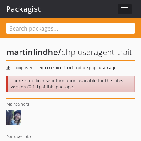
Packagist
Toggle
navigat
martinlindhe
/
php-useragent-trait
There is no license information available for the latest
version (0.1.1) of this package.
Maintainers
Package info