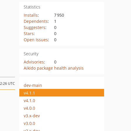
Statistics
Installs
:
7 950
Dependents
:
1
Suggesters
:
0
Stars
:
0
Open Issues
:
0
Security
Advisories
:
0
Aikido package health analysis
12:26 UTC
dev-main
v4.1.1
v4.1.0
v4.0.0
v3.x-dev
v3.0.0
v2.x-dev