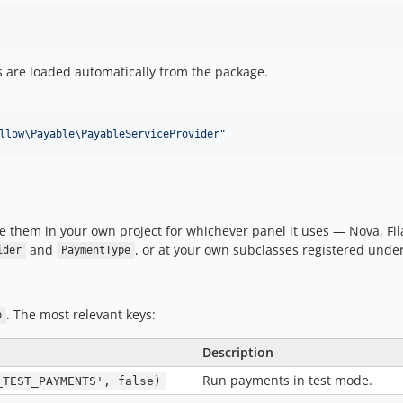
s are loaded automatically from the package.
llow\Payable\PayableServiceProvider
"
 them in your own project for whichever panel it uses — Nova, Fila
and
, or at your own subclasses registered unde
ider
PaymentType
. The most relevant keys:
p
Description
Run payments in test mode.
_TEST_PAYMENTS', false)