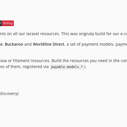
nts on all our laravel resources. This was orignaly build for our
pe
,
Buckaroo
and
Worldline Direct
, a set of payment models, paym
Nova or Filament resources. Build the resources you need in the co
es of them, registered via
).
payable.models.*
discovery)