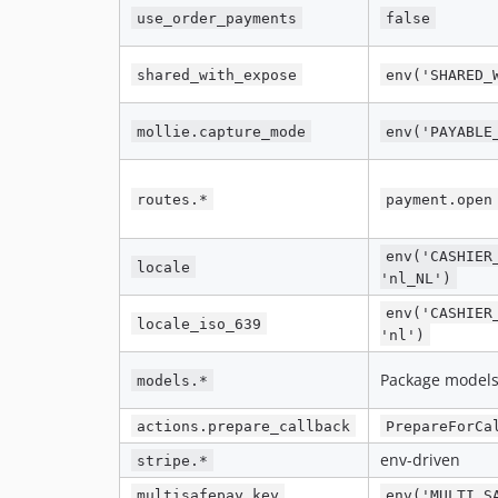
use_order_payments
false
shared_with_expose
env('SHARED_
mollie.capture_mode
env('PAYABLE
routes.*
payment.open
env('CASHIER
locale
'nl_NL')
env('CASHIER
locale_iso_639
'nl')
Package model
models.*
actions.prepare_callback
PrepareForCa
env-driven
stripe.*
multisafepay.key
env('MULTI_S