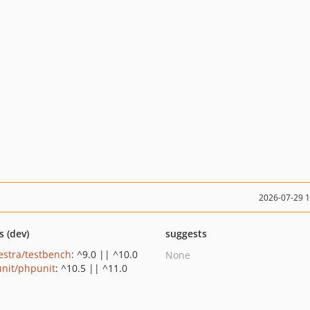
2026-07-29 
s (dev)
suggests
estra/testbench
: ^9.0 || ^10.0
None
nit/phpunit
: ^10.5 || ^11.0