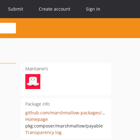
Submit
Create account
Sign in
Maintainers
Package info
github.com/marshmallow-packages/payable
Homepage
pkg:composer/marshmallow/payable
Transparency log