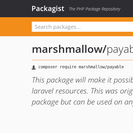
Packagist
The PHP Package Repository
marshmallow
/
paya
This package will make it possi
laravel resources. This was ori
package but can be used on an