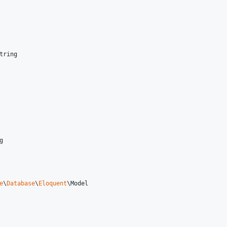
tring
g
e
\
Database
\
Eloquent
\
Model