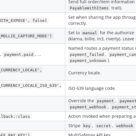
Send full order/item information
trait).
PayableWithItems
Set when sharing the app throug
WITH_EXPOSE', false)
correctly.
Set to
for the authorize
manual
_MOLLIE_CAPTURE_MODE')
(klarna, billie, in3, riverty). Leave
Named routes a payment status re
,
, ...
,
payment.paid
payment_failed
payment_ca
).
payment_unknown
_CURRENCY_LOCALE',
Currency locale.
_CURRENCY_LOCALE_ISO_639',
ISO 639 language code.
Override the
,
payment
paymen
s
,
payment_webhook
payment_s
Action invoked when preparing a
llback::class
Stripe
,
,
key
secret
webhook
MultiSafepay API key.
AFE_PAY_KEY')