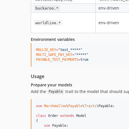
env-driven
buckaroo.*
env-driven
worldline.*
Environment variables
MOLLIE_KEY
=
"
test_*****
"
MULTI_SAFE_PAY_KEY
=
"
*****
"
PAYABLE_TEST_PAYMENTS
=
true
Usage
Prepare your models
Add the
trait to the model that should 
Payable
use
Marshmallow
\
Payable
\
Traits
\
Payable
;

class
 Order 
extends
 Model

{

use
 Payable;
