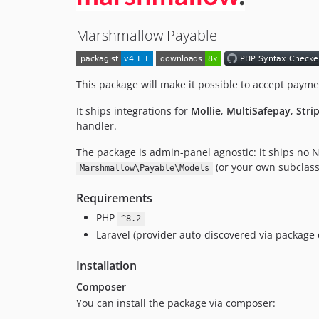
Marshmallow Payable
This package will make it possible to accept payme
It ships integrations for
Mollie
,
MultiSafepay
,
Stri
handler.
The package is admin-panel agnostic: it ships no 
(or your own subclass
Marshmallow\Payable\Models
Requirements
PHP
^8.2
Laravel (provider auto-discovered via package 
Installation
Composer
You can install the package via composer: