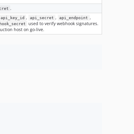
v1.0.3
v1.0.2
.
cret
v1.0.1
,
,
,
api_key_id
api_secret
api_endpoint
used to verify webhook signatures.
v1.0.0
hook_secret
uction host on go-live.
dev-develop
dev-bugfix/mm-24695-merchant-reference-call-site
dev-feature/mm-24695-merchant-reference-order-number
dev-feature/laravel-13-support