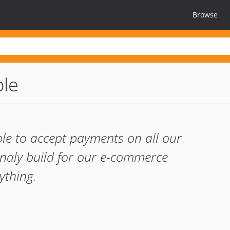
Browse
ble
ble to accept payments on all our
gnaly build for our e-commerce
ything.