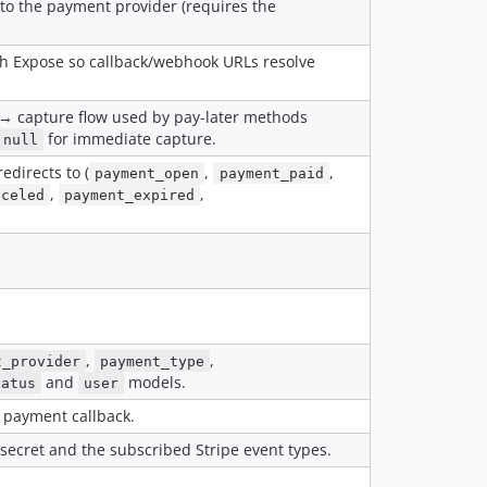
 to the payment provider (requires the
v1.8.0
v1.7.0
h Expose so callback/webhook URLs resolve
v1.6.1
v1.6.0
 → capture flow used by pay-later methods
v1.5.0
for immediate capture.
null
v1.4.2
directs to (
,
,
payment_open
payment_paid
v1.4.1
,
,
nceled
payment_expired
v1.4.0
v1.3.0
v1.2.3
v1.2.2
v1.2.1
v1.2.0
,
,
t_provider
payment_type
v1.1.3
and
models.
tatus
user
v1.1.2
 payment callback.
v1.1.1
secret and the subscribed Stripe event types.
v1.1.0