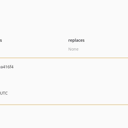
ts
replaces
None
a416f4
 UTC