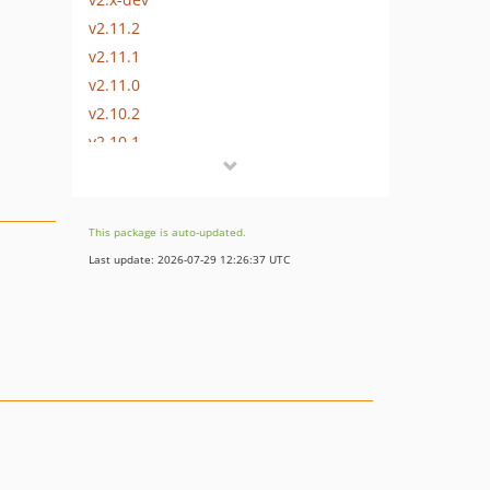
v2.11.2
v2.11.1
v2.11.0
v2.10.2
v2.10.1
v2.10.0
v2.9.2
v2.9.1
This package is auto-updated.
v2.9.0
Last update: 2026-07-29 12:26:37 UTC
v2.8.1
v2.8.0
v2.7.3
v2.7.2
v2.7.1
v2.7.0
v2.6.1
v2.6.0