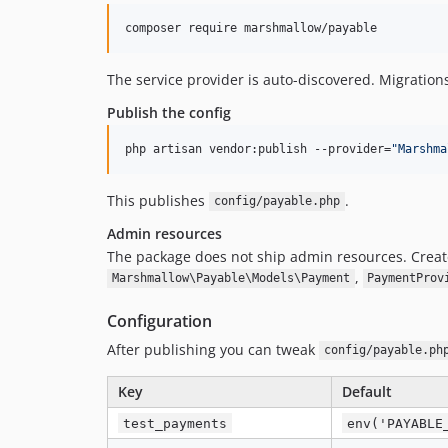
composer require marshmallow/payable
The service provider is auto-discovered. Migration
Publish the config
php artisan vendor:publish --provider=
"
Marshma
This publishes
.
config/payable.php
Admin resources
The package does not ship admin resources. Create
,
Marshmallow\Payable\Models\Payment
PaymentProv
Configuration
After publishing you can tweak
config/payable.ph
Key
Default
test_payments
env('PAYABLE