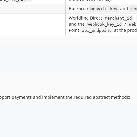
Buckaroo
and
website_key
se
Worldline Direct
,
merchant_id
and the
/
webhook_key_id
web
Point
at the prod
api_endpoint
support payments and implement the required abstract methods: