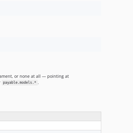
v2.0.0
v1.x-dev
v1.16.2
v1.16.1
v1.16.0
v1.15.2
v1.15.1
v1.15.0
v1.14.0
v1.13.0
ment, or none at all — pointing at
v1.12.1
r
.
payable.models.*
v1.12.0
v1.11.0
v1.10.1
v1.10.0
v1.9.0
v1.8.1