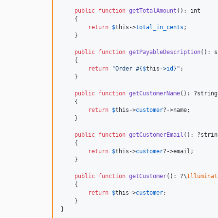
public
function
getTotalAmount
(): 
int
    {

return
$
this
->
total_in_cents
;

    }

public
function
getPayableDescription
(): 
s
    {

return
"
Order #
{
$
this
->
id
}"
;

    }

public
function
getCustomerName
(): ?
string
    {

return
$
this
->
customer
?->name;

    }

public
function
getCustomerEmail
(): ?
strin
    {

return
$
this
->
customer
?->email;

    }

public
function
getCustomer
(): ?
\
Illuminat
    {

return
$
this
->
customer
;

    }

}