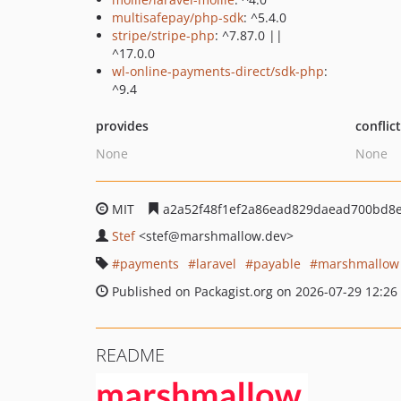
multisafepay/php-sdk
: ^5.4.0
stripe/stripe-php
: ^7.87.0 ||
^17.0.0
wl-online-payments-direct/sdk-php
:
^9.4
provides
conflic
None
None
MIT
a2a52f48f1ef2a86ead829daead700bd8e
Stef
<stef
@marshmallow.dev>
payments
laravel
payable
marshmallow
Published on Packagist.org on 2026-07-29 12:26
README