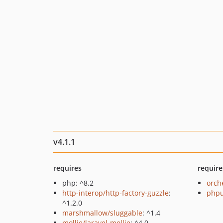
v4.1.1
requires
require
php: ^8.2
orch
http-interop/http-factory-guzzle
:
phpu
^1.2.0
marshmallow/sluggable
: ^1.4
mollie/laravel-mollie
: ^4.0