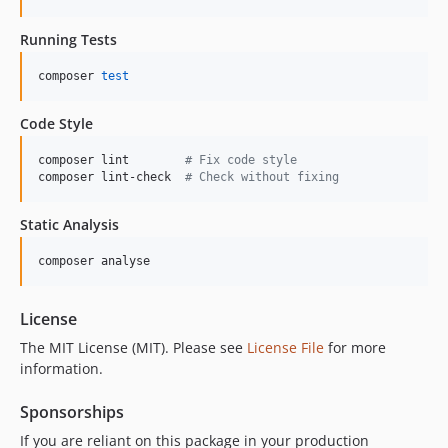
Running Tests
composer 
test
Code Style
composer lint        
#
 Fix code style
composer lint-check  
#
 Check without fixing
Static Analysis
composer analyse
License
The MIT License (MIT). Please see
License File
for more
information.
Sponsorships
If you are reliant on this package in your production