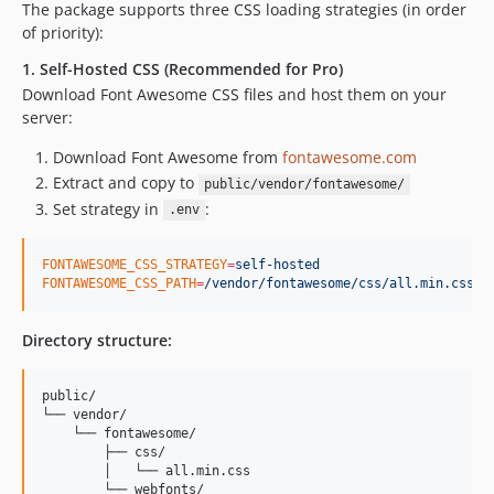
The package supports three CSS loading strategies (in order
of priority):
1. Self-Hosted CSS (Recommended for Pro)
Download Font Awesome CSS files and host them on your
server:
Download Font Awesome from
fontawesome.com
Extract and copy to
public/vendor/fontawesome/
Set strategy in
:
.env
FONTAWESOME_CSS_STRATEGY
=
self-hosted
FONTAWESOME_CSS_PATH
=
/vendor/fontawesome/css/all.min.css
Directory structure:
public/

└── vendor/

    └── fontawesome/

        ├── css/

        │   └── all.min.css

        └── webfonts/
