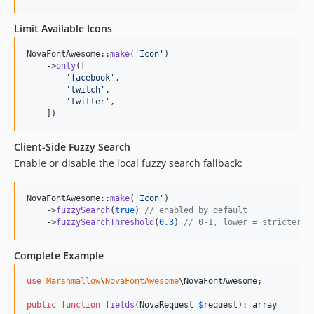
Limit Available Icons
NovaFontAwesome::
make
(
'
Icon
'
)

    ->
only
([

'
facebook
'
,

'
twitch
'
,

'
twitter
'
,

    ])
Client-Side Fuzzy Search
Enable or disable the local fuzzy search fallback:
NovaFontAwesome::
make
(
'
Icon
'
)

    ->
fuzzySearch
(
true
) 
// enabled by default
    ->
fuzzySearchThreshold
(
0.3
) 
// 0-1, lower = stricter m
Complete Example
use
Marshmallow
\
NovaFontAwesome
\
NovaFontAwesome
;

public
function
fields
(
NovaRequest
$
request
): 
array