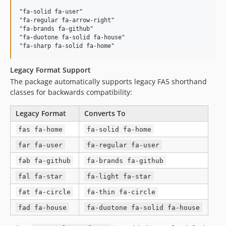
"fa-solid fa-user"

"fa-regular fa-arrow-right"

"fa-brands fa-github"

"fa-duotone fa-solid fa-house"

Legacy Format Support
The package automatically supports legacy FA5 shorthand
classes for backwards compatibility:
Legacy Format
Converts To
fas fa-home
fa-solid fa-home
far fa-user
fa-regular fa-user
fab fa-github
fa-brands fa-github
fal fa-star
fa-light fa-star
fat fa-circle
fa-thin fa-circle
fad fa-house
fa-duotone fa-solid fa-house