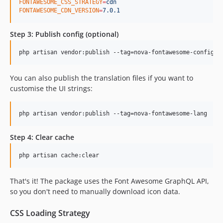
FONTAWESOME_CSS_STRATEGY
=
cdn
FONTAWESOME_CDN_VERSION
=
7.0.1
Step 3: Publish config (optional)
php artisan vendor:publish --tag=nova-fontawesome-config
You can also publish the translation files if you want to
customise the UI strings:
php artisan vendor:publish --tag=nova-fontawesome-lang
Step 4: Clear cache
php artisan cache:clear
That's it! The package uses the Font Awesome GraphQL API,
so you don't need to manually download icon data.
CSS Loading Strategy