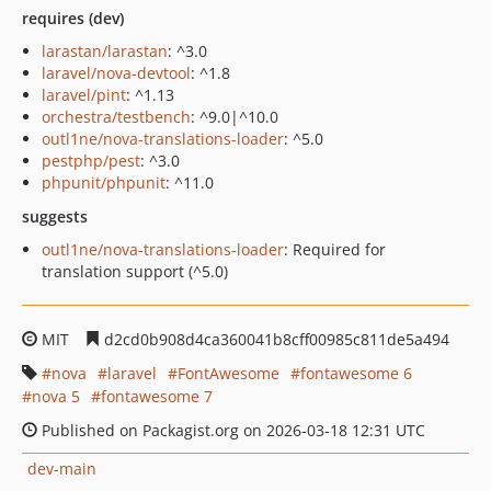
requires (dev)
larastan/larastan
: ^3.0
laravel/nova-devtool
: ^1.8
laravel/pint
: ^1.13
orchestra/testbench
: ^9.0|^10.0
outl1ne/nova-translations-loader
: ^5.0
pestphp/pest
: ^3.0
phpunit/phpunit
: ^11.0
suggests
outl1ne/nova-translations-loader
: Required for
translation support (^5.0)
MIT
d2cd0b908d4ca360041b8cff00985c811de5a494
nova
laravel
FontAwesome
fontawesome 6
nova 5
fontawesome 7
Published on Packagist.org on 2026-03-18 12:31 UTC
dev-main