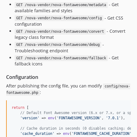
- Get
GET /nova-vendor/nova-fontawesome/metadata
available families and styles
- Get CSS
GET /nova-vendor/nova-fontawesome/config
configuration
- Convert
GET /nova-vendor/nova-fontawesome/convert
legacy class format
-
GET /nova-vendor/nova-fontawesome/debug
Troubleshooting endpoint
- Get
GET /nova-vendor/nova-fontawesome/fallback
fallback icons
Configuration
After publishing the config file, you can modify
config/nova-
:
fontawesome.php
return
 [

// Default Font Awesome version (6.x or 7.x, or a spec
'
version
'
 => 
env
(
'
FONTAWESOME_VERSION
'
, 
'
7.0.1
'
),

// Cache duration in seconds (0 disables caching; defa
'
cache_duration
'
 => 
env
(
'
FONTAWESOME_CACHE_DURATION
'
, 