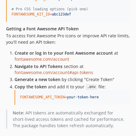
#
 Pro CSS loading options (pick one)
FONTAWESOME_KIT_ID
=
abc123def
Getting a Font Awesome API Token
To access Font Awesome Pro icons or improve API rate limits,
you'll need an API token:
Create or log in to your Font Awesome account
at
fontawesome.com/account
Navigate to API Tokens
section at
fontawesome.com/account#api-tokens
Generate a new token
by clicking "Create Token"
Copy the token
and add it to your
file:
.env
FONTAWESOME_API_TOKEN
=
your-token-here
Note:
API tokens are automatically exchanged for
short-lived access tokens and cached for performance.
The package handles token refresh automatically.