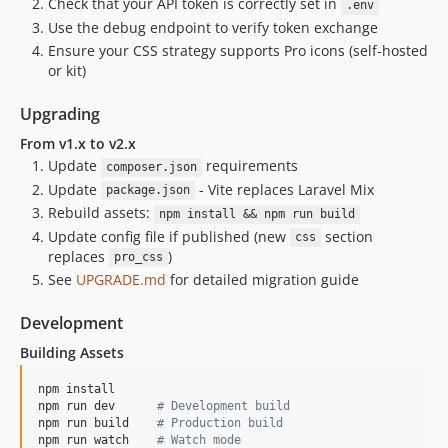
Check that your API token is correctly set in
.env
Use the debug endpoint to verify token exchange
Ensure your CSS strategy supports Pro icons (self-hosted
or kit)
Upgrading
From v1.x to v2.x
Update
requirements
composer.json
Update
- Vite replaces Laravel Mix
package.json
Rebuild assets:
npm install && npm run build
Update config file if published (new
section
css
replaces
)
pro_css
See
UPGRADE.md
for detailed migration guide
Development
Building Assets
npm install

npm run dev      
#
 Development build
npm run build    
#
 Production build
npm run watch    
#
 Watch mode