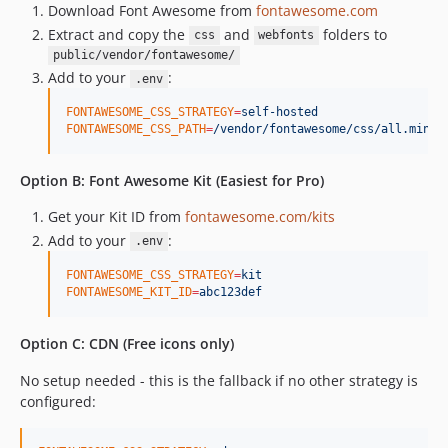
Download Font Awesome from
fontawesome.com
Extract and copy the
and
folders to
css
webfonts
public/vendor/fontawesome/
Add to your
:
.env
FONTAWESOME_CSS_STRATEGY
=
self-hosted
FONTAWESOME_CSS_PATH
=
/vendor/fontawesome/css/all.min.c
Option B: Font Awesome Kit (Easiest for Pro)
Get your Kit ID from
fontawesome.com/kits
Add to your
:
.env
FONTAWESOME_CSS_STRATEGY
=
kit
FONTAWESOME_KIT_ID
=
abc123def
Option C: CDN (Free icons only)
No setup needed - this is the fallback if no other strategy is
configured: