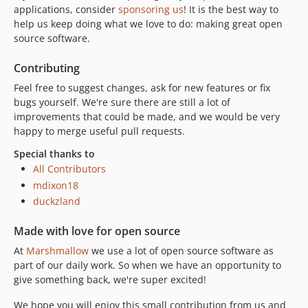
applications, consider
sponsoring us
! It is the best way to
help us keep doing what we love to do: making great open
source software.
Contributing
Feel free to suggest changes, ask for new features or fix
bugs yourself. We're sure there are still a lot of
improvements that could be made, and we would be very
happy to merge useful pull requests.
Special thanks to
All Contributors
mdixon18
duckzland
Made with love for open source
At
Marshmallow
we use a lot of open source software as
part of our daily work. So when we have an opportunity to
give something back, we're super excited!
We hope you will enjoy this small contribution from us and