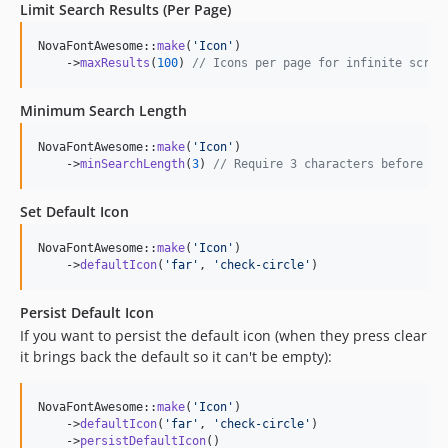
Limit Search Results (Per Page)
NovaFontAwesome::
make
(
'
Icon
'
)

    ->
maxResults
(
100
) 
// Icons per page for infinite scrol
Minimum Search Length
NovaFontAwesome::
make
(
'
Icon
'
)

    ->
minSearchLength
(
3
) 
// Require 3 characters before se
Set Default Icon
NovaFontAwesome::
make
(
'
Icon
'
)

    ->
defaultIcon
(
'
far
'
, 
'
check-circle
'
)
Persist Default Icon
If you want to persist the default icon (when they press clear
it brings back the default so it can't be empty):
NovaFontAwesome::
make
(
'
Icon
'
)

    ->
defaultIcon
(
'
far
'
, 
'
check-circle
'
)

    ->
persistDefaultIcon
()