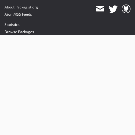
About Packagist.org
Atom/RSS Feeds
Statistics
Browse Packages
API
Mirrors
Status
Dashboard
provides maintenance and hosting
provides bandwidth and CDN
provides malware detection
Sponsor Packagist & Composer