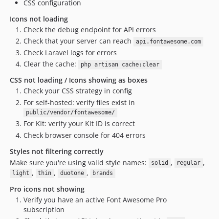
CSS configuration
Icons not loading
Check the debug endpoint for API errors
Check that your server can reach
api.fontawesome.com
Check Laravel logs for errors
Clear the cache:
php artisan cache:clear
CSS not loading / Icons showing as boxes
Check your CSS strategy in config
For self-hosted: verify files exist in
public/vendor/fontawesome/
For Kit: verify your Kit ID is correct
Check browser console for 404 errors
Styles not filtering correctly
Make sure you're using valid style names:
,
,
solid
regular
,
,
,
light
thin
duotone
brands
Pro icons not showing
Verify you have an active Font Awesome Pro
subscription