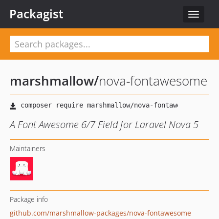
Packagist
Toggle
navigat
marshmallow
/
nova-fontawesome
A Font Awesome 6/7 Field for Laravel Nova 5
Maintainers
Package info
github.com/marshmallow-packages/nova-fontawesome