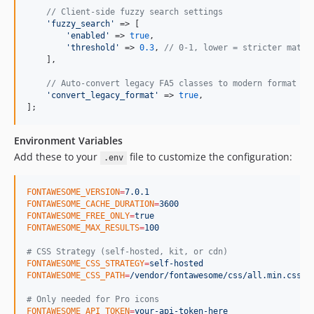
// Client-side fuzzy search settings
'
fuzzy_search
'
 => [

'
enabled
'
 => 
true
,

'
threshold
'
 => 
0.3
, 
// 0-1, lower = stricter match
    ],

// Auto-convert legacy FA5 classes to modern format wh
'
convert_legacy_format
'
 => 
true
,

];
Environment Variables
Add these to your
file to customize the configuration:
.env
FONTAWESOME_VERSION
=
7.0.1
FONTAWESOME_CACHE_DURATION
=
3600
FONTAWESOME_FREE_ONLY
=
true
FONTAWESOME_MAX_RESULTS
=
100
#
 CSS Strategy (self-hosted, kit, or cdn)
FONTAWESOME_CSS_STRATEGY
=
self-hosted
FONTAWESOME_CSS_PATH
=
/vendor/fontawesome/css/all.min.css
#
 Only needed for Pro icons
FONTAWESOME_API_TOKEN
=
your-api-token-here