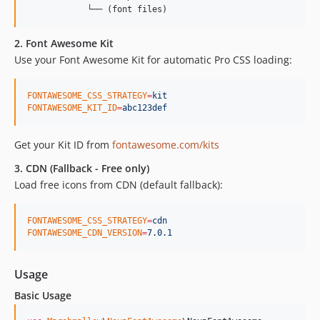
2. Font Awesome Kit
Use your Font Awesome Kit for automatic Pro CSS loading:
FONTAWESOME_CSS_STRATEGY
=
kit
FONTAWESOME_KIT_ID
=
abc123def
Get your Kit ID from
fontawesome.com/kits
3. CDN (Fallback - Free only)
Load free icons from CDN (default fallback):
FONTAWESOME_CSS_STRATEGY
=
cdn
FONTAWESOME_CDN_VERSION
=
7.0.1
Usage
Basic Usage