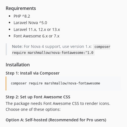
Requirements
PHP ^8.2
Laravel Nova ^5.0
Laravel 11.x, 12.x or 13.x
Font Awesome 6.x or 7.x
Note:
For Nova 4 support, use version 1.x:
composer
require marshmallow/nova-fontawesome:^1.0
Installation
Step 1: Install via Composer
composer require marshmallow/nova-fontawesome
Step 2: Set up Font Awesome CSS
The package needs Font Awesome CSS to render icons.
Choose one of these options:
Option A: Self-hosted (Recommended for Pro users)