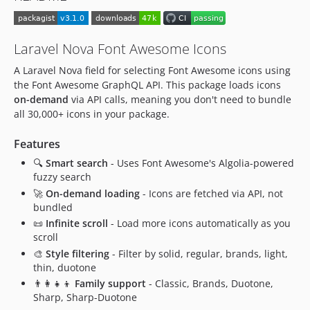
v0.1.1
v0.1.0
Laravel Nova Font Awesome Icons
dev-dependabot/github_actions/develop/actions/checkout-7
A Laravel Nova field for selecting Font Awesome icons using
dev-develop
the Font Awesome GraphQL API. This package loads icons
dev-9-type-filter-isnt-working
on-demand
via API calls, meaning you don't need to bundle
all 30,000+ icons in your package.
Features
🔍
Smart search
- Uses Font Awesome's Algolia-powered
fuzzy search
🚀
On-demand loading
- Icons are fetched via API, not
bundled
📜
Infinite scroll
- Load more icons automatically as you
scroll
🎨
Style filtering
- Filter by solid, regular, brands, light,
thin, duotone
👨‍👩‍👧‍👦
Family support
- Classic, Brands, Duotone,
Sharp, Sharp-Duotone