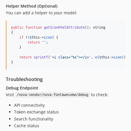
Helper Method (Optional)
You can add a helper to your model:
public
function
getIconHtmlAttribute
(): 
string
{

if
 (!
$
this
->
icon
) {

return
''
;

    }

return
sprintf
(
'
<i class="%s"></i>
'
, 
e
(
$
this
->
icon
));

}
Troubleshooting
Debug Endpoint
Visit
to check:
/nova-vendor/nova-fontawesome/debug
API connectivity
Token exchange status
Search functionality
Cache status