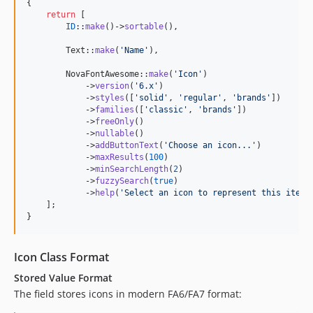
{

return
 [

ID
::
make
()->
sortable
(),

        Text::
make
(
'
Name
'
),

        NovaFontAwesome::
make
(
'
Icon
'
)

            ->
version
(
'
6.x
'
)

            ->
styles
([
'
solid
'
, 
'
regular
'
, 
'
brands
'
])

            ->
families
([
'
classic
'
, 
'
brands
'
])

            ->
freeOnly
()

            ->
nullable
()

            ->
addButtonText
(
'
Choose an icon...
'
)

            ->
maxResults
(
100
)

            ->
minSearchLength
(
2
)

            ->
fuzzySearch
(
true
)

            ->
help
(
'
Select an icon to represent this item
'
    ];

}
Icon Class Format
Stored Value Format
The field stores icons in modern FA6/FA7 format: