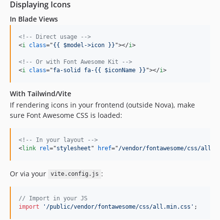
Displaying Icons
In Blade Views
<!-- Direct usage -->
<
i
class
="
{{ $model->icon }}
"
>
</
i
>
<!-- Or with Font Awesome Kit -->
<
i
class
="
fa-solid fa-{{ $iconName }}
"
>
</
i
>
With Tailwind/Vite
If rendering icons in your frontend (outside Nova), make
sure Font Awesome CSS is loaded:
<!-- In your layout -->
<
link
rel
="
stylesheet
" 
href
="
/vendor/fontawesome/css/all.m
Or via your
:
vite.config.js
// Import in your JS
import
'/public/vendor/fontawesome/css/all.min.css'
;