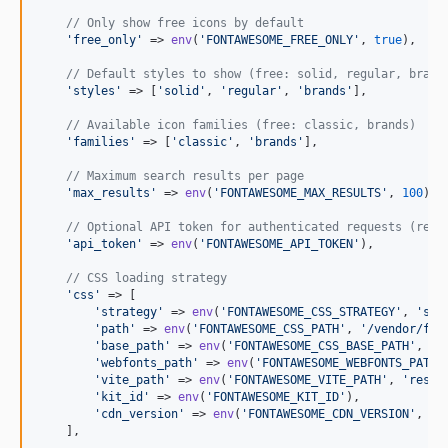
// Only show free icons by default
'
free_only
'
 => 
env
(
'
FONTAWESOME_FREE_ONLY
'
, 
true
),

// Default styles to show (free: solid, regular, brand
'
styles
'
 => [
'
solid
'
, 
'
regular
'
, 
'
brands
'
],

// Available icon families (free: classic, brands)
'
families
'
 => [
'
classic
'
, 
'
brands
'
],

// Maximum search results per page
'
max_results
'
 => 
env
(
'
FONTAWESOME_MAX_RESULTS
'
, 
100
),

// Optional API token for authenticated requests (requ
'
api_token
'
 => 
env
(
'
FONTAWESOME_API_TOKEN
'
),

// CSS loading strategy
'
css
'
 => [

'
strategy
'
 => 
env
(
'
FONTAWESOME_CSS_STRATEGY
'
, 
'
sel
'
path
'
 => 
env
(
'
FONTAWESOME_CSS_PATH
'
, 
'
/vendor/fon
'
base_path
'
 => 
env
(
'
FONTAWESOME_CSS_BASE_PATH
'
, 
'
v
'
webfonts_path
'
 => 
env
(
'
FONTAWESOME_WEBFONTS_PATH
'
'
vite_path
'
 => 
env
(
'
FONTAWESOME_VITE_PATH
'
, 
'
resou
'
kit_id
'
 => 
env
(
'
FONTAWESOME_KIT_ID
'
),

'
cdn_version
'
 => 
env
(
'
FONTAWESOME_CDN_VERSION
'
, 
'
7
    ],
