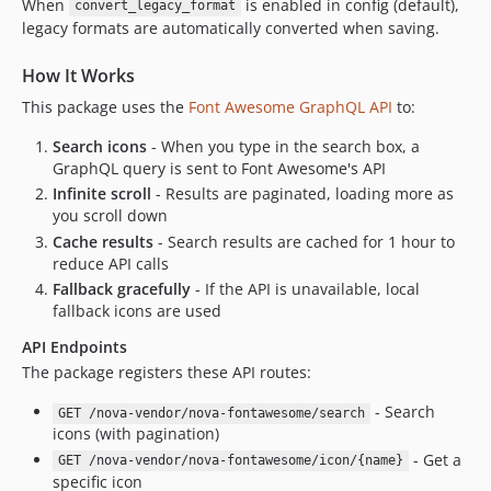
When
is enabled in config (default),
convert_legacy_format
legacy formats are automatically converted when saving.
How It Works
This package uses the
Font Awesome GraphQL API
to:
Search icons
- When you type in the search box, a
GraphQL query is sent to Font Awesome's API
Infinite scroll
- Results are paginated, loading more as
you scroll down
Cache results
- Search results are cached for 1 hour to
reduce API calls
Fallback gracefully
- If the API is unavailable, local
fallback icons are used
API Endpoints
The package registers these API routes:
- Search
GET /nova-vendor/nova-fontawesome/search
icons (with pagination)
- Get a
GET /nova-vendor/nova-fontawesome/icon/{name}
specific icon