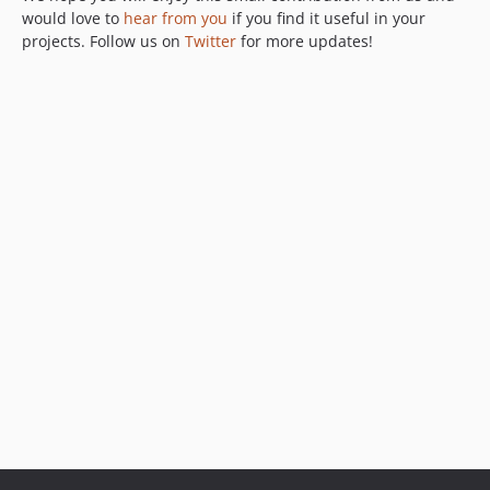
would love to
hear from you
if you find it useful in your
projects. Follow us on
Twitter
for more updates!