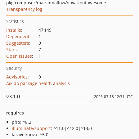
pkg:composer/marshmallow/nova-fontawesome
Transparency log
Statistics
Installs
:
47 149
Dependents
:
1
Suggesters
:
0
Stars
:
7
Open Issues
:
1
Security
Advisories
:
0
Aikido package health analysis
v3.1.0
2026-03-18 12:31 UTC
requires
php: ^8.2
illuminate/support
: ^11.0|^12.0|^13.0
laravel/nova: ^5.0