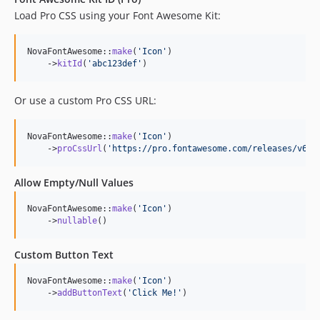
Load Pro CSS using your Font Awesome Kit:
NovaFontAwesome::
make
(
'
Icon
'
)

    ->
kitId
(
'
abc123def
'
)
Or use a custom Pro CSS URL:
NovaFontAwesome::
make
(
'
Icon
'
)

    ->
proCssUrl
(
'
https://pro.fontawesome.com/releases/v6.5
Allow Empty/Null Values
NovaFontAwesome::
make
(
'
Icon
'
)

    ->
nullable
()
Custom Button Text
NovaFontAwesome::
make
(
'
Icon
'
)

    ->
addButtonText
(
'
Click Me!
'
)