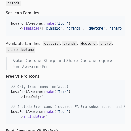
brands
Set Icon Families
NovaFontAwesome::
make
(
'
Icon
'
)

    ->
families
([
'
classic
'
, 
'
brands
'
, 
'
duotone
'
, 
'
sharp
'
])
Available families:
,
,
,
,
classic
brands
duotone
sharp
sharp-duotone
Note:
Duotone, Sharp, and Sharp-Duotone require
Font Awesome Pro.
Free vs Pro Icons
// Only free icons (default)
NovaFontAwesome::
make
(
'
Icon
'
)

    ->freeOnly()

// Include Pro icons (requires FA Pro subscription and API
NovaFontAwesome::
make
(
'
Icon
'
)

    ->
includePro
()
Font Awesome Kit ID (Pro)