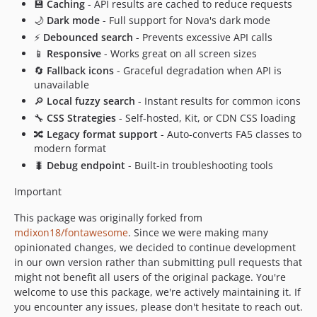
💾
Caching
- API results are cached to reduce requests
🌙
Dark mode
- Full support for Nova's dark mode
⚡
Debounced search
- Prevents excessive API calls
📱
Responsive
- Works great on all screen sizes
🔄
Fallback icons
- Graceful degradation when API is
unavailable
🔎
Local fuzzy search
- Instant results for common icons
🔧
CSS Strategies
- Self-hosted, Kit, or CDN CSS loading
🔀
Legacy format support
- Auto-converts FA5 classes to
modern format
🐛
Debug endpoint
- Built-in troubleshooting tools
Important
This package was originally forked from
mdixon18/fontawesome
. Since we were making many
opinionated changes, we decided to continue development
in our own version rather than submitting pull requests that
might not benefit all users of the original package. You're
welcome to use this package, we're actively maintaining it. If
you encounter any issues, please don't hesitate to reach out.