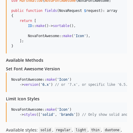
use
Marshmallow
\
NovaFontAwesome
\
NovaFontAwesome
;

public
function
fields
(
NovaRequest
$
request
): 
array
{

return
 [

ID
::
make
()->
sortable
(),

        NovaFontAwesome::
make
(
'
Icon
'
),

    ];

}
Available Methods
Set Font Awesome Version
NovaFontAwesome::
make
(
'
Icon
'
)

    ->
version
(
'
6.x
'
) 
// or '7.x', or specific like '6.5.1'
Limit Icon Styles
NovaFontAwesome::
make
(
'
Icon
'
)

    ->
styles
([
'
solid
'
, 
'
brands
'
]) 
// Only show solid and b
Available styles:
,
,
,
,
,
solid
regular
light
thin
duotone