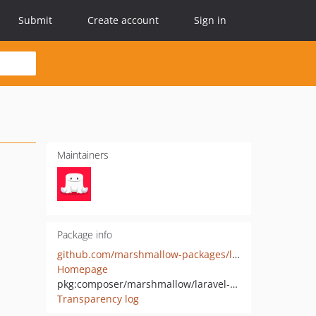
Submit
Create account
Sign in
Maintainers
Package info
github.com/marshmallow-packages/laravel-php-timer
Homepage
pkg:composer/marshmallow/laravel-php-timer
Transparency log