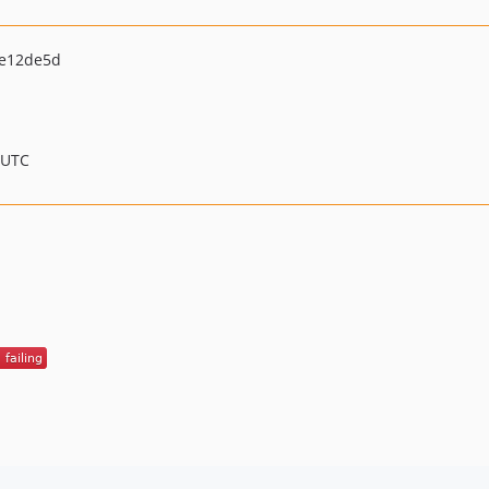
e12de5d
 UTC