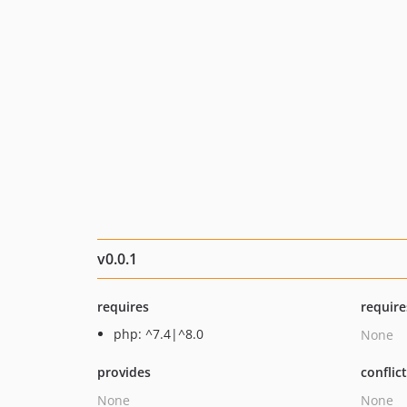
v0.0.1
requires
require
php: ^7.4|^8.0
None
provides
conflic
None
None