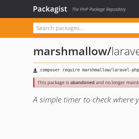
Packagist
The PHP Package Repository
marshmallow
/
larav
This package is
abandoned
and no longer maint
A simple timer to check where 