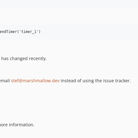
endTimer('timer_1')
 has changed recently.
 email
stef@marshmallow.dev
instead of using the issue tracker.
ore information.