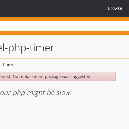
Browse
el-php-timer
ained. No replacement package was suggested.
your php might be slow.