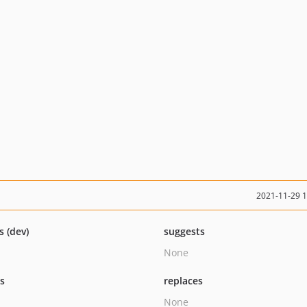
2021-11-29 
s (dev)
suggests
None
ts
replaces
None