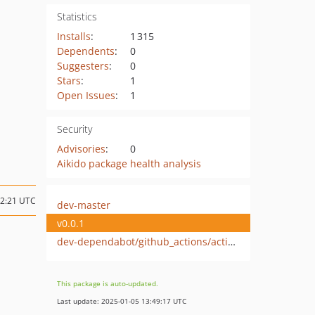
Statistics
Installs
:
1 315
Dependents
:
0
Suggesters
:
0
Stars
:
1
Open Issues
:
1
Security
Advisories
:
0
Aikido package health analysis
12:21 UTC
dev-master
v0.0.1
dev-dependabot/github_actions/actions/checkout-4
This package is auto-updated.
Last update: 2025-01-05 13:49:17 UTC