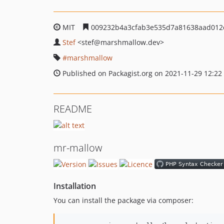
MIT
009232b4a3cfab3e535d7a81638aad012
Stef
<stef
@marshmallow.dev>
marshmallow
Published on Packagist.org on 2021-11-29 12:22
README
mr-mallow
Installation
You can install the package via composer: