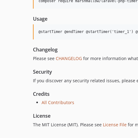
composer require marshmallow/laravel-php-timer
Usage
@startTimer @endTimer @startTimer('timer_1') @
Changelog
Please see
CHANGELOG
for more information what
Security
If you discover any security related issues, please
Credits
All Contributors
License
The MIT License (MIT). Please see
License File
for m