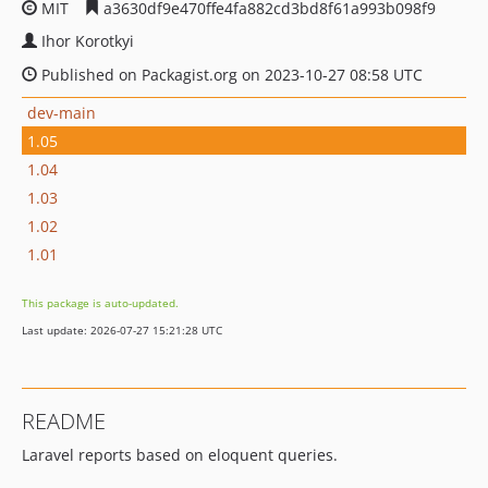
MIT
a3630df9e470ffe4fa882cd3bd8f61a993b098f9
Ihor Korotkyi
Published on Packagist.org on 2023-10-27 08:58 UTC
dev-main
1.05
1.04
1.03
1.02
1.01
This package is auto-updated.
Last update: 2026-07-27 15:21:28 UTC
README
Laravel reports based on eloquent queries.