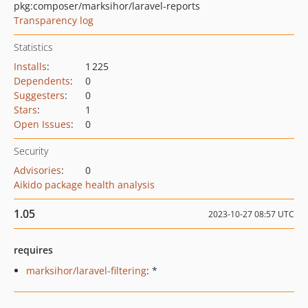
pkg:composer/marksihor/laravel-reports
Transparency log
Statistics
Installs
:
1 225
Dependents
:
0
Suggesters
:
0
Stars
:
1
Open Issues
:
0
Security
Advisories
:
0
Aikido package health analysis
1.05
2023-10-27 08:57 UTC
requires
marksihor/laravel-filtering
: *