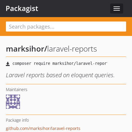
Packagist
Toggle
navigat
marksihor
/
laravel-reports
Laravel reports based on eloquent queries.
Maintainers
Package info
github.com/marksihor/laravel-reports