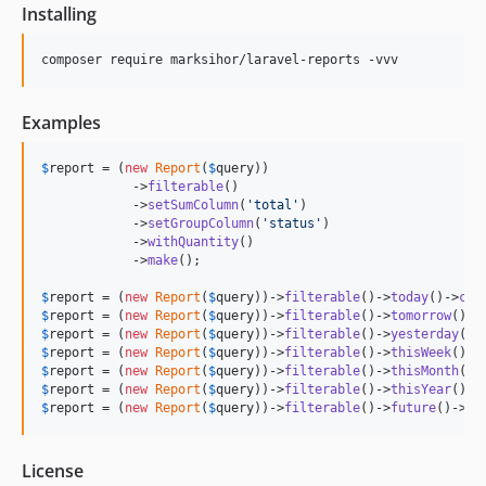
Installing
composer require marksihor/laravel-reports -vvv
Examples
$
report
 = (
new
Report
(
$
query
))

            ->
filterable
()

            ->
setSumColumn
(
'
total
'
)

            ->
setGroupColumn
(
'
status
'
)

            ->
withQuantity
()

            ->
make
();

$
report
 = (
new
Report
(
$
query
))->
filterable
()->
today
()->
cou
$
report
 = (
new
Report
(
$
query
))->
filterable
()->
tomorrow
()->
$
report
 = (
new
Report
(
$
query
))->
filterable
()->
yesterday
()-
$
report
 = (
new
Report
(
$
query
))->
filterable
()->
thisWeek
()->
$
report
 = (
new
Report
(
$
query
))->
filterable
()->
thisMonth
()-
$
report
 = (
new
Report
(
$
query
))->
filterable
()->
thisYear
()->
$
report
 = (
new
Report
(
$
query
))->
filterable
()->
future
()->
co
License