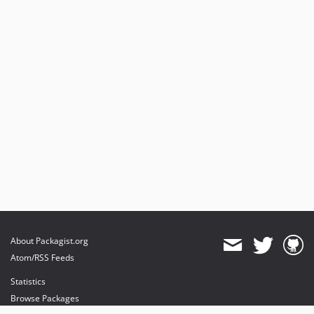
About Packagist.org
Atom/RSS Feeds
Statistics
Browse Packages