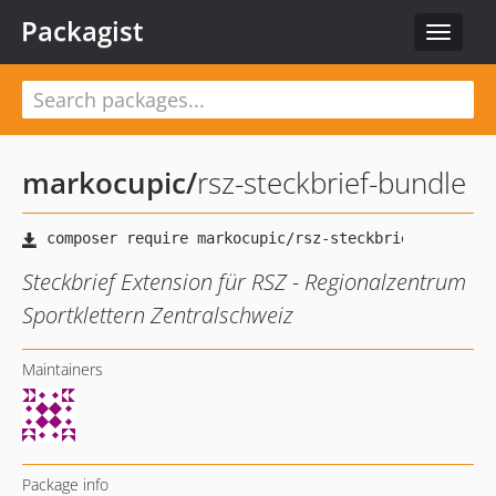
Packagist
Toggle
navigat
markocupic
/
rsz-steckbrief-bundle
Steckbrief Extension für RSZ - Regionalzentrum
Sportklettern Zentralschweiz
Maintainers
Package info