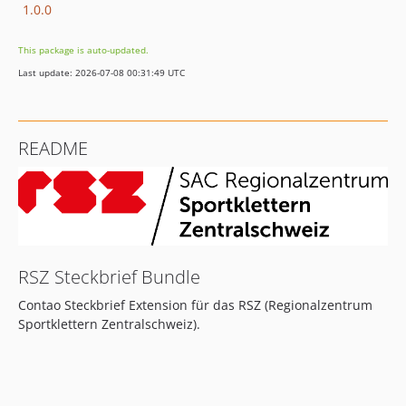
1.0.0
This package is auto-updated.
Last update: 2026-07-08 00:31:49 UTC
README
RSZ Steckbrief Bundle
Contao Steckbrief Extension für das RSZ (Regionalzentrum
Sportklettern Zentralschweiz).