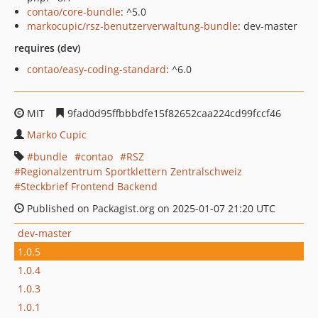
contao/core-bundle
: ^5.0
markocupic/rsz-benutzerverwaltung-bundle
: dev-master
requires (dev)
contao/easy-coding-standard
: ^6.0
MIT
9fad0d95ffbbbdfe15f82652caa224cd99fccf46
Marko Cupic
bundle
contao
RSZ
Regionalzentrum Sportklettern Zentralschweiz
Steckbrief Frontend Backend
Published on Packagist.org on 2025-01-07 21:20 UTC
dev-master
1.0.5
1.0.4
1.0.3
1.0.1