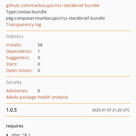
github.com/markocupic/rsz-steckbrief-bundle
Type:
contao-bundle
pkg:composer/markocupic/rsz-steckbrief-bundle
Transparency log
Statistics
Installs
:
58
Dependents
:
1
Suggesters
:
0
Stars
:
0
Open Issues
:
0
Security
Advisories
:
0
Aikido package health analysis
1.0.5
2025-01-07 21:20 UTC
requires
php: ^8.1