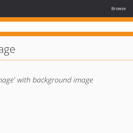
Browse
age
mage' with background image