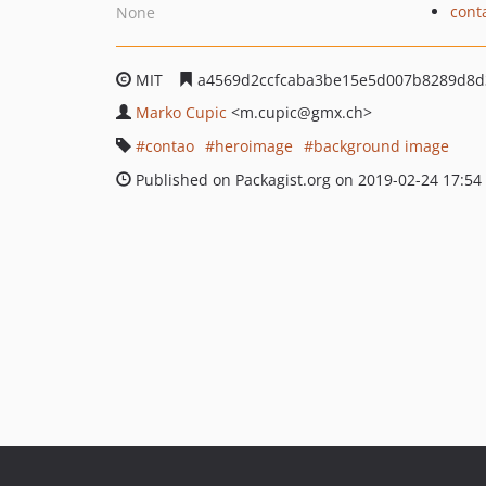
cont
None
MIT
a4569d2ccfcaba3be15e5d007b8289d8d
Marko Cupic
<m.cupic
@gmx.ch>
contao
heroimage
background image
Published on Packagist.org on 2019-02-24 17:54