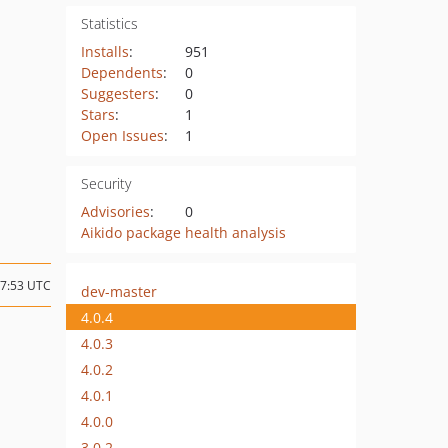
Statistics
Installs
:
951
Dependents
:
0
Suggesters
:
0
Stars
:
1
Open Issues
:
1
Security
Advisories
:
0
Aikido package health analysis
17:53 UTC
dev-master
4.0.4
4.0.3
4.0.2
4.0.1
4.0.0
3.0.2