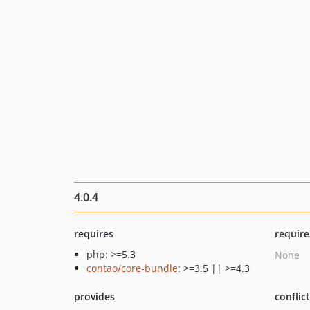
4.0.4
requires
require
php: >=5.3
None
contao/core-bundle
: >=3.5 || >=4.3
provides
conflic