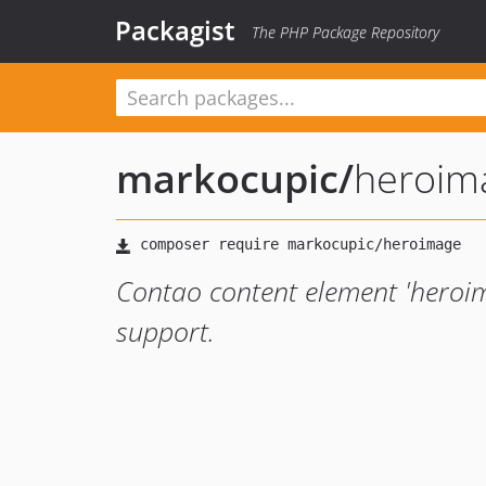
Packagist
The PHP Package Repository
markocupic
/
heroim
Contao content element 'heroi
support.