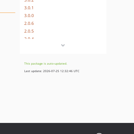
3.0.1
3.0.0
2.0.6
2.0.5
2.0.4
2.0.3
2.0.2
2.0.1
This package is auto-updated.
2.0.0
Last update: 2026-07-25 12:32:46 UTC
1.0.1
1.0.0
0.0.1