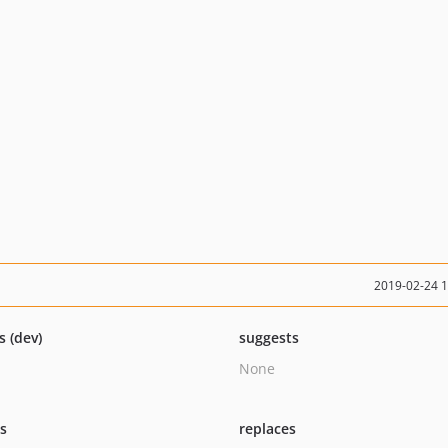
2019-02-24 
s (dev)
suggests
None
ts
replaces