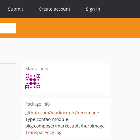
Submit
Create account
Sign in
Maintainers
Package info
github.com/markocupic/heroimage
Type:
contao-module
pkg:composer/markocupic/heroimage
Transparency log