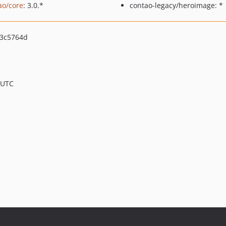
ao/core
: 3.0.*
contao-legacy/heroimage: *
3c5764d
 UTC