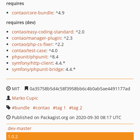
requires
contao/core-bundle
: ^4.9
requires (dev)
contao/easy-coding-standard
: ^2.0
contao/manager-plugin
: ^2.3
contao/php-cs-fixer
: ^2.2
contao/test-case
: ^4.0
phpunit/phpunit
: ^8.4
symfony/http-client
: 4.4.*
symfony/phpunit-bridge
: 4.4.*
MIT
0a35758b5d4c58f3958bb6c4b0ab5ae4491177ad
Marko Cupic
bundle
contao
tag 1
tag 2
Published on Packagist.org on 2020-09-30 08:17 UTC
dev-master
1.0.2