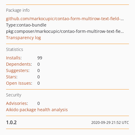
Package info
github.com/markocupic/contao-form-multirow-text-field-bundle
Type:
contao-bundle
pkg:composer/markocupic/contao-form-multirow-text-field-bundle
Transparency log
Statistics
Installs
:
99
Dependents
:
0
Suggesters
:
0
Stars
:
0
Open Issues
:
0
Security
Advisories
:
0
Aikido package health analysis
1.0.2
2020-09-29 21:52 UTC