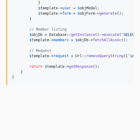
            }

$
template
->
user
 = 
$
objModel
;

$
template
->
form
 = 
$
objForm
->
generate
();

        }

// Member listing
$
objDb
 = Database::
getInstance
()->
execute
(
'
SELECT 
$
template
->
members
 = 
$
objDb
->
fetchAllAssoc
();

// Request
$
template
->
request
 = Url::
removeQueryString
([
'
id
'
])
return
$
template
->
getResponse
();

    }

}