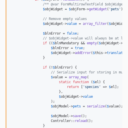
/** @var FormMultirowTextField $objWidget 
$
objWidget
 = 
$
objForm
->
getWidget
(
'
pets
'
);

// Remove empty values
$
objWidget
->
value
 = 
array_filter
(
$
objWidge
$
blnError
 = 
false
;

// $objWidget->value will always be at lea
if
 ((
$
blnMandatory
 && 
empty
(
$
objWidget
->
va
$
blnError
 = 
true
;

$
objWidget
->
addError
(
$
this
->
translator
                }

if
 (!
$
blnError
) {

// Serialize input for storing in mult
$
value
 = 
array_map
(

static
function
 (
$
el
) {

return
 [
'
species
'
 => 
$
el
];

                        },

$
objWidget
->
value
                    );

$
objModel
->
pets
 = 
serialize
(
$
value
);

$
objModel
->
save
();

                    Controller::
reload
();

                }
