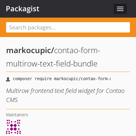
Packagist
Toggle
navigat
markocupic
/
contao-form-
multirow-text-field-bundle
Multirow frontend text field widget for Contao
CMS
Maintainers