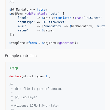
});

$
blnMandatory
 = 
false
$
objForm
->
addFormField
(
'
pets
'
, [

'
label
'
     => 
$
this
->
translator
->
trans
(
'
MSC.pets
'
, []
'
inputType
'
 => 
'
multirowText
'
,

'
eval
'
      => [
'
mandatory
'
 => 
$
blnMandatory
, 
'
multipl
'
value
'
     => 
$
value
,

]);

$
template
->
forms
 = 
$
objForm
->
generate
();
Example controller:
<?php
declare
(strict_types=
1
);

/*
 * This file is part of Contao.
 *
 * (c) Leo Feyer
 *
 * @license LGPL-3.0-or-later
 */