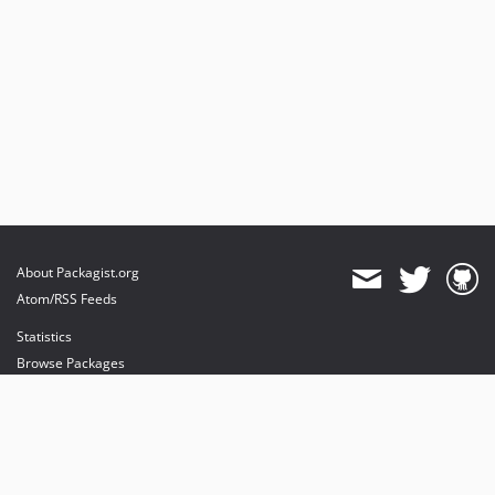
About Packagist.org
Atom/RSS Feeds
Statistics
Browse Packages
API
Mirrors
Status
Dashboard