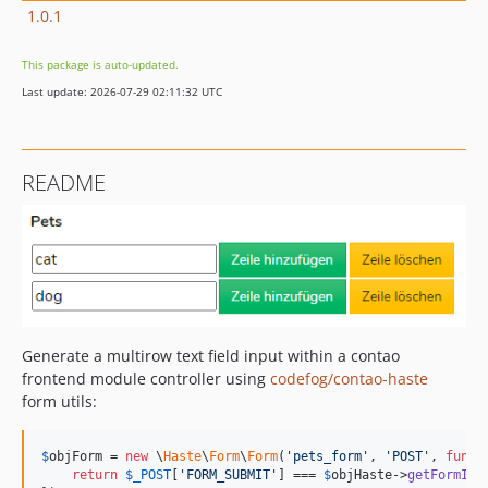
1.0.1
This package is auto-updated.
Last update: 2026-07-29 02:11:32 UTC
README
Generate a multirow text field input within a contao
frontend module controller using
codefog/contao-haste
form utils:
$
objForm
 = 
new
 \
Haste
\
Form
\
Form
(
'
pets_form
'
, 
'
POST
'
, 
funct
return
$
_POST
[
'
FORM_SUBMIT
'
] === 
$
objHaste
->
getFormId
()