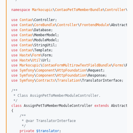
namespace
Markocupic
\
ContaoPetToMemberBundle
\
Controller
\
Fr
use
Contao
\
Controller
use
Contao
\
CoreBundle
\
Controller
\
FrontendModule
\
AbstractFr
use
Contao
\
Database
use
Contao
\
MemberModel
use
Contao
\
ModuleModel
use
Contao
\
StringUtil
use
Contao
\
Template
use
Haste
\
Form
\
Form
use
Haste
\
Util
\
Url
use
Markocupic
\
ContaoFormMultirowTextFieldBundle
\
Forms
\
For
use
Symfony
\
Component
\
HttpFoundation
\
Request
use
Symfony
\
Component
\
HttpFoundation
\
Response
use
Symfony
\
Contracts
\
Translation
\
TranslatorInterface
;

/**
 * Class AssignPetToMemberModuleController.
 */
class
 AssignPetToMemberModuleController 
extends
 AbstractFr
{

/**
     * @var TranslatorInterface
     */
private
$
translator
;
