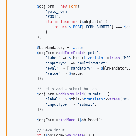
$
objForm
 = 
new
Form
(

'
pets_form
'
,

'
POST
'
,

static
function
 (
$
objHaste
) {

return
$
_POST
[
'
FORM_SUBMIT
'
] === 
$
objH
                }

            );

$
blnMandatory
 = 
false
;

$
objForm
->
addFormField
(
'
pets
'
, [

'
label
'
 => 
$
this
->
translator
->
trans
(
'
MSC.A
'
inputType
'
 => 
'
multirowText
'
,

'
eval
'
 => [
'
mandatory
'
 => 
$
blnMandatory
, 
'
'
value
'
 => 
$
value
,

            ]);

// Let's add a submit button
$
objForm
->
addFormField
(
'
submit
'
, [

'
label
'
 => 
$
this
->
translator
->
trans
(
'
MSC.A
'
inputType
'
 => 
'
submit
'
,

            ]);

$
objForm
->
bindModel
(
$
objModel
);

// Save input
if
 (
$
objForm
->
validate
()) {
