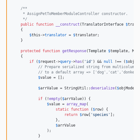
/**
     * AssignPetToMemberModuleController constructor.
     */
public
function
__construct
(
TranslatorInterface
$
trans
    {

$
this
->
translator
 = 
$
translator
;

    }

protected
function
getResponse
(
Template
$
template
, 
Mod
    {

if
 (
$
request
->
query
->
has
(
'
id
'
) && 
null
 !== (
$
objMo
// Prepare serialized string from multicolumn 
// to a default array => ['dog','cat','donkey'
$
value
 = [];

$
arrValue
 = StringUtil::
deserialize
(
$
objModel
-
if
 (!
empty
(
$
arrValue
)) {

$
value
 = 
array_map
(

static
function
 (
$
row
) {

return
$
row
[
'
species
'
];

                    },

$
arrValue
                );

            }
