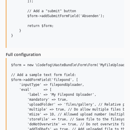
        ]);

        // Add a "submit" button

        $form->addSubmitFormField('Absenden');

        return $form;

    }

}

Full configuration
$form = new \Codefog\HasteBundle\Form\Form('MyFileUploadFor
// Add a sample text form field:

$form->addFormField('filepond', [

    'inputType' => filepondUploader,

    'eval'      => [

        'label' => 'My Filepond Uploader',

        'mandatory' => true,

        'uploadFolder' => 'files/gallery', // Relative path
        'multiple' => true, // Do allow multiple files beei
        'mSize' => 10, // Allowed upload number (multiple m
        'storeFile' => true, // Save file to the filesystem
        'doNotOverwrite' => true, // Do not overwrite files
        'addToDbafs' => true, // Add uploaded file to the d