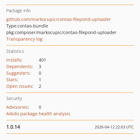
Package info
github.com/markocupic/contao-filepond-uploader
Type:
contao-bundle
pkg:composer/markocupic/contao-filepond-uploader
Transparency log
Statistics
Installs
:
401
Dependents
:
3
Suggesters
:
0
Stars
:
1
Open Issues
:
2
Security
Advisories
:
0
Aikido package health analysis
1.0.14
2026-04-12 22:03 UTC