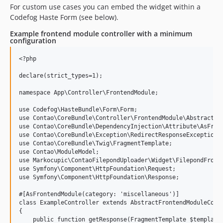
For custom use cases you can embed the widget within a
Codefog Haste Form (see below).
Example frontend module controller with a minimum
configuration
<?php

declare(strict_types=1);

namespace App\Controller\FrontendModule;

use Codefog\HasteBundle\Form\Form;

use Contao\CoreBundle\Controller\FrontendModule\AbstractFro
use Contao\CoreBundle\DependencyInjection\Attribute\AsFront
use Contao\CoreBundle\Exception\RedirectResponseException;

use Contao\CoreBundle\Twig\FragmentTemplate;

use Contao\ModuleModel;

use Markocupic\ContaoFilepondUploader\Widget\FilepondFronte
use Symfony\Component\HttpFoundation\Request;

use Symfony\Component\HttpFoundation\Response;

#[AsFrontendModule(category: 'miscellaneous')]

class ExampleController extends AbstractFrontendModuleContr
{

    public function getResponse(FragmentTemplate $template,