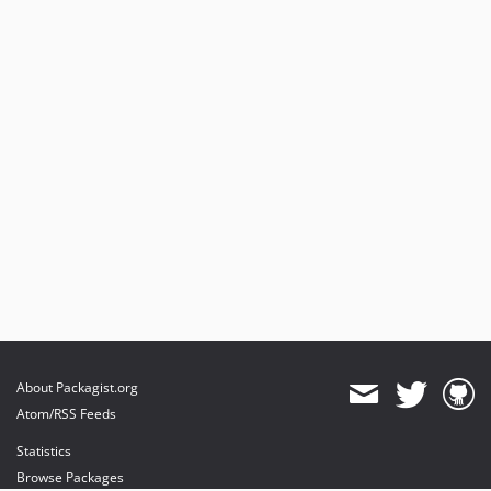
About Packagist.org
Atom/RSS Feeds
Statistics
Browse Packages