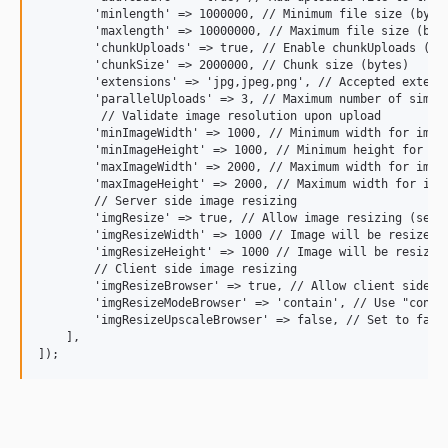
        'minlength' => 1000000, // Minimum file size (bytes
        'maxlength' => 10000000, // Maximum file size (byte
        'chunkUploads' => true, // Enable chunkUploads (lar
        'chunkSize' => 2000000, // Chunk size (bytes)

        'extensions' => 'jpg,jpeg,png', // Accepted extensi
        'parallelUploads' => 3, // Maximum number of simult
         // Validate image resolution upon upload

        'minImageWidth' => 1000, // Minimum width for image
        'minImageHeight' => 1000, // Minimum height for ima
        'maxImageWidth' => 2000, // Maximum width for image
        'maxImageHeight' => 2000, // Maximum width for imag
        // Server side image resizing

        'imgResize' => true, // Allow image resizing (serve
        'imgResizeWidth' => 1000 // Image will be resized s
        'imgResizeHeight' => 1000 // Image will be resized 
        // Client side image resizing

        'imgResizeBrowser' => true, // Allow client side im
        'imgResizeModeBrowser' => 'contain', // Use "conta
        'imgResizeUpscaleBrowser' => false, // Set to false
    ],
