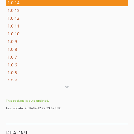
1.0.14
1.0.13
1.0.12
1.0.11
1.0.10
1.0.9
1.0.8
1.0.7
1.0.6
1.0.5
1.0.4
1.0.3
1.0.2
This package is auto-updated.
1.0.1
Last update: 2026-07-12 22:29:02 UTC
1.0.0
README