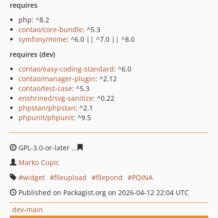
requires
php: ^8.2
contao/core-bundle
: ^5.3
symfony/mime
: ^6.0 || ^7.0 || ^8.0
requires (dev)
contao/easy-coding-standard
: ^6.0
contao/manager-plugin
: ^2.12
contao/test-case
: ^5.3
enshrined/svg-sanitize
: ^0.22
phpstan/phpstan
: ^2.1
phpunit/phpunit
: ^9.5
GPL-3.0-or-later
7ddb85e065b55b519957f7f3fa6cbc4cc3
Marko Cupic
widget
fileupload
filepond
PQINA
Published on Packagist.org on 2026-04-12 22:04 UTC
dev-main