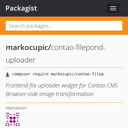
Packagist
Toggle
navigat
markocupic
/
contao-filepond-
uploader
Frontend file uploader widget for Contao CMS
Browser-side image transformation
Maintainers