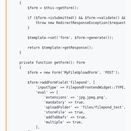
    {

        $form = $this->getForm();

        if ($form->isSubmitted() && $form->validate() && !$
            throw new RedirectResponseException($request->g
        }

        $template->set('form', $form->generate());

        return $template->getResponse();

    }

    private function getForm(): Form

    {

        $form = new Form('MyFileUploadForm', 'POST');

        $form->addFormField('filepond', [

            'inputType' => FilepondFrontendWidget::TYPE,

            'eval' => [

                'extensions' => 'jpg,jpeg,png',

                'mandatory' => true,

                'uploadFolder' => 'files/filepond_test', /
                'storeFile' => true,

                'addToDbafs' => true,

                'multiple' => true,

            ],
