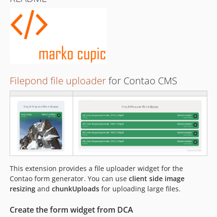
Filepond file uploader
for Contao CMS
This extension provides a file uploader widget for the
Contao form generator. You can use
client side image
resizing
and
chunkUploads
for uploading large files.
Create the form widget from DCA