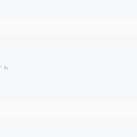
'
 );
