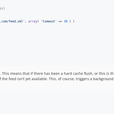
is)
.com/feed.xml
'
, 
array
( 
'
timeout
'
 => 
30
 ) )

 This means that if there has been a hard cache flush, or this is the 
 the feed isn't yet available. This, of course, triggers a background u