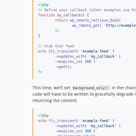
<?php
// Define your callback (other examples use th
function
my_callback
() {

return
wp_remote_retrieve_body
(

wp_remote_get
( 
'
http://example
	);

}

// Grab that feed
echo
tlc_transient
( 
'
example-feed
'
 )

	->
updates_with
( 
'
my_callback
'
 )

	->
expires_in
( 
300
 )

	->
get
?>
This time, we'll set
in the chain.
background_only()
code will have to be written to gracefully degrade if
returning the content.
<?php
echo
tlc_transient
( 
'
example-feed
'
 )

	->
updates_with
( 
'
my_callback
'
 )

	->
expires_in
( 
300
 )
