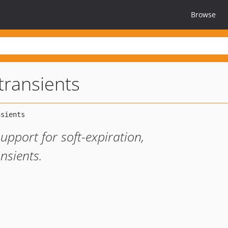
Browse
transients
upport for soft-expiration,
nsients.