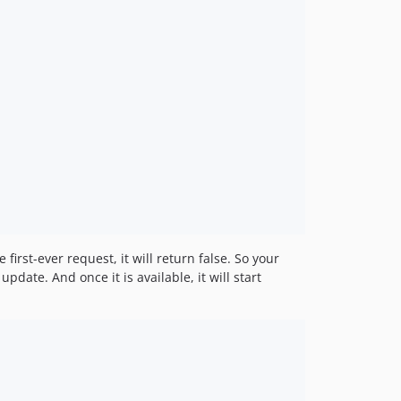
first-ever request, it will return false. So your
pdate. And once it is available, it will start