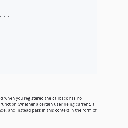
) ) ),

ted when you registered the callback has no
 function (whether a certain user being current, a
de, and instead pass in this context in the form of