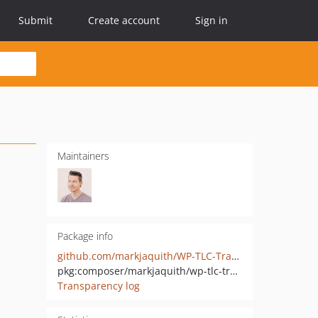
Submit
Create account
Sign in
Maintainers
Package info
github.com/markjaquith/WP-TLC-Transients
pkg:composer/markjaquith/wp-tlc-transients
Transparency log