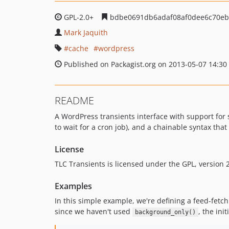
GPL-2.0+
bdbe0691db6adaf08af0dee6c70e
Mark Jaquith
cache
wordpress
Published on Packagist.org on 2013-05-07 14:30
README
A WordPress transients interface with support for s
to wait for a cron job), and a chainable syntax that 
License
TLC Transients is licensed under the GPL, version 2
Examples
In this simple example, we're defining a feed-fetc
since we haven't used
, the init
background_only()