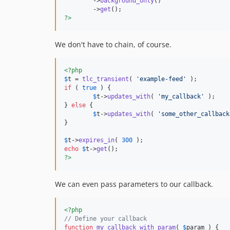
	->
background_only
()

	->
get
?>
We don't have to chain, of course.
<?php
$
t
 = 
tlc_transient
( 
'
example-feed
'
if
 ( 
true
 ) {

$
t
->
updates_with
( 
'
my_callback
'
 );

} 
else
 {

$
t
->
updates_with
( 
'
some_other_callback
}

$
t
->
expires_in
( 
300
echo
$
t
->
get
?>
We can even pass parameters to our callback.
<?php
// Define your callback
function
my_callback_with_param
( 
$
param
 ) {
