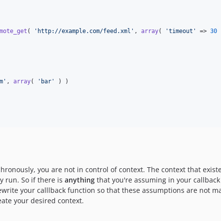
mote_get
( 
'
http://example.com/feed.xml
'
, 
array
( 
'
timeout
'
 => 
30
 
m
'
, 
array
( 
'
bar
'
 ) )

hronously, you are not in control of context. The context that exis
 run. So if there is
anything
that you're assuming in your callback
ewrite your calllback function so that these assumptions are not ma
ate your desired context.