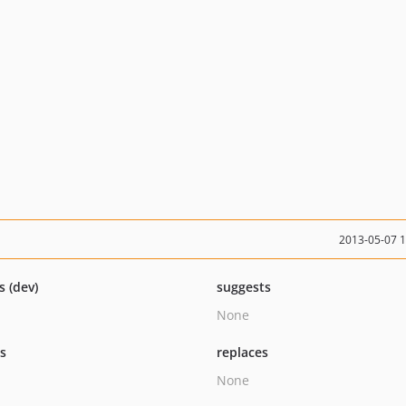
2013-05-07 
s (dev)
suggests
None
ts
replaces
None