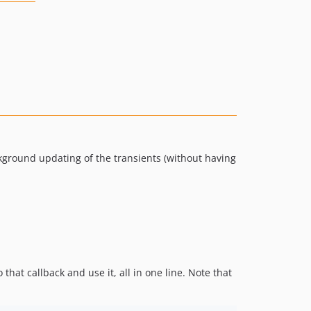
ckground updating of the transients (without having
 that callback and use it, all in one line. Note that