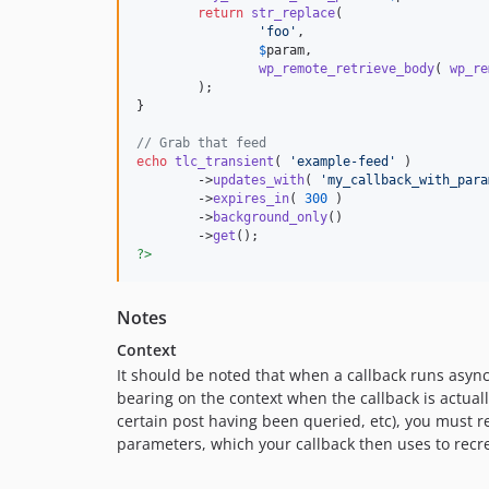
return
str_replace
(

'
foo
'
,

$
param
,

wp_remote_retrieve_body
( 
wp_re
	);

}

// Grab that feed
echo
tlc_transient
( 
'
example-feed
'
 )

	->
updates_with
( 
'
my_callback_with_para
	->
expires_in
( 
300
 )

	->
background_only
()

	->
get
?>
Notes
Context
It should be noted that when a callback runs async
bearing on the context when the callback is actually
certain post having been queried, etc), you must r
parameters, which your callback then uses to recre