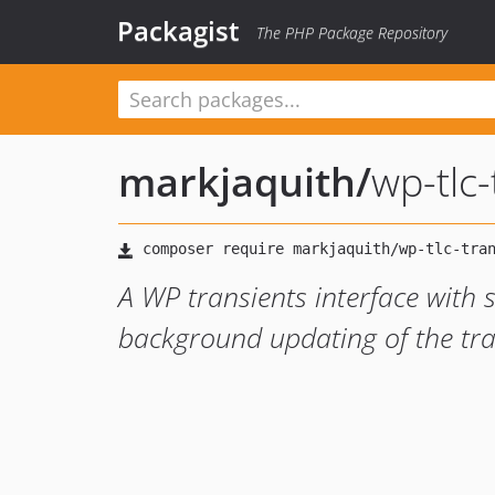
Packagist
The PHP Package Repository
markjaquith
/
wp-tlc-
A WP transients interface with s
background updating of the tra