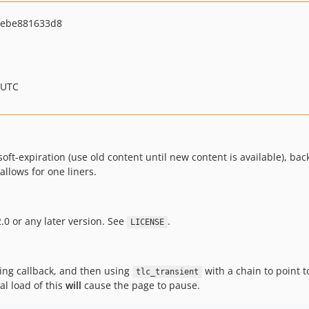
bebe881633d8
 UTC
oft-expiration (use old content until new content is available), ba
allows for one liners.
.0 or any later version. See
.
LICENSE
hing callback, and then using
with a chain to point to
tlc_transient
ial load of this
will
cause the page to pause.