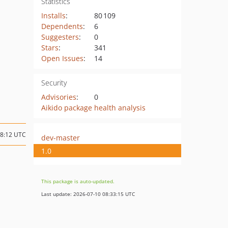
Statistics
Installs
:
80 109
Dependents
:
6
Suggesters
:
0
Stars
:
341
Open Issues
:
14
Security
Advisories
:
0
Aikido package health analysis
18:12 UTC
dev-master
1.0
This package is auto-updated.
Last update: 2026-07-10 08:33:15 UTC