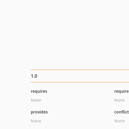
1.0
requires
require
None
None
provides
conflic
None
None