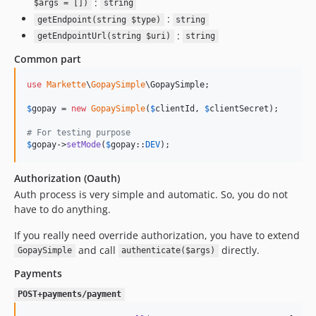
:
$args = [])
string
:
getEndpoint(string $type)
string
:
getEndpointUrl(string $uri)
string
Common part
use
Markette
\
GopaySimple
\
GopaySimple
;

$
gopay
 = 
new
GopaySimple
(
$
clientId
, 
$
clientSecret
);

# For testing purpose
$
gopay
->
setMode
(
$
gopay
::
DEV
);
Authorization (Oauth)
Auth process is very simple and automatic. So, you do not
have to do anything.
If you really need override authorization, you have to extend
and call
directly.
GopaySimple
authenticate($args)
Payments
POST+payments/payment