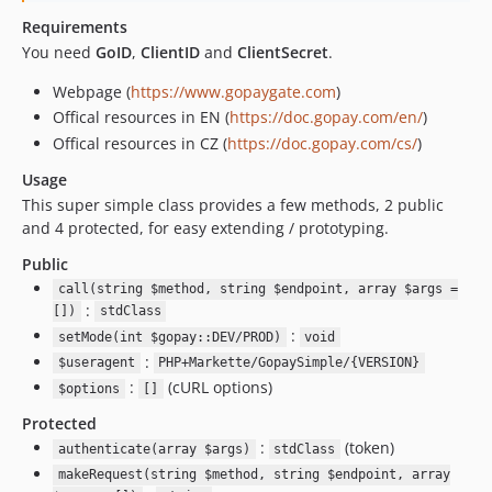
Requirements
You need
GoID
,
ClientID
and
ClientSecret
.
Webpage (
https://www.gopaygate.com
)
Offical resources in EN (
https://doc.gopay.com/en/
)
Offical resources in CZ (
https://doc.gopay.com/cs/
)
Usage
This super simple class provides a few methods, 2 public
and 4 protected, for easy extending / prototyping.
Public
call(string $method, string $endpoint, array $args =
:
[])
stdClass
:
setMode(int $gopay::DEV/PROD)
void
:
$useragent
PHP+Markette/GopaySimple/{VERSION}
:
(cURL options)
$options
[]
Protected
:
(token)
authenticate(array $args)
stdClass
makeRequest(string $method, string $endpoint, array