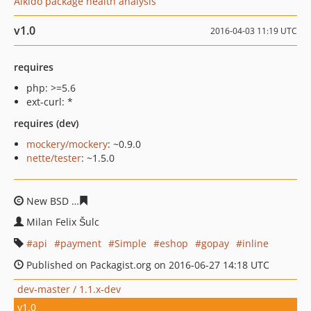
Aikido package health analysis
v1.0
2016-04-03 11:19 UTC
requires
php: >=5.6
ext-curl: *
requires (dev)
mockery/mockery
: ~0.9.0
nette/tester
: ~1.5.0
New BSD
b427bac966cef4d7e7ba6e8205f0d71065455eb
Milan Felix Šulc
api
payment
Simple
eshop
gopay
inline
Published on Packagist.org on 2016-06-27 14:18 UTC
dev-master / 1.1.x-dev
v1.0