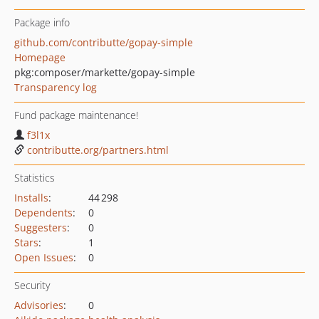
Package info
github.com/contributte/gopay-simple
Homepage
pkg:composer/markette/gopay-simple
Transparency log
Fund package maintenance!
f3l1x
contributte.org/partners.html
Statistics
Installs
:
44 298
Dependents
:
0
Suggesters
:
0
Stars
:
1
Open Issues
:
0
Security
Advisories
:
0