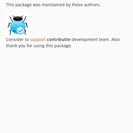
This package was maintained by these authors.
Consider to
support
contributte
development team. Also
thank you for using this package.