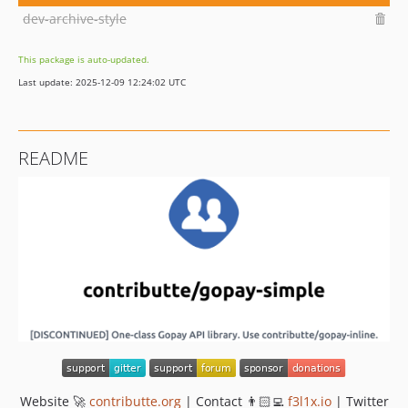
dev-archive-style
This package is auto-updated.
Last update: 2025-12-09 12:24:02 UTC
README
Website 🚀
contributte.org
| Contact 👨🏻‍💻
f3l1x.io
| Twitter