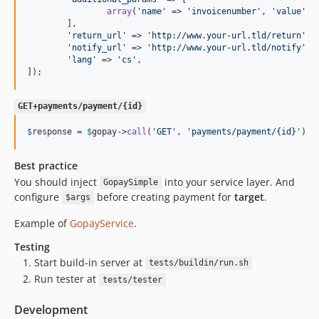
array
(
'
name
'
 => 
'
invoicenumber
'
, 
'
value
'
 =
	],

'
return_url
'
 => 
'
http://www.your-url.tld/return
'
,

'
notify_url
'
 => 
'
http://www.your-url.tld/notify
'
,

'
lang
'
 => 
'
cs
'
,

]);
GET+payments/payment/{id}
$
response
 = 
$
gopay
->
call
(
'
GET
'
, 
'
payments/payment/{id}
'
);
Best practice
You should inject
into your service layer. And
GopaySimple
configure
before creating payment for
target
.
$args
Example of
GopayService
.
Testing
Start build-in server at
tests/buildin/run.sh
Run tester at
tests/tester
Development