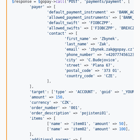
$
response
 = 
$
gopay
->
call
(
'
POST
'
, 
'
payments/payment
'
, [

'
payer
'
 => [

'
default_payment_instrument
'
 => 
'
BANK_ACCO
'
allowed_payment_instruments
'
 => [
'
BANK_AC
'
default_swift
'
 => 
'
FIOBCZPP
'
,

'
allowed_swifts
'
 => [
'
FIOBCZPP
'
, 
'
BREXCZPP
'
contact
'
 => [

'
first_name
'
 => 
'
Zbynek
'
,

'
last_name
'
 => 
'
Zak
'
,

'
email
'
 => 
'
zbynek.zak@gopay.cz
'
,

'
phone_number
'
 => 
'
+420777456123
'
,

'
city
'
 => 
'
C.Budejovice
'
,

'
street
'
 => 
'
Plana 67
'
,

'
postal_code
'
 => 
'
373 01
'
,

'
country_code
'
 => 
'
CZE
'
,

		],

	],

'
target
'
: [
'
type
'
 => 
'
ACCOUNT
'
, 
'
goid
'
 => 
'
_YOUR_G
'
amount
'
 => 
150
,

'
currency
'
 => 
'
CZK
'
,

'
order_number
'
 => 
'
001
'
,

'
order_description
'
 => 
'
pojisteni01
'
,

'
items
'
 => [

		[
'
name
'
 => 
'
item01
'
, 
'
amount
'
 => 
50
],

		[
'
name
'
 => 
'
item02
'
, 
'
amount
'
 => 
100
],

	],

'
additional_params
'
 => [
