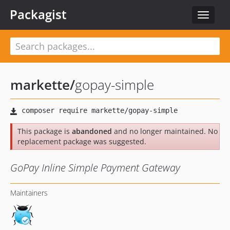
Packagist
Toggle
navigat
markette
/
gopay-simple
This package is
abandoned
and no longer maintained. No
replacement package was suggested.
GoPay Inline Simple Payment Gateway
Maintainers