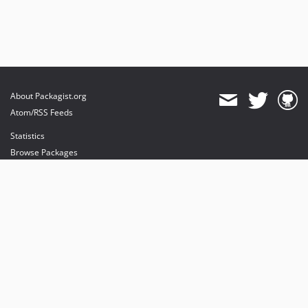
About Packagist.org
Atom/RSS Feeds
Statistics
Browse Packages
API
Mirrors
Status
Dashboard
provides maintenance and hosting
provides bandwidth and CDN