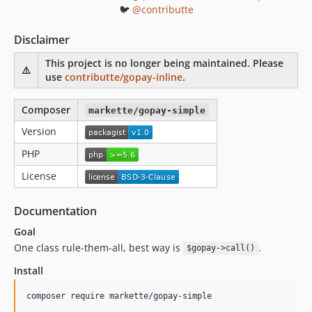
🐦
@contributte
Disclaimer
This project is no longer being maintained. Please
⚠️
use
contributte/gopay-inline
.
Composer
markette/gopay-simple
Version
PHP
License
Documentation
Goal
One class rule-them-all, best way is
.
$gopay->call()
Install
composer require markette/gopay-simple