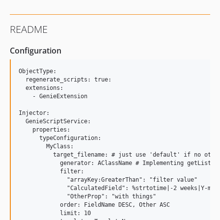
README
Configuration
ObjectType:

  regenerate_scripts: true:

  extensions:

    - GenieExtension

Injector:

  GenieScriptService:

    properties:

      typeConfiguration:

        MyClass:

          target_filename: # just use 'default' if no other
            generator: AClassName # Implementing getList

            filter: 

              "arrayKey:GreaterThan": "filter value"

              "CalculatedField": %strtotime|-2 weeks|Y-m-d 
              "OtherProp": "with things"

            order: FieldName DESC, Other ASC

            limit: 10
