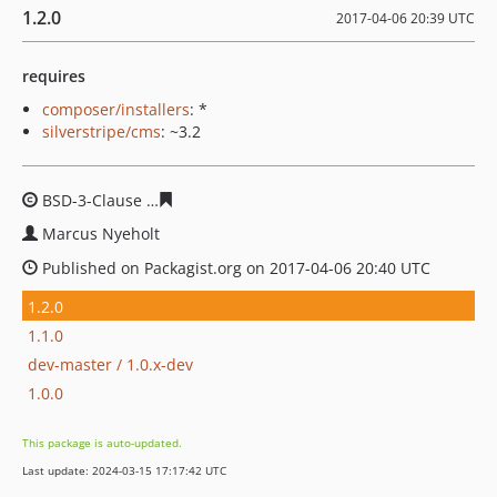
1.2.0
2017-04-06 20:39 UTC
requires
composer/installers
: *
silverstripe/cms
: ~3.2
BSD-3-Clause
c5d9dc67da63e5bf305d0a8c918baa9bcb1e
Marcus Nyeholt
Published on Packagist.org on 2017-04-06 20:40 UTC
1.2.0
1.1.0
dev-master / 1.0.x-dev
1.0.0
This package is auto-updated.
Last update: 2024-03-15 17:17:42 UTC