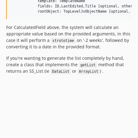
            template: TemplateName

            fields: ID,LastEdited,Title [optional, otherwis
For CalculatedField above, the system will calculate an
appropriate value based on the provided arguments, in this
case it will perform a
on '-2 weeks', followed by
strototime
converting it to a date in the provided format.
If you're wanting to generate the list completely by hand,
create a class that implements the
method that
getList
returns an SS_List (ie
or
) .
DataList
ArrayList