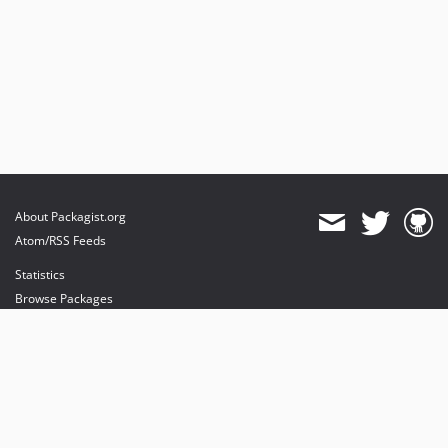
About Packagist.org
Atom/RSS Feeds
Statistics
Browse Packages
API
Mirrors
Status
Dashboard