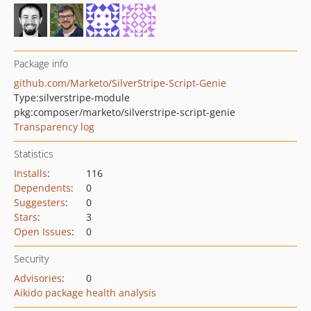
Package info
github.com/Marketo/SilverStripe-Script-Genie
Type:
silverstripe-module
pkg:composer/marketo/silverstripe-script-genie
Transparency log
Statistics
Installs
:
116
Dependents
:
0
Suggesters
:
0
Stars
:
3
Open Issues
:
0
Security
Advisories
:
0
Aikido package health analysis