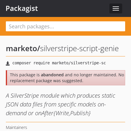
Packagist
Toggle
navigat
marketo
/
silverstripe-script-genie
This package is
abandoned
and no longer maintained. No
replacement package was suggested.
A SilverStripe module which produces static
JSON data files from specific models on-
demand or onAfter{Write,Publish}
Maintainers