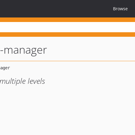
Browse
s-manager
ultiple levels