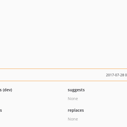
2017-07-28 
s (dev)
suggests
None
ts
replaces
None