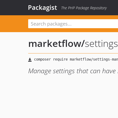
Packagist
The PHP Package Repository
marketflow
/
setting
Manage settings that can have m