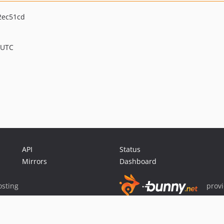
2ec51cd
 UTC
API
Status
Mirrors
Dashboard
sting
prov