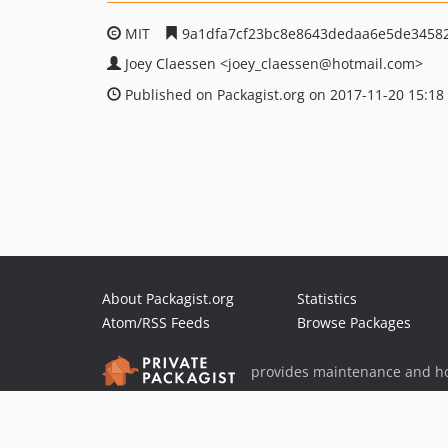
MIT
9a1dfa7cf23bc8e8643dedaa6e5de3458
Joey Claessen
<joey_claessen
@hotmail.com>
Published on Packagist.org on 2017-11-20 15:18
About Packagist.org
Statistics
Atom/RSS Feeds
Browse Packages
provides maintenance and ho
provides malware detection