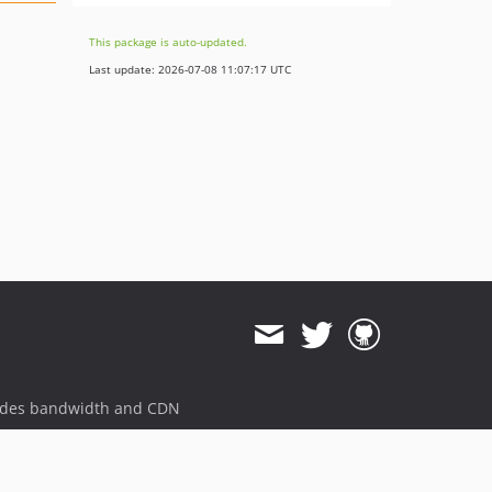
This package is auto-updated.
Last update: 2026-07-08 11:07:17 UTC
ides bandwidth and CDN