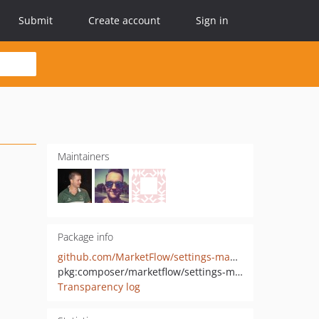
Submit
Create account
Sign in
Maintainers
Package info
github.com/MarketFlow/settings-manager
pkg:composer/marketflow/settings-manager
Transparency log