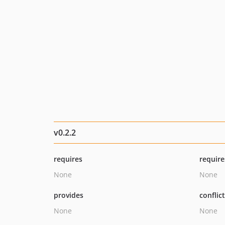
v0.2.2
requires
require
None
None
provides
conflic
None
None