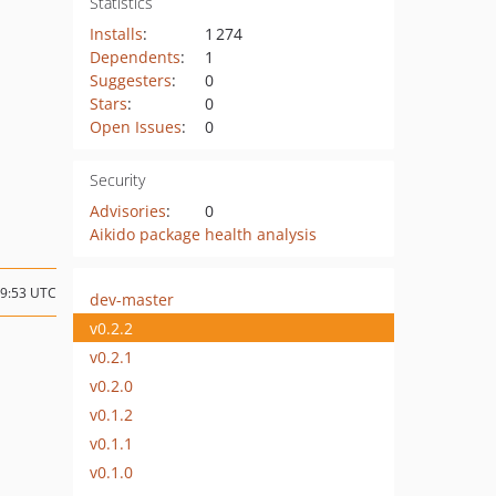
Statistics
Installs
:
1 274
Dependents
:
1
Suggesters
:
0
Stars
:
0
Open Issues
:
0
Security
Advisories
:
0
Aikido package health analysis
09:53 UTC
dev-master
v0.2.2
v0.2.1
v0.2.0
v0.1.2
v0.1.1
v0.1.0