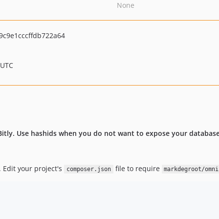
None
9c9e1cccffdb722a64
 UTC
itly. Use hashids when you do not want to expose your database 
 Edit your project's
file to require
composer.json
markdegroot/omni