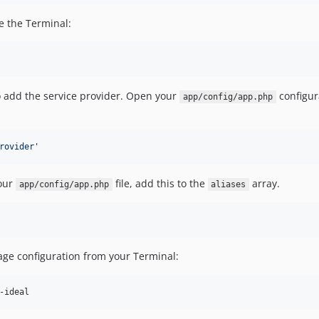
e the Terminal:
o add the service provider. Open your
configur
app/config/app.php
rovider
'
your
file, add this to the
array.
app/config/app.php
aliases
age configuration from your Terminal:
-ideal