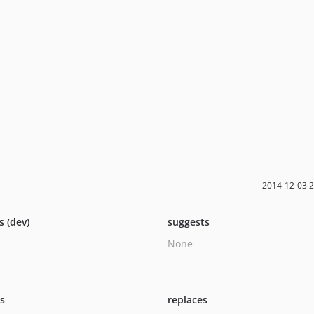
2014-12-03 
s (dev)
suggests
None
ts
replaces