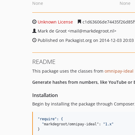
None
None
Unknown License
c1d63606de74435f26d85f
Mark de Groot
<mail
@markdegroot.nl>
Published on Packagist.org on 2014-12-03 20:03
README
This package uses the classes from
omnipay-ideal
Generate hashes from numbers, like YouTube or B
Installation
Begin by installing the package through Composer.
"
require
": {
"
markdegroot/omnipay-ideal": 
"
1.x
"
}