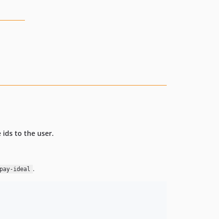
ids to the user.
.
pay-ideal