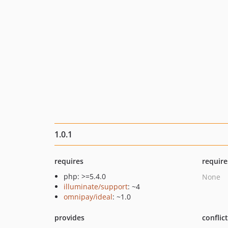
1.0.1
requires
require
php: >=5.4.0
None
illuminate/support
: ~4
omnipay/ideal
: ~1.0
provides
conflic