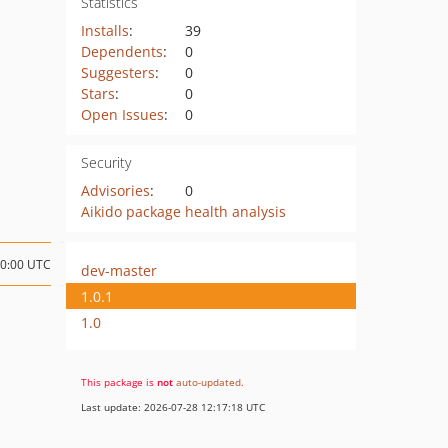
Statistics
Installs
:
39
Dependents
:
0
Suggesters
:
0
Stars
:
0
Open Issues
:
0
Security
Advisories
:
0
Aikido package health analysis
20:00 UTC
dev-master
1.0.1
1.0
This package is
not
auto-updated
.
Last update: 2026-07-28 12:17:18 UTC