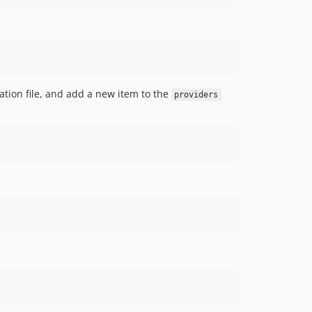
ation file, and add a new item to the
providers