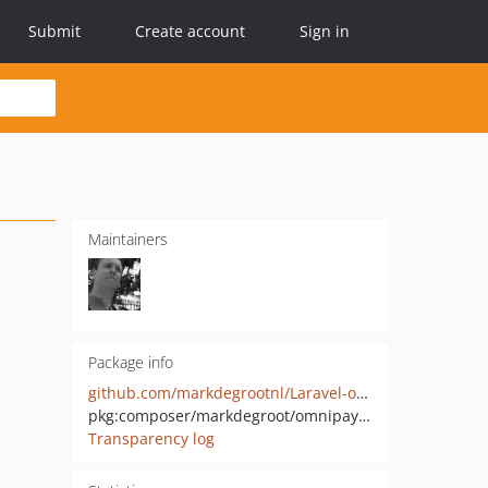
Submit
Create account
Sign in
Maintainers
Package info
github.com/markdegrootnl/Laravel-omnipay-ideal
pkg:composer/markdegroot/omnipay-ideal
Transparency log