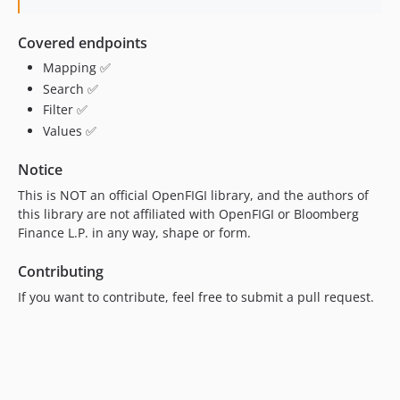
Covered endpoints
Mapping ✅
Search ✅
Filter ✅
Values ✅
Notice
This is NOT an official OpenFIGI library, and the authors of
this library are not affiliated with OpenFIGI or Bloomberg
Finance L.P. in any way, shape or form.
Contributing
If you want to contribute, feel free to submit a pull request.