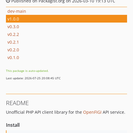
Published on Packagist.org on 2026-03-10 19:13 UTC
dev-main
v1.0.0
v0.3.0
v0.2.2
v0.2.1
v0.2.0
v0.1.0
This package is auto-updated.
Last update: 2026-07-25 20:08:45 UTC
README
Unofficial PHP API client library for the
OpenFIGI
API service.
Install