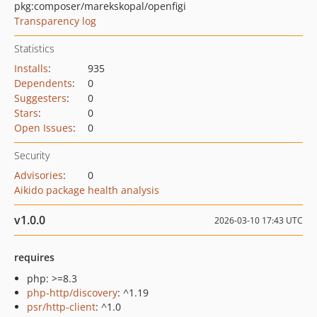
pkg:composer/marekskopal/openfigi
Transparency log
Statistics
Installs
:
935
Dependents
:
0
Suggesters
:
0
Stars
:
0
Open Issues
:
0
Security
Advisories
:
0
Aikido package health analysis
v1.0.0
2026-03-10 17:43 UTC
requires
php: >=8.3
php-http/discovery
: ^1.19
psr/http-client
: ^1.0