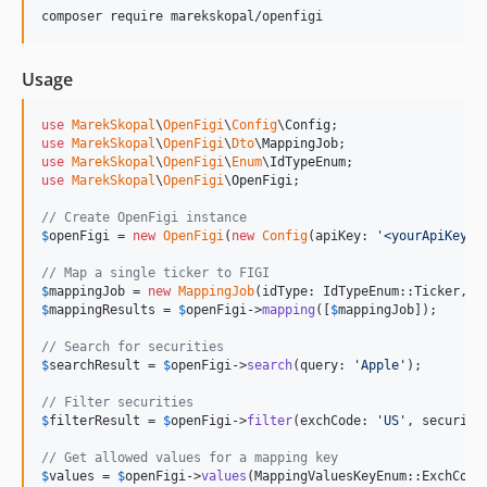
composer require marekskopal/openfigi
Usage
use
MarekSkopal
\
OpenFigi
\
Config
\
Config
use
MarekSkopal
\
OpenFigi
\
Dto
\
MappingJob
use
MarekSkopal
\
OpenFigi
\
Enum
\
IdTypeEnum
use
MarekSkopal
\
OpenFigi
\
OpenFigi
;

// Create OpenFigi instance
$
openFigi
 = 
new
OpenFigi
(
new
Config
(apiKey: 
'
<yourApiKey>
'
// Map a single ticker to FIGI
$
mappingJob
 = 
new
MappingJob
(idType: IdTypeEnum::Ticker, i
$
mappingResults
 = 
$
openFigi
->
mapping
([
$
mappingJob
]);

// Search for securities
$
searchResult
 = 
$
openFigi
->
search
(query: 
'
Apple
'
);

// Filter securities
$
filterResult
 = 
$
openFigi
->
filter
(exchCode: 
'
US
'
, security
// Get allowed values for a mapping key
$
values
 = 
$
openFigi
->
values
(MappingValuesKeyEnum::ExchCode