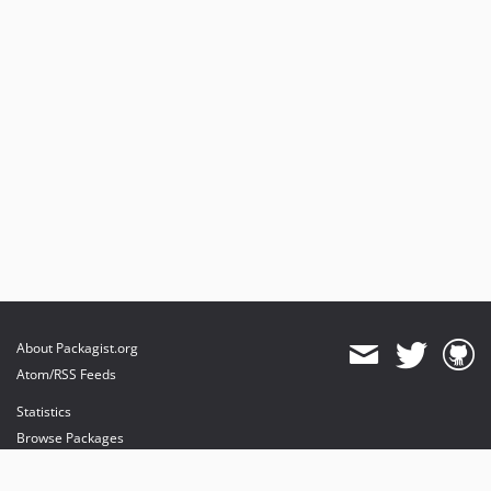
About Packagist.org
Atom/RSS Feeds
Statistics
Browse Packages
API