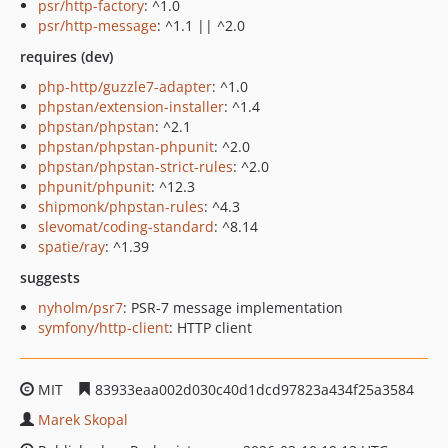
psr/http-factory
: ^1.0
psr/http-message
: ^1.1 || ^2.0
requires (dev)
php-http/guzzle7-adapter
: ^1.0
phpstan/extension-installer
: ^1.4
phpstan/phpstan
: ^2.1
phpstan/phpstan-phpunit
: ^2.0
phpstan/phpstan-strict-rules
: ^2.0
phpunit/phpunit
: ^12.3
shipmonk/phpstan-rules
: ^4.3
slevomat/coding-standard
: ^8.14
spatie/ray
: ^1.39
suggests
nyholm/psr7
: PSR-7 message implementation
symfony/http-client
: HTTP client
MIT
83933eaa002d030c40d1dcd97823a434f25a3584
Marek Skopal