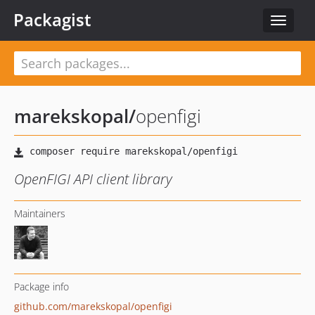
Packagist
Toggle
navigat
marekskopal
/
openfigi
OpenFIGI API client library
Maintainers
Package info
github.com/marekskopal/openfigi