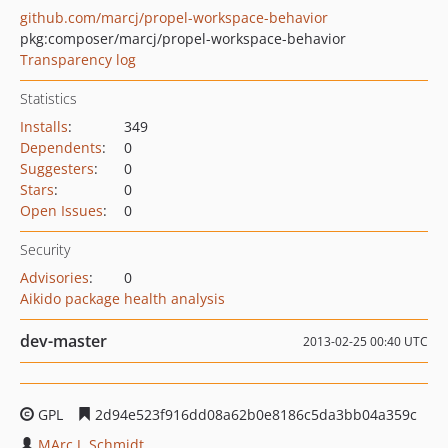
github.com/marcj/propel-workspace-behavior
pkg:composer/marcj/propel-workspace-behavior
Transparency log
Statistics
Installs
:
349
Dependents
:
0
Suggesters
:
0
Stars
:
0
Open Issues
:
0
Security
Advisories
:
0
Aikido package health analysis
dev-master
2013-02-25 00:40 UTC
GPL
2d94e523f916dd08a62b0e8186c5da3bb04a359c
MArc J. Schmidt