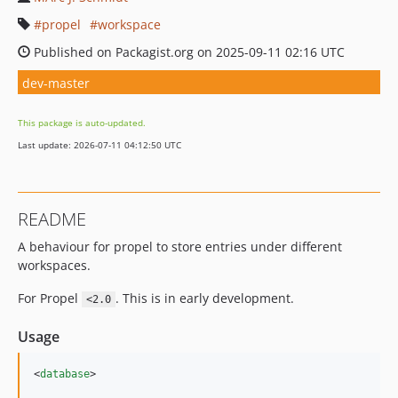
propel
workspace
Published on Packagist.org on 2025-09-11 02:16 UTC
dev-master
This package is auto-updated.
Last update: 2026-07-11 04:12:50 UTC
README
A behaviour for propel to store entries under different
workspaces.
For Propel
. This is in early development.
<2.0
Usage
<
database
>
