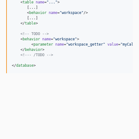
    <
table
name
=
"
...
"
>

       [...]

       <
behavior
name
=
"
workspace
"
/>

       [...]

    </
table
>

<!--
 TODO 
-->
    <
behavior
name
=
"
workspace
"
>

         <
parameter
name
=
"
workspace_getter
"
value
=
"
myCalla
    </
behavior
>

<!--
- /TODO 
-->
</
database
>