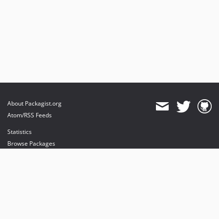
About Packagist.org
Atom/RSS Feeds
Statistics
Browse Packages
API
Mirrors
Status
Dashboard