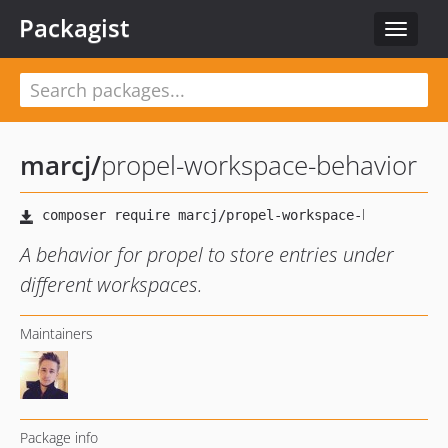
Packagist
Toggle
navigat
marcj
/
propel-workspace-behavior
A behavior for propel to store entries under
different workspaces.
Maintainers
Package info