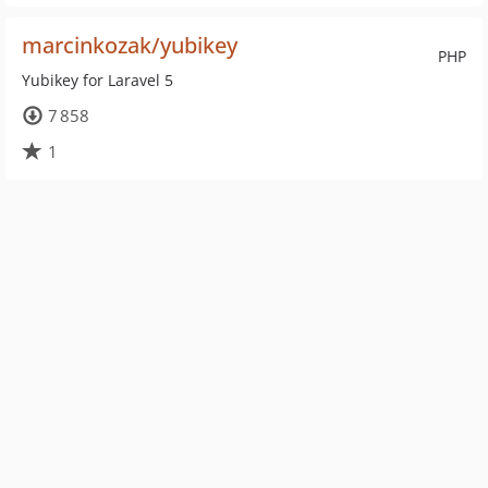
marcinkozak/yubikey
PHP
Yubikey for Laravel 5
7 858
1