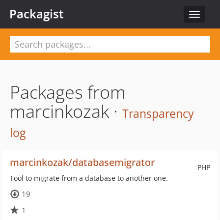
Packagist
Toggle
navigat
Packages from
marcinkozak ·
Transparency
log
marcinkozak/databasemigrator
PHP
Tool to migrate from a database to another one.
19
1