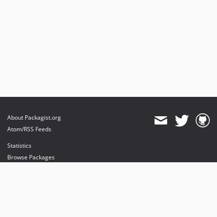
About Packagist.org
Atom/RSS Feeds
Statistics
Browse Packages
API
Mirrors
Status
Dashboard