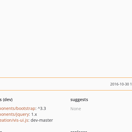
2016-10-30 
s (dev)
suggests
onents/bootstrap
: ^3.3
None
onents/jquery
: 1.x
eation/vis-ui.js
: dev-master