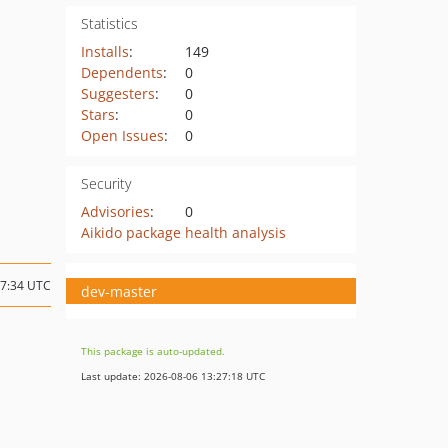
Statistics
Installs
:
149
Dependents
:
0
Suggesters
:
0
Stars
:
0
Open Issues
:
0
Security
Advisories
:
0
Aikido package health analysis
17:34 UTC
dev-master
This package is auto-updated.
Last update: 2026-08-06 13:27:18 UTC