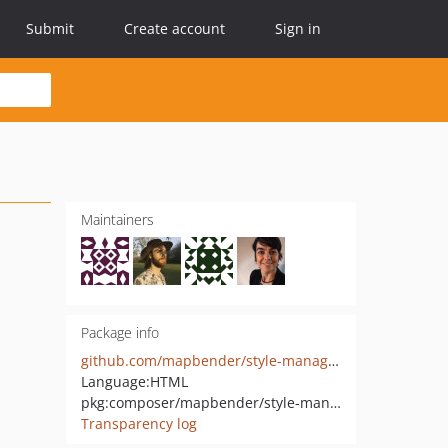
Submit
Create account
Sign in
Maintainers
Package info
github.com/mapbender/style-manager
Language:
HTML
pkg:composer/mapbender/style-manager
Transparency log