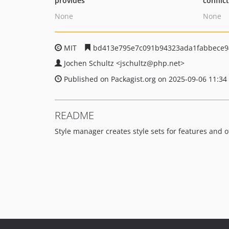
provides
conflic
None
None
MIT
bd413e795e7c091b94323ada1fabbece9
Jochen Schultz
<jschultz
@php.net>
Published on Packagist.org on 2025-09-06 11:34
README
Style manager creates style sets for features and 