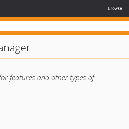
Browse
anager
for features and other types of