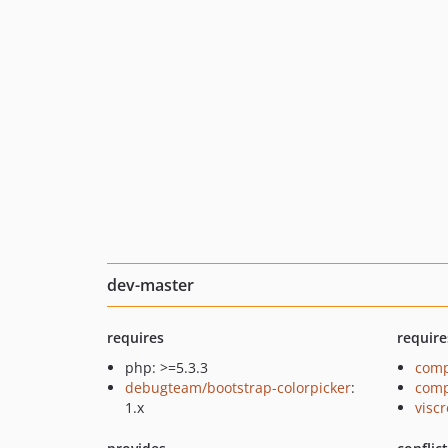
dev-master
requires
require
php: >=5.3.3
comp
debugteam/bootstrap-colorpicker
:
comp
1.x
viscr