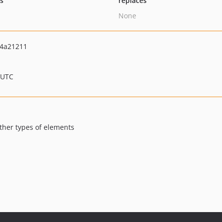
ts
replaces
None
4a21211
 UTC
other types of elements