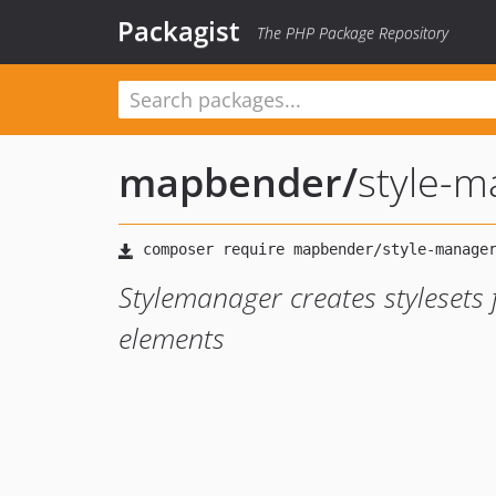
Packagist
The PHP Package Repository
mapbender
/
style-m
Stylemanager creates stylesets 
elements