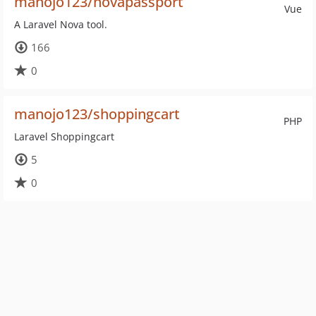
manojo123/novapassport
Vue
A Laravel Nova tool.
166
0
manojo123/shoppingcart
PHP
Laravel Shoppingcart
5
0