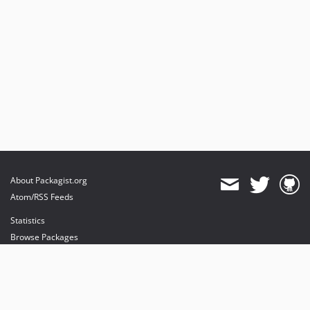
About Packagist.org
Atom/RSS Feeds
Statistics
Browse Packages
API
Mirrors
Status