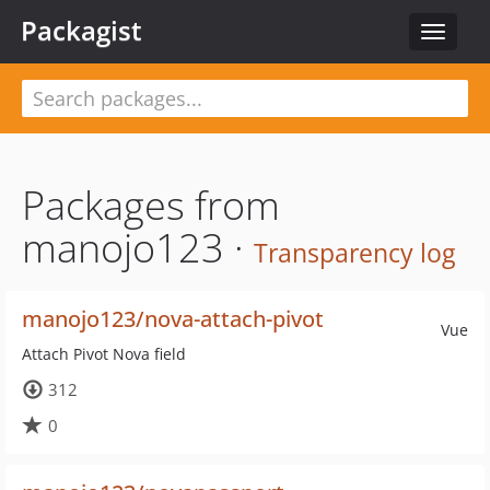
Packagist
Toggle
navigat
Packages from
manojo123 ·
Transparency log
manojo123/nova-attach-pivot
Vue
Attach Pivot Nova field
312
0