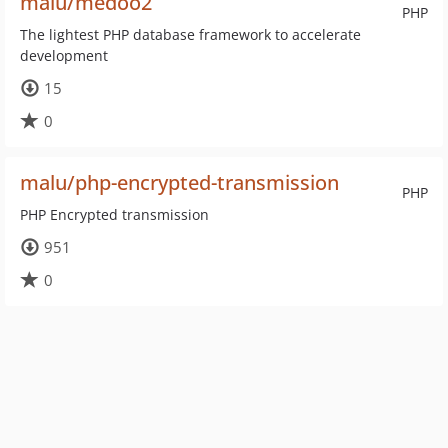
malu/medoo2
PHP
The lightest PHP database framework to accelerate
development
15
0
malu/php-encrypted-transmission
PHP
PHP Encrypted transmission
951
0