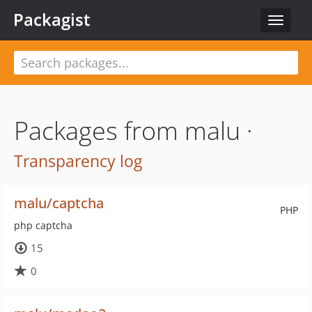
Packagist
Toggle
navigat
Packages from malu ·
Transparency log
malu/captcha
PHP
php captcha
15
0