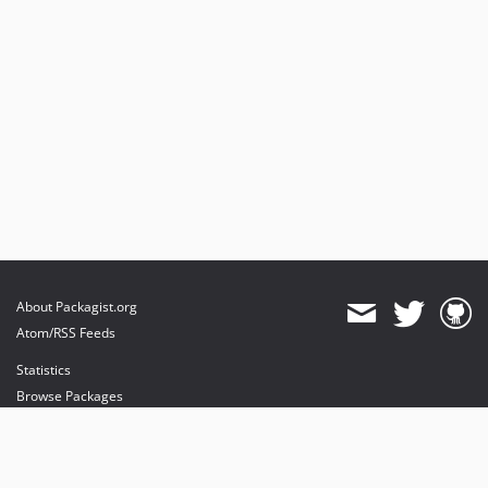
About Packagist.org
Atom/RSS Feeds
Statistics
Browse Packages
API
Mirrors