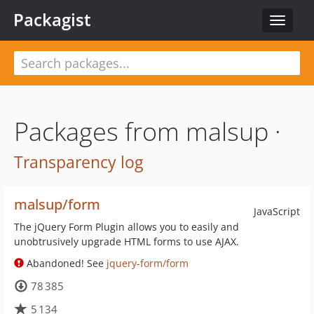
Packagist
Toggle
navigat
Packages from malsup ·
Transparency log
malsup/form
JavaScript
The jQuery Form Plugin allows you to easily and
unobtrusively upgrade HTML forms to use AJAX.
Abandoned! See
jquery-form/form
78 385
5 134