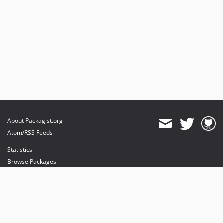
About Packagist.org
Atom/RSS Feeds
Statistics
Browse Packages
API
Mirrors
Status
Dashboard