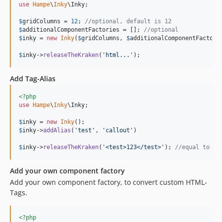
use
Hampe
\
Inky
\
Inky
;

$
gridColumns
 = 
12
; 
//optional, default is 12
$
additionalComponentFactories
 = []; 
//optional
$
inky
 = 
new
Inky
(
$
gridColumns
, 
$
additionalComponentFactori
$
inky
->
releaseTheKraken
(
'
html...
'
);
Add Tag-Alias
<?php
use
Hampe
\
Inky
\
Inky
;

$
inky
 = 
new
Inky
$
inky
->
addAlias
(
'
test
'
, 
'
callout
'
)

$
inky
->
releaseTheKraken
(
'
<test>123</test>
'
); 
//equal to "<
Add your own component factory
Add your own component factory, to convert custom HTML-
Tags.
<?php