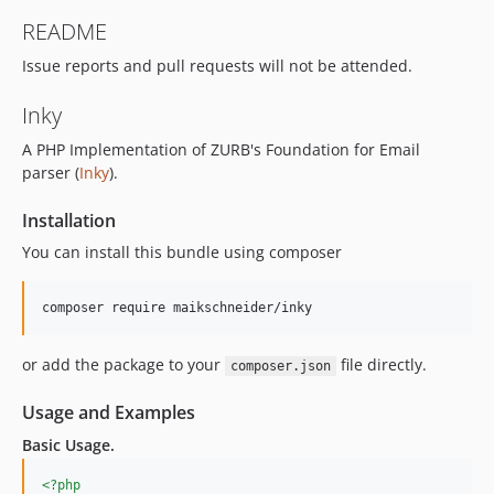
README
Issue reports and pull requests will not be attended.
Inky
A PHP Implementation of ZURB's Foundation for Email
parser (
Inky
).
Installation
You can install this bundle using composer
or add the package to your
file directly.
composer.json
Usage and Examples
Basic Usage.
<?php