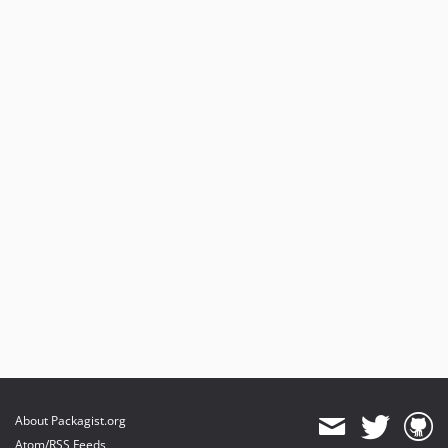
About Packagist.org
Atom/RSS Feeds