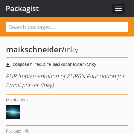
Packagist
Toggle
navigat
maikschneider
/
inky
PHP Implementation of ZURB's Foundation for
Email parser (Inky)
Maintainers
Package info