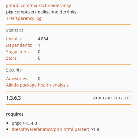
github.com/maikschneider/inky
pkg:composer/maikschneider/inky
Transparency log
Statistics
Installs
:
4 834
Dependents
:
1
Suggesters
:
0
Stars
:
0
Security
Advisories
:
0
Aikido package health analysis
1.3.6.3
2018-12-01 11:12 UTC
requires
php: >=5.4.0
thesoftwarefanatics/php-html-parser
: ^1.8