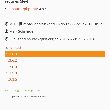
requires (dev)
phpunit/phpunit
: 4.8.*
MIT
c55fd0dec09b2abd887d6926065be4c781631b3a
Maik Schneider
Published on Packagist.org on 2019-02-01 12:26 UTC
dev-master
1.3.6.3
1.3.6.2
1.3.6.0
1.3.5.0
1.2.3.0
This package is auto-updated.
Last update: 2026-07-29 01:53:49 UTC