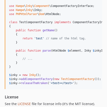
use
Hampe
\
Inky
\
Component
\
ComponentFactoryInterface
use
Hampe
\
Inky
\
Inky
use
PHPHtmlParser
\
Dom
\
HtmlNode
;

class
 TestComponentFactory 
implements
 ComponentFactoryInter
{

public
function
getName
()

    {

return
'
test
'
// name of the html tag.
    }

public
function
parse
(
HtmlNode
$
element
, 
Inky
$
inkyIns
    {

// ...
    }

}

$
inky
 = 
new
Inky
$
inky
->
addComponentFactory
(
new
TestComponentFactory
$
inky
->
releaseTheKraken
(
'
<test></test>
'
);
License
See the
LICENSE
file for license info (it's the MIT license).