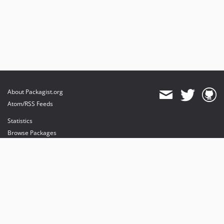
About Packagist.org
Atom/RSS Feeds
Statistics
Browse Packages
API
Mirrors
Status
Dashboard
provides maintenance and hosting