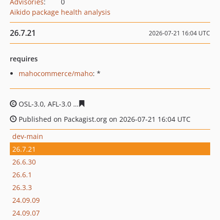
Advisories
:
0
Aikido package health analysis
26.7.21
2026-07-21 16:04 UTC
requires
mahocommerce/maho
: *
OSL-3.0, AFL-3.0
683a9725dbef40604a7d1cb16f362ef149
Published on Packagist.org on 2026-07-21 16:04 UTC
dev-main
26.7.21
26.6.30
26.6.1
26.3.3
24.09.09
24.09.07