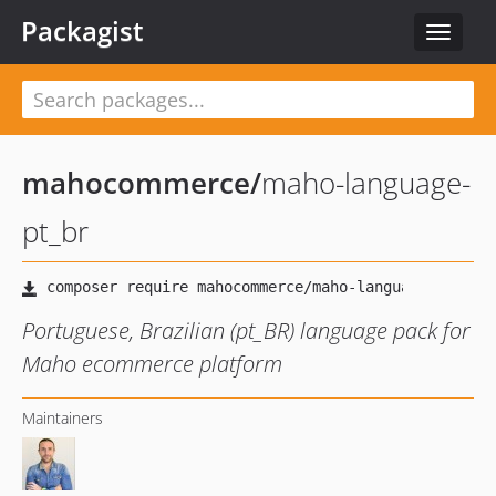
Packagist
Toggle
navigat
mahocommerce
/
maho-language-
pt_br
Portuguese, Brazilian (pt_BR) language pack for
Maho ecommerce platform
Maintainers