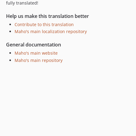
fully translated!
Help us make this translation better
Contribute to this translation
Maho's main localization repository
General documentation
Maho's main website
Maho's main repository