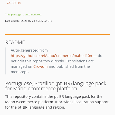
24.09.04
This package is auto-updated.
Last update: 2026-07-21 16:05:02 UTC
README
Auto-generated
from
https://github.com/MahoCommerce/maho-l10n
— do
not edit this repository directly. Translations are
managed on
Crowdin
and published from the
monorepo.
Portuguese, Brazilian (pt_BR) language pack
for Maho ecommerce platform
This repository contains the pt_BR language pack for the
Maho e-commerce platform. It provides localization support
for the pt_BR language and region.