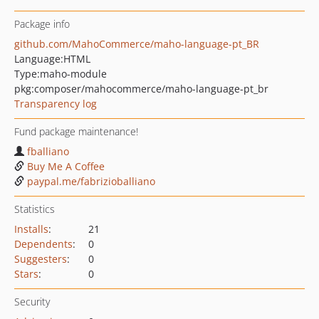
Package info
github.com/MahoCommerce/maho-language-pt_BR
Language:
HTML
Type:
maho-module
pkg:composer/mahocommerce/maho-language-pt_br
Transparency log
Fund package maintenance!
fballiano
Buy Me A Coffee
paypal.me/fabrizioballiano
Statistics
Installs
:
21
Dependents
:
0
Suggesters
:
0
Stars
:
0
Security