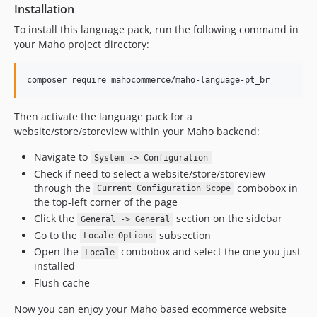
Installation
To install this language pack, run the following command in
your Maho project directory:
composer require mahocommerce/maho-language-pt_br
Then activate the language pack for a
website/store/storeview within your Maho backend:
Navigate to
System -> Configuration
Check if need to select a website/store/storeview
through the
combobox in
Current Configuration Scope
the top-left corner of the page
Click the
section on the sidebar
General -> General
Go to the
subsection
Locale Options
Open the
combobox and select the one you just
Locale
installed
Flush cache
Now you can enjoy your Maho based ecommerce website