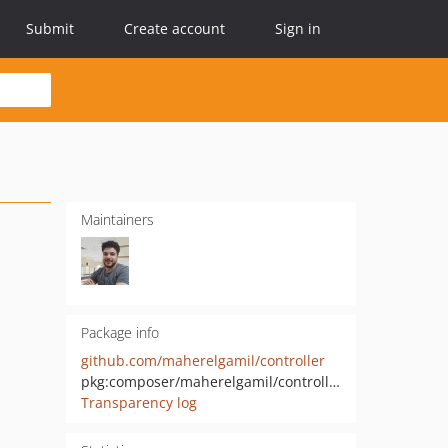
Submit
Create account
Sign in
Maintainers
Package info
github.com/maherelgamil/controller
pkg:composer/maherelgamil/controller
Transparency log