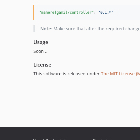
"maherelgamil/controller"
: 
"
0.1.*
"
Note:
Make sure that after the required chang
Usage
Soon ..
License
This software is released under
The MIT License (M