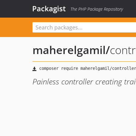
Packagist
The PHP Package Repository
maherelgamil
/
contr
Painless controller creating trai