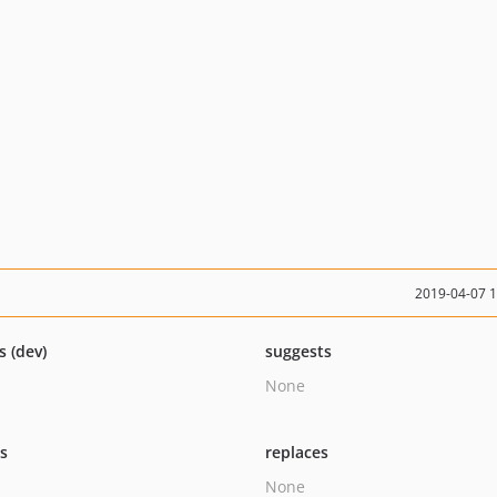
2019-04-07 
s (dev)
suggests
None
ts
replaces
None