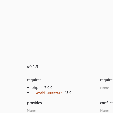
v0.1.3
requires
require
php: >=7.0.0
None
laravel/framework
: ^5.0
provides
conflic
None
None