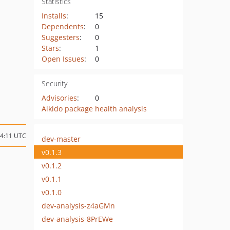
Statistics
Installs
:
15
Dependents
:
0
Suggesters
:
0
Stars
:
1
Open Issues
:
0
Security
Advisories
:
0
Aikido package health analysis
14:11 UTC
dev-master
v0.1.3
v0.1.2
v0.1.1
v0.1.0
dev-analysis-z4aGMn
dev-analysis-8PrEWe