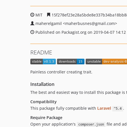
MIT
15f278ef23e28a5bde8e337b34ba18bb8
maherelgamil
<maherbusnes
@gmail.com>
Published on Packagist.org on 2019-04-07 14:12
README
Painless controller creating trait.
Installation
The best and easiest way to install this package i
Compatibility
This package fully compatible with
Laravel
.
^5.4
Require Package
Open your application's
file and ad
composer.json