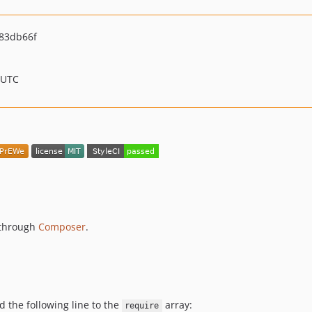
83db66f
 UTC
s through
Composer
.
d the following line to the
array:
require