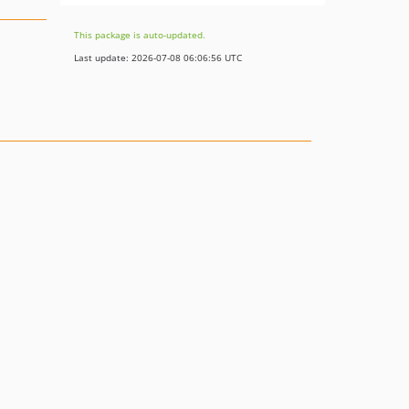
This package is auto-updated.
Last update: 2026-07-08 06:06:56 UTC