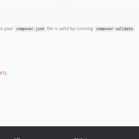
es your
file is valid by running
.
composer.json
composer validate
IT)
.