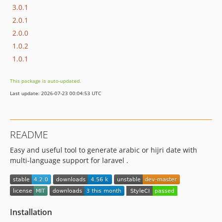
3.0.1
2.0.1
2.0.0
1.0.2
1.0.1
This package is auto-updated.
Last update: 2026-07-23 00:04:53 UTC
README
Easy and useful tool to generate arabic or hijri date with
multi-language support for laravel .
Installation