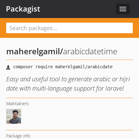
Packagist
Toggle
navigat
maherelgamil
/
arabicdatetime
Easy and useful tool to generate arabic or hijri
date with multi-language support for laravel
Maintainers
Package info