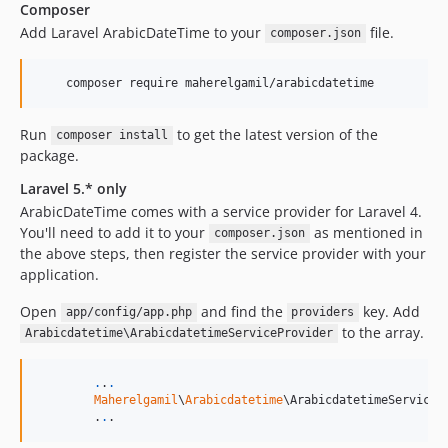
Composer
Add Laravel ArabicDateTime to your
file.
composer.json
    composer require maherelgamil/arabicdatetime
Run
to get the latest version of the
composer install
package.
Laravel 5.* only
ArabicDateTime comes with a service provider for Laravel 4.
You'll need to add it to your
as mentioned in
composer.json
the above steps, then register the service provider with your
application.
Open
and find the
key. Add
app/config/app.php
providers
to the array.
Arabicdatetime\ArabicdatetimeServiceProvider
.
.
.
Maherelgamil
\
Arabicdatetime
\ArabicdatetimeServicePr
	.
.
.