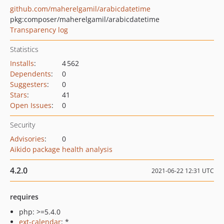
github.com/maherelgamil/arabicdatetime
pkg:composer/maherelgamil/arabicdatetime
Transparency log
Statistics
Installs
:
4 562
Dependents
:
0
Suggesters
:
0
Stars
:
41
Open Issues
:
0
Security
Advisories
:
0
Aikido package health analysis
4.2.0
2021-06-22 12:31 UTC
requires
php: >=5.4.0
ext-calendar
: *