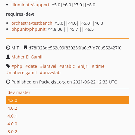
illuminate/support
: ^5.0|^6.0|^7.0||^8.0
requires (dev)
orchestra/testbench
: ^3.0||^4.0||^5.0||^6.0
phpunit/phpunit
: ^4.8.36 || ^5.7 || ^6.5
MIT
d78f023de562c99f830236fa6e7fd70b552427f0
Maher El Gamil
php
date
laravel
arabic
hijri
time
maherelgamil
buzzylab
Published on Packagist.org on 2021-06-22 12:33 UTC
dev-master
4.2.0
4.0.2
4.0.1
4.0.0
3.0.2