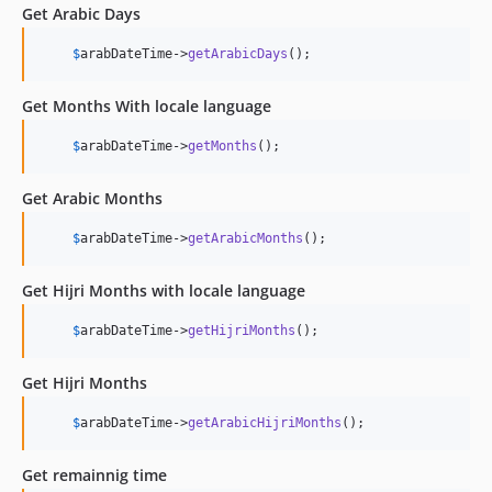
Get Arabic Days
$
arabDateTime
->
getArabicDays
();
Get Months With locale language
$
arabDateTime
->
getMonths
();
Get Arabic Months
$
arabDateTime
->
getArabicMonths
();
Get Hijri Months with locale language
$
arabDateTime
->
getHijriMonths
();
Get Hijri Months
$
arabDateTime
->
getArabicHijriMonths
();
Get remainnig time