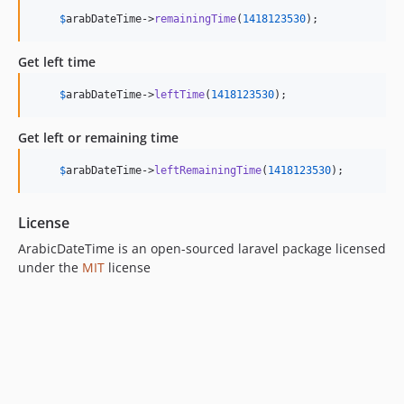
$
arabDateTime
->
remainingTime
(
1418123530
);
Get left time
$
arabDateTime
->
leftTime
(
1418123530
);
Get left or remaining time
$
arabDateTime
->
leftRemainingTime
(
1418123530
);
License
ArabicDateTime is an open-sourced laravel package licensed
under the
MIT
license