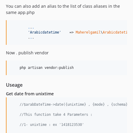
You can also add an alias to the list of class aliases in the
same app.php
.
.
.
'
Arabicdatetime
'
    => 
Maherelgamil
\
Arabicdatetime
	.
.
.
Now . publish vendor
Useage
Get date from unixtime
//$arabDateTime->date({unixtime} , {mode} , {schema} ,
//This function take 4 Parameters :
//1- unixtime : ex '1418123530'