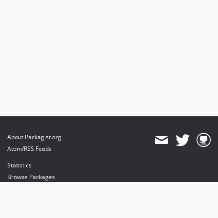
About Packagist.org
Atom/RSS Feeds
Statistics
Browse Packages
API
Mirrors