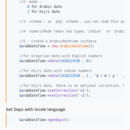
//2- mode :
0
 for Arabic date

1
 for Hijri date

//3- schema : as `php` schema , you can read this page
//4- numericMode takes two types 'indian'  or 'arabic'
//5 - Create a Arabicdatetime instance
$
arabDateTime
 = 
new
Arabicdatetime
();

//for Gregorian date with Englsih numbers
$
arabDateTime
->
date
(
1418123530
 , 
0
);

//for Hijri date with indian numbers
$
arabDateTime
->
date
(
1418123530
 , 
1
 , 
'
d / m / y 
'
  ,
'
i
//for Hijri date, there is an optional correction, You
$
arabDateTime
->
setCorrection
(
'
+1
'
);

$
arabDateTime
->
setCorrection
(
'
-1
'
);
Get Days with locale language
$
arabDateTime
->
getDays
();