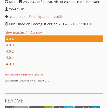
MIT
2863a427df035ca67d5303c4b38019d35ba53486
Yo-An Lin
database
sql
parser
sqlite
Published on Packagist.org on 2017-06-10 05:38 UTC
dev-master / 4.0.x-dev
4.0.4
4.0.3
4.0.2
4.0.1
4.0.0
This package is
not
auto-updated
.
Last update: 2026-08-07 17:43:09 UTC
README