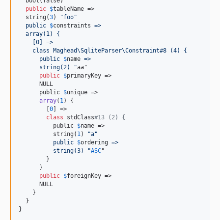
  bool(false)

public
$
tableName
 =>

  string(
3
) 
"
foo
"
  public
$
constraints
 =>
  array(1) {
    [0] =>
    class Maghead\SqliteParser\Constraint#8 (4) {
      public 
$
name
 =>
      string(2) 
"
aa"

public
$
primaryKey
 =>

      NULL

      public 
$
unique
 =>

array
(
1
) {

        [
0
] =>

class
 stdClass
#13 (2) {
          public 
$
name
 =>

          string(
1
) 
"
a
"
          public
$
ordering
 =>
          string(3) 
"
ASC
"

        }

      }

public
$
foreignKey
 =>

      NULL

    }

  }

}