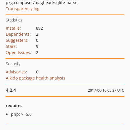
pkg:composer/maghead/sqlite-parser
Transparency log
Statistics
Installs
:
892
Dependents
:
2
Suggesters
:
0
Stars
:
9
Open Issues
:
2
Security
Advisories
:
0
Aikido package health analysis
4.0.4
2017-06-10 05:37 UTC
requires
php: >=5.6