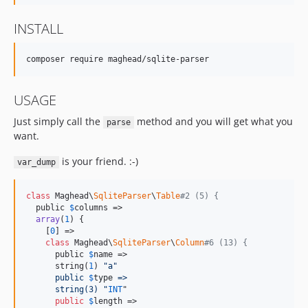
INSTALL
USAGE
Just simply call the
method and you will get what you
parse
want.
is your friend. :-)
var_dump
class
 Maghead\
SqliteParser
\
Table
#2 (5) {
  public 
$
columns
 =>

array
(
1
) {

    [
0
] =>

class
 Maghead\
SqliteParser
\
Column
#6 (13) {
      public 
$
name
 =>

      string(
1
) 
"
a
"
      public
$
type
 =>
      string(3) 
"
INT
"

public
$
length
 =>
