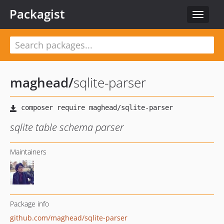
Packagist
Toggle
navigat
maghead
/
sqlite-parser
sqlite table schema parser
Maintainers
Package info
github.com/maghead/sqlite-parser