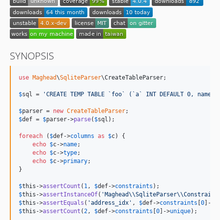
SYNOPSIS
use
Maghead
\
SqliteParser
\
CreateTableParser
;

$
sql
 = 
'
CREATE TEMP TABLE `foo` (`a` INT DEFAULT 0, name V
$
parser
 = 
new
CreateTableParser
$
def
 = 
$
parser
->
parse
(
$
sql
);

foreach
 (
$
def
->
columns
as
$
c
) {

echo
$
c
->
name
;

echo
$
c
->
type
;

echo
$
c
->
primary
;

}

$
this
->
assertCount
(
1
, 
$
def
->
constraints
$
this
->
assertInstanceOf
(
'
Maghead
\\
SqliteParser
\\
Constraint
$
this
->
assertEquals
(
'
address_idx
'
, 
$
def
->
constraints
[
0
]->
n
$
this
->
assertCount
(
2
, 
$
def
->
constraints
[
0
]->
unique
);