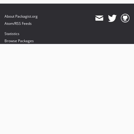
About Packagist.org
Atom/RSS Feeds
Statistics
Browse Packages
API
Mirrors
Status
Dashboard
provides maintenance and hosting
provides bandwidth and CDN
provides malware detection
Sponsor Packagist & Composer