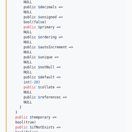
      NULL

      public 
$
decimals
 =>

      NULL

      public 
$
unsigned
 =>

      bool(false)

public
$
primary
 =>

      NULL

      public 
$
ordering
 =>

      NULL

      public 
$
autoIncrement
 =>

      NULL

      public 
$
unique
 =>

      NULL

      public 
$
notNull
 =>

      NULL

      public 
$
default
 =>

      int(-
20
)

public
$
collate
 =>

      NULL

      public 
$
references
 =>

      NULL

    }

  }

public
$
temporary
 =>

  bool(true)

public
$
ifNotExists
 =>
