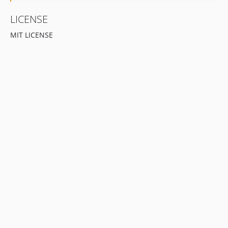
LICENSE
MIT LICENSE