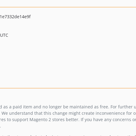
1e7332de14e9f
 UTC
ed as a paid item and no longer be maintained as free. For further
 We understand that this change might create inconvenience for our
es to support Magento 2 stores better. If you have any concerns or
.