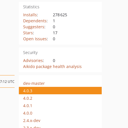
Statistics
Installs
:
278 625
Dependents
:
1
Suggesters
:
0
Stars
:
17
Open Issues
:
0
Security
Advisories
:
0
Aikido package health analysis
07:12 UTC
dev-master
4.0.3
4.0.2
4.0.1
4.0.0
2.4.x-dev
2.3.x-dev