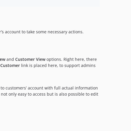
r’s account to take some necessary actions.
iew
and
Customer View
options. Right here, there
s Customer
link is placed here, to support admins
 to customers’ account with full actual information
is not only easy to access but is also possible to edit