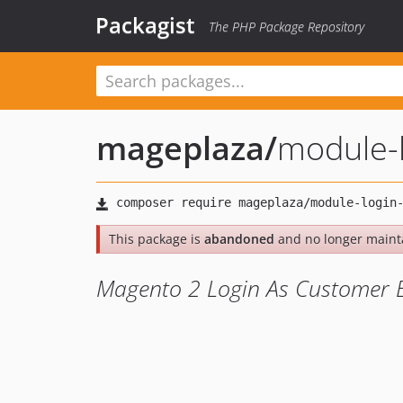
Packagist
The PHP Package Repository
mageplaza
/
module-
This package is
abandoned
and no longer maint
Magento 2 Login As Customer 