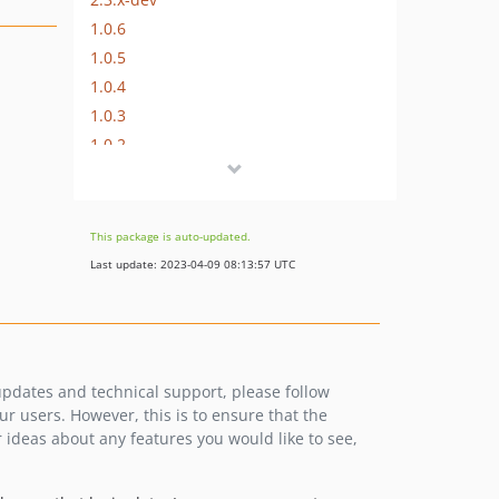
1.0.6
1.0.5
1.0.4
1.0.3
1.0.2
1.0.1
1.0.0
dev-2.3-develop
This package is auto-updated.
dev-2.4-develop
Last update: 2023-04-09 08:13:57 UTC
 updates and technical support, please follow
 users. However, this is to ensure that the
 ideas about any features you would like to see,