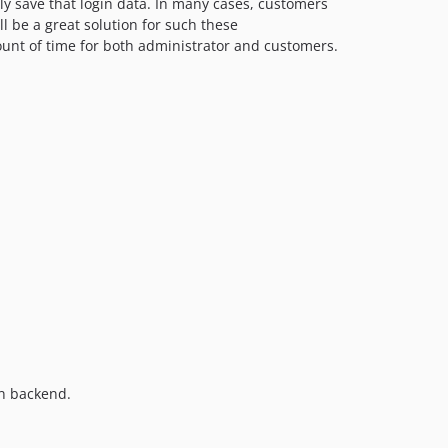
y save that login data. In many cases, customers
l be a great solution for such these
mount of time for both administrator and customers.
in backend.