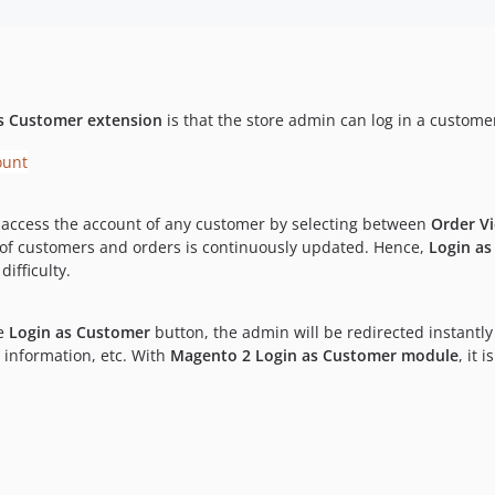
s Customer extension
is that the store admin can log in a custome
access the account of any customer by selecting between
Order V
n of customers and orders is continuously updated. Hence,
Login a
ifficulty.
he
Login as Customer
button, the admin will be redirected instantly
 information, etc. With
Magento 2 Login as Customer module
, it 