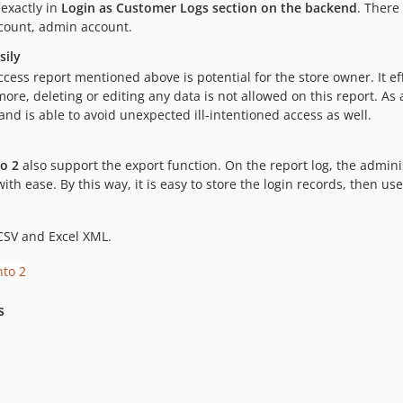
exactly in
Login as Customer Logs section on the backend
. There
ccount, admin account.
sily
ccess report mentioned above is potential for the store owner. It e
e, deleting or editing any data is not allowed on this report. As a 
d is able to avoid unexpected ill-intentioned access as well.
o 2
also support the export function. On the report log, the adminis
ith ease. By this way, it is easy to store the login records, then 
CSV and Excel XML.
s