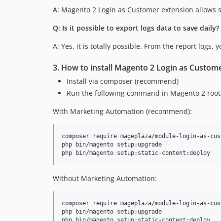
A: Magento 2 Login as Customer extension allows s
Q: Is it possible to export logs data to save daily?
A: Yes, it is totally possible. From the report logs,
3. How to install Magento 2 Login as Custom
Install via composer (recommend)
Run the following command in Magento 2 root 
With Marketing Automation (recommend):
composer require mageplaza/module-login-as-cus
php bin/magento setup:upgrade

Without Marketing Automation:
composer require mageplaza/module-login-as-cust
php bin/magento setup:upgrade
