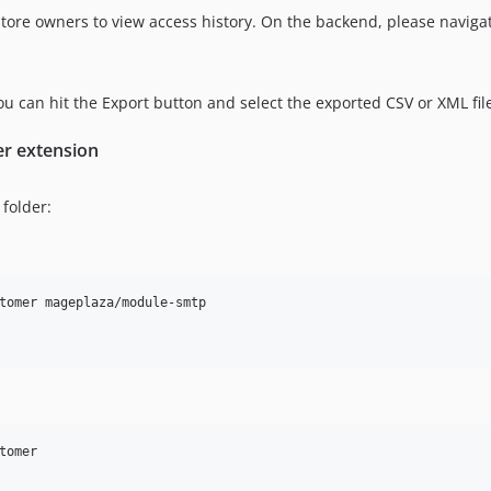
tore owners to view access history. On the backend, please navig
 you can hit the Export button and select the exported CSV or XML fil
er extension
folder:
tomer mageplaza/module-smtp

omer
