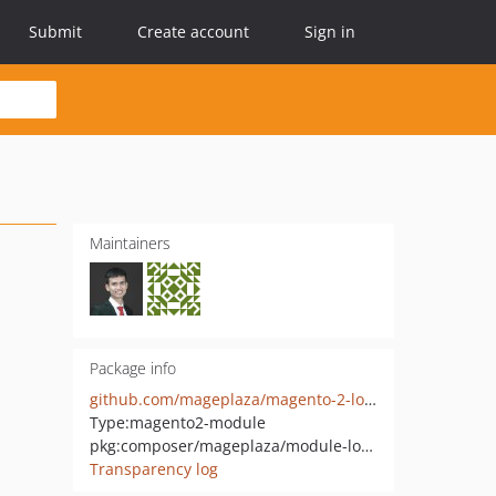
Submit
Create account
Sign in
Maintainers
Package info
github.com/mageplaza/magento-2-login-as-customer
Type:
magento2-module
pkg:composer/mageplaza/module-login-as-customer
Transparency log