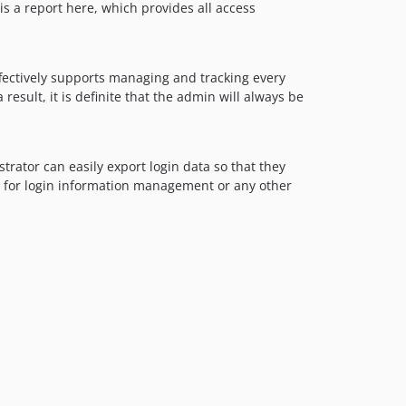
 is a report here, which provides all access
ffectively supports managing and tracking every
result, it is definite that the admin will always be
trator can easily export login data so that they
use for login information management or any other