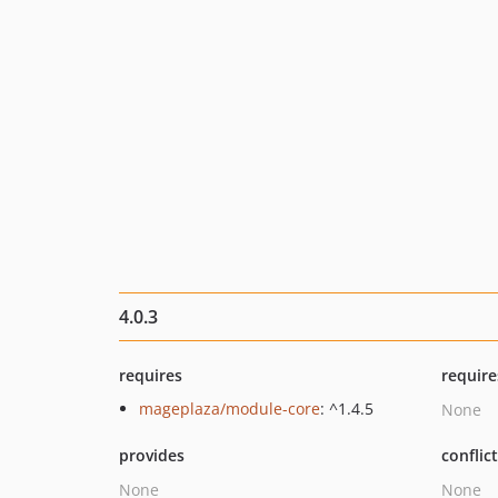
4.0.3
requires
require
mageplaza/module-core
: ^1.4.5
None
provides
conflic
None
None