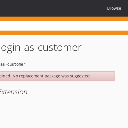
Browse
login-as-customer
ained. No replacement package was suggested.
Extension