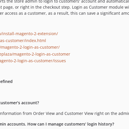
ts the store admin to login to customers' account and automaticall
t page, or right in the checkout step. Login as Customer module wil
er access as a customer, as a result, this can save a significant a
install-magento-2-extension/
-as-customer/index.html
magento-2-login-as-customer/
eplaza/magento-2-login-as-customer
gento-2-login-as-customer/issues
defined
 customer’s account?
t information from Order View and Customer View right on the adm
min accounts. How can I manage customers' login history?