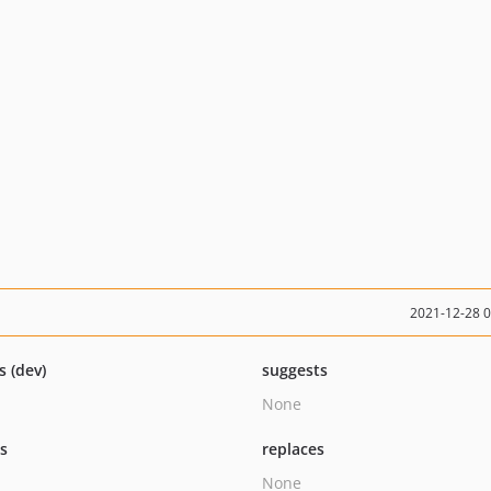
2021-12-28 
s (dev)
suggests
None
ts
replaces
None