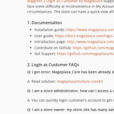
Magento 2 Login as Customer by Mageplaza
suppor
face some difficulty or inconvenience in My Accoun
circumstances. The store can have a quick view aft
1. Documentation
Installation guide:
https://www.mageplaza.com/
User guide:
https://docs.mageplaza.com/login
Introduction page:
http://www.mageplaza.com/
Contribute on Github:
https://github.com/mag
Get Support:
https://github.com/mageplaza/ma
2. Login as Customer FAQs
Q: I got error: Mageplaza_Core has been already 
A: Read solution:
mageplaza/module-core#3
Q: I am a store administrator, how can I access a
A: You can quickly login customer’s account to ge
Q: I am a store owner, my store site has many ad