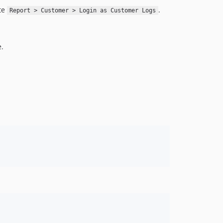
ate
.
Report > Customer > Login as Customer Logs
e.