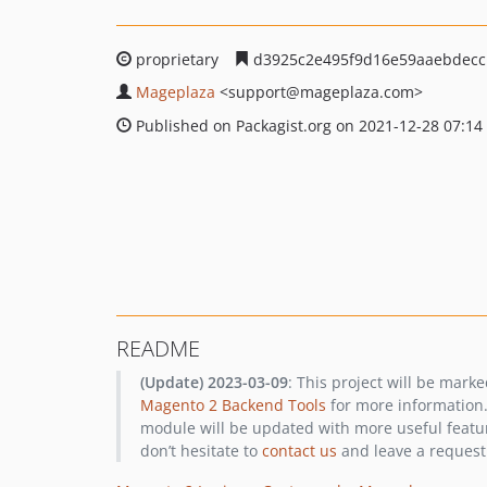
proprietary
d3925c2e495f9d16e59aaebdecc
Mageplaza
<support
@mageplaza.com>
Published on Packagist.org on 2021-12-28 07:14
README
(Update) 2023-03-09
: This project will be mark
Magento 2 Backend Tools
for more information.
module will be updated with more useful featur
don’t hesitate to
contact us
and leave a request