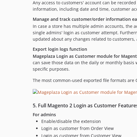
Any access to customers' account can be recorded 
information, including date and time, customer a
Manage and track customer/order information ea
In case a store has multiple admin accounts, the a
single admins' login as customer attempt. Furthermor
updated about any changes related to customers, an
Export login logs function
Mageplaza Login as Customer module for Magent
can save those data on the daily or monthly basis w
specific purposes.
The most common-used exported file formats are 
5. Full Magento 2 Login as Customer Feature
For admins
Enable/disable the extension
Login as customer from Order View
Login as customer from Customer View