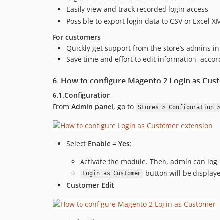
Easily view and track recorded login access
Possible to export login data to CSV or Excel X
For customers
Quickly get support from the store’s admins i
Save time and effort to edit information, acco
6. How to configure Magento 2 Login as Cus
6.1.Configuration
From
Admin panel
, go to
Stores > Configuration 
Select
Enable = Yes
:
Activate the module. Then, admin can log
button will be displa
Login as Customer
Customer Edit