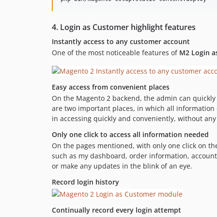
4. Login as Customer highlight features
Instantly access to any customer account
One of the most noticeable features of
M2 Login a
Easy access from convenient places
On the Magento 2 backend, the admin can quickly 
are two important places, in which all informatio
in accessing quickly and conveniently, without any d
Only one click to access all information needed
On the pages mentioned, with only one click on t
such as my dashboard, order information, account
or make any updates in the blink of an eye.
Record login history
Continually record every login attempt