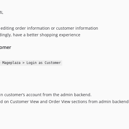
ML
n editing order information or customer information
rdingly, have a better shopping experience
tomer
> Mageplaza > Login as Customer
 in customer’s account from the admin backend.
yed on Customer View and Order View sections from admin backend