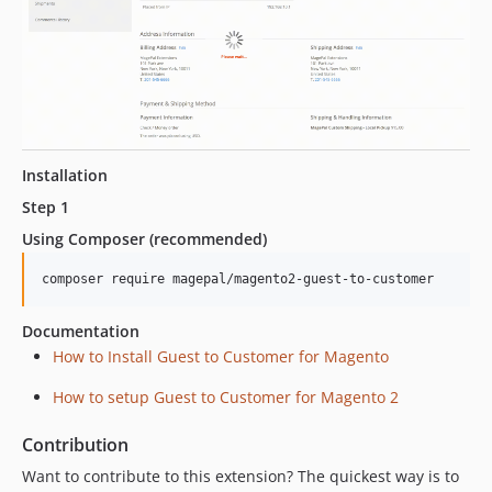
Installation
Step 1
Using Composer (recommended)
Documentation
How to Install Guest to Customer for Magento
How to setup Guest to Customer for Magento 2
Contribution
Want to contribute to this extension? The quickest way is to