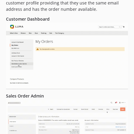
customer profile providing that they use the same email
address and has the order number available.
Customer Dashboard
Sales Order Admin