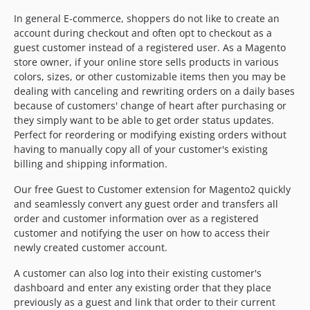
In general E-commerce, shoppers do not like to create an
account during checkout and often opt to checkout as a
guest customer instead of a registered user. As a Magento
store owner, if your online store sells products in various
colors, sizes, or other customizable items then you may be
dealing with canceling and rewriting orders on a daily bases
because of customers' change of heart after purchasing or
they simply want to be able to get order status updates.
Perfect for reordering or modifying existing orders without
having to manually copy all of your customer's existing
billing and shipping information.
Our free Guest to Customer extension for Magento2 quickly
and seamlessly convert any guest order and transfers all
order and customer information over as a registered
customer and notifying the user on how to access their
newly created customer account.
A customer can also log into their existing customer's
dashboard and enter any existing order that they place
previously as a guest and link that order to their current