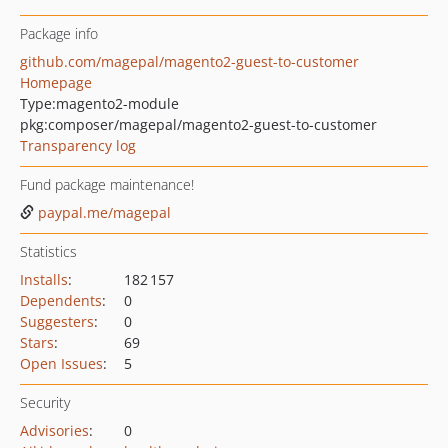
Package info
github.com/magepal/magento2-guest-to-customer
Homepage
Type:
magento2-module
pkg:composer/magepal/magento2-guest-to-customer
Transparency log
Fund package maintenance!
paypal.me/magepal
Statistics
Installs
:
182 157
Dependents
:
0
Suggesters
:
0
Stars
:
69
Open Issues
:
5
Security
Advisories
:
0