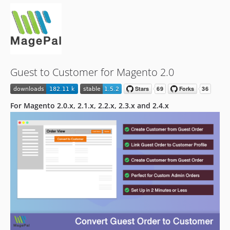
1.1.0
Guest to Customer for Magento 2.0
For Magento 2.0.x, 2.1.x, 2.2.x, 2.3.x and 2.4.x