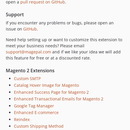
open a
pull request on GitHub
.
Support
If you encounter any problems or bugs, please open an
issue on
GitHub
.
Need help setting up or want to customize this extension to
meet your business needs? Please email
support@magepal.com
and if we like your idea we will add
this feature for free or at a discounted rate.
Magento 2 Extensions
Custom SMTP
Catalog Hover Image for Magento
Enhanced Success Page for Magento 2
Enhanced Transactional Emails for Magento 2
Google Tag Manager
Enhanced E-commerce
Reindex
Custom Shipping Method