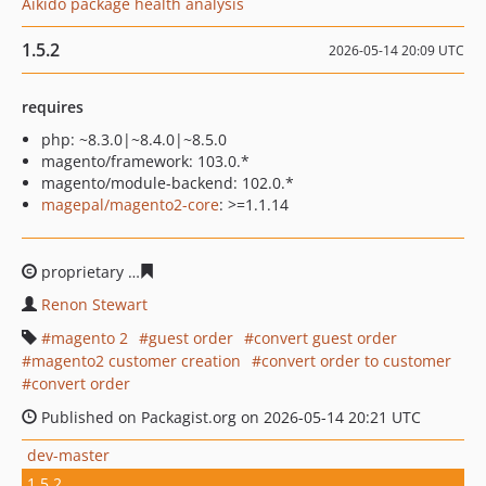
Aikido package health analysis
1.5.2
2026-05-14 20:09 UTC
requires
php: ~8.3.0|~8.4.0|~8.5.0
magento/framework: 103.0.*
magento/module-backend: 102.0.*
magepal/magento2-core
: >=1.1.14
proprietary
e96234d48d621b8e5f8c361ed467a729f42223
Renon Stewart
magento 2
guest order
convert guest order
magento2 customer creation
convert order to customer
convert order
Published on Packagist.org on 2026-05-14 20:21 UTC
dev-master
1.5.2