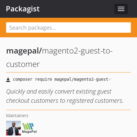
Packagist
Toggle
navigat
magepal
/
magento2-guest-to-
customer
Quickly and easily convert existing guest
checkout customers to registered customers.
Maintainers