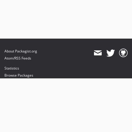
About Packagist.org
Atom/RSS Feeds
Statistics
Browse Packages
API
Mirrors
Status
Dashboard
provides maintenance and hosting