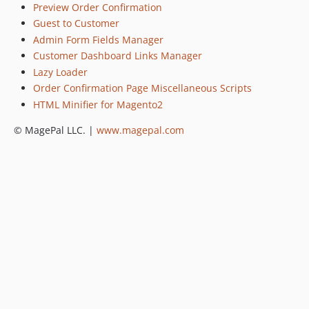
Preview Order Confirmation
Guest to Customer
Admin Form Fields Manager
Customer Dashboard Links Manager
Lazy Loader
Order Confirmation Page Miscellaneous Scripts
HTML Minifier for Magento2
© MagePal LLC. |
www.magepal.com