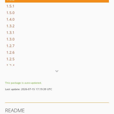
1.5.1
1.5.0
1.4.0
1.3.2
1.3.1
1.3.0
1.2.7
1.2.6
1.2.5
1.2.4
1.2.3
1.2.2
This package is auto-updated.
1.2.1
Last update: 2026-07-15 17:19:39 UTC
1.2.0
1.1.4
1.1.3
README
1.1.2