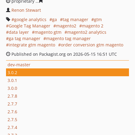
proprietary
524223091c8aebe7a2f896e67cb78487ad9d0
Renon Stewart
google analytics
ga
tag manager
gtm
Google Tag Manager
magento2
magento 2
data layer
magento gtm
magento2 analytics
ga tag manager
magento tag manager
integrate gtm magento
order conversion gtm magento
Published on Packagist.org on 2026-05-15 16:51 UTC
dev-master
3.0.2
3.0.1
3.0.0
2.7.8
2.7.7
2.7.6
2.7.5
2.7.4