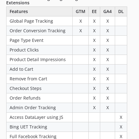
Extensions
Features
GTM
EE
GA4
DL
Global Page Tracking
X
X
X
Order Conversion Tracking
X
X
X
Page Type Event
X
X
Product Clicks
X
X
Product Detail Impressions
X
X
Add to Cart
X
X
Remove from Cart
X
X
Checkout Steps
X
X
Order Refunds
X
X
Admin Order Tracking
X
X
Access DataLayer using JS
X
Bing UET Tracking
X
Full Facebook Tracking
X