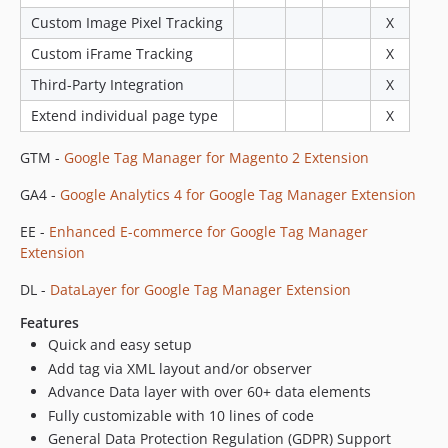
Custom Image Pixel Tracking
X
Custom iFrame Tracking
X
Third-Party Integration
X
Extend individual page type
X
GTM -
Google Tag Manager for Magento 2 Extension
GA4 -
Google Analytics 4 for Google Tag Manager Extension
EE -
Enhanced E-commerce for Google Tag Manager
Extension
DL -
DataLayer for Google Tag Manager Extension
Features
Quick and easy setup
Add tag via XML layout and/or observer
Advance Data layer with over 60+ data elements
Fully customizable with 10 lines of code
General Data Protection Regulation (GDPR) Support