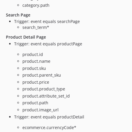
category.path
Search Page
Trigger: event equals searchPage
search_term*
Product Detail Page
Trigger: event equals productPage
product.id
product.name
product.sku
product.parent_sku
product.price
product.product_type
product.attribute_set_id
product.path
product.image_url
Trigger: event equals productDetail
ecommerce.currencyCode*