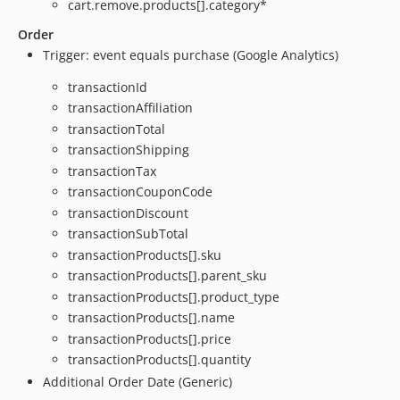
cart.remove.products[].category*
Order
Trigger: event equals purchase (Google Analytics)
transactionId
transactionAffiliation
transactionTotal
transactionShipping
transactionTax
transactionCouponCode
transactionDiscount
transactionSubTotal
transactionProducts[].sku
transactionProducts[].parent_sku
transactionProducts[].product_type
transactionProducts[].name
transactionProducts[].price
transactionProducts[].quantity
Additional Order Date (Generic)