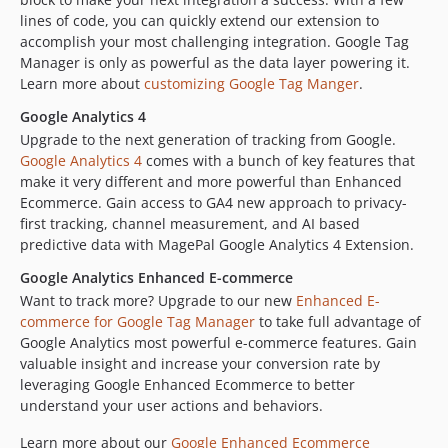
lines of code, you can quickly extend our extension to
accomplish your most challenging integration. Google Tag
Manager is only as powerful as the data layer powering it.
Learn more about
customizing Google Tag Manger
.
Google Analytics 4
Upgrade to the next generation of tracking from Google.
Google Analytics 4
comes with a bunch of key features that
make it very different and more powerful than Enhanced
Ecommerce. Gain access to GA4 new approach to privacy-
first tracking, channel measurement, and AI based
predictive data with MagePal Google Analytics 4 Extension.
Google Analytics Enhanced E-commerce
Want to track more? Upgrade to our new
Enhanced E-
commerce for Google Tag Manager
to take full advantage of
Google Analytics most powerful e-commerce features. Gain
valuable insight and increase your conversion rate by
leveraging Google Enhanced Ecommerce to better
understand your user actions and behaviors.
Learn more about our
Google Enhanced Ecommerce