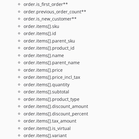
order.is_first_order**
order.previous_order_count**
order.is_new_customer**
order.items[].sku
order.items[].id
order.items[].parent_sku
order.items[].product_id
order.items[].name
order.items[].parent_name
order.items[].price
order.items[].price_incl_tax
order.items[].quantity
order.items[].subtotal
order.items[].product_type
order.items[].discount_amount
order.items[].discount_percent
order.items[].tax_amount
order.items[].is_virtual
order.items[].variant