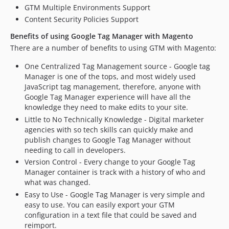
GTM Multiple Environments Support
Content Security Policies Support
Benefits of using Google Tag Manager with Magento
There are a number of benefits to using GTM with Magento:
One Centralized Tag Management source - Google tag
Manager is one of the tops, and most widely used
JavaScript tag management, therefore, anyone with
Google Tag Manager experience will have all the
knowledge they need to make edits to your site.
Little to No Technically Knowledge - Digital marketer
agencies with so tech skills can quickly make and
publish changes to Google Tag Manager without
needing to call in developers.
Version Control - Every change to your Google Tag
Manager container is track with a history of who and
what was changed.
Easy to Use - Google Tag Manager is very simple and
easy to use. You can easily export your GTM
configuration in a text file that could be saved and
reimport.