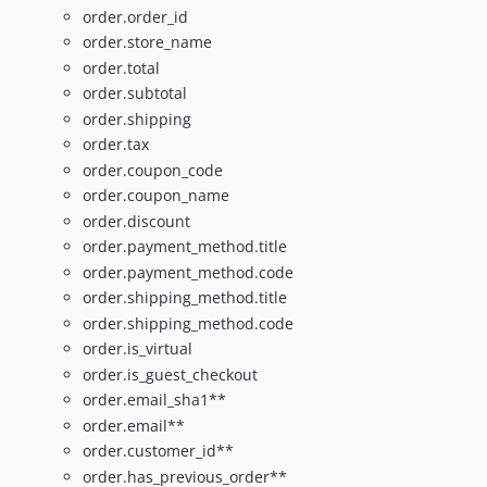
order.order_id
order.store_name
order.total
order.subtotal
order.shipping
order.tax
order.coupon_code
order.coupon_name
order.discount
order.payment_method.title
order.payment_method.code
order.shipping_method.title
order.shipping_method.code
order.is_virtual
order.is_guest_checkout
order.email_sha1**
order.email**
order.customer_id**
order.has_previous_order**