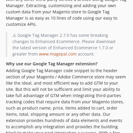
Manager. Extracting, customizing and adding your own
custom data from your Magento store to Google Tag
Manager is as easy as 10 lines of code using our easy to
customize APIs.
⚠️ Google Tag Manager 2.7.0 has some breaking
changes to Enhanced Ecommerce. Please download
the latest version of Enhanced Ecommerce 1.7.0 or
greater from
www.magepal.com
account.
Why use our Google Tag Manager extension?
Adding Google Tag Manager code snippet to the header
section of your Magento / Adobe Commerce store may seem
like the ideal, and most efficient way to add GTM to your
site. But this will not be sufficient and limit your ability to
take full advantage of GTM when integrating third-parties
tracking codes that require data from your Magento stores,
such as product name, price, items added to cart, order
items, total, shipping amount or any other data. Our
extension provides hundreds of data elements and events
to accomplish any integration and provides the building
block to make your next integration a success. With a few