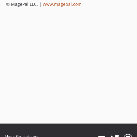
© MagePal LLC. |
www.magepal.com
About Packagist.org