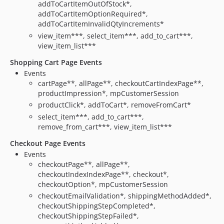
addToCartItemOutOfStock*,
addToCartItemOptionRequired*,
addToCartItemInvalidQtyIncrements*
view_item***, select_item***, add_to_cart***,
view_item_list***
Shopping Cart Page Events
Events
cartPage**, allPage**, checkoutCartIndexPage**,
productImpression*, mpCustomerSession
productClick*, addToCart*, removeFromCart*
select_item***, add_to_cart***,
remove_from_cart***, view_item_list***
Checkout Page Events
Events
checkoutPage**, allPage**,
checkoutIndexIndexPage**, checkout*,
checkoutOption*, mpCustomerSession
checkoutEmailValidation*, shippingMethodAdded*,
checkoutShippingStepCompleted*,
checkoutShippingStepFailed*,