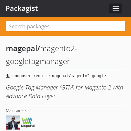
Packagist
Toggle
navigat
magepal
/
magento2-
googletagmanager
Google Tag Manager (GTM) for Magento 2 with
Advance Data Layer
Maintainers