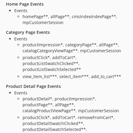
Home Page Events
Events
homePage**, allPage**, cmsIndexIndexPage**,
mpCustomerSession
Category Page Events
Events
productImpression*, categoryPage**, allPage**,
catalogCategoryViewPage**, mpCustomerSession
productClick*, addToCart*,
productListSwatchClicked**,
productListSwatchSelected**
view_item_list***, select_item***, add_to_cart***
Product Detail Page Events
Events
productDetail*, productImpression*,
productPage**, allPage**,
catalogProductViewPage**, mpCustomerSession
productClick*, addToCart*, removeFromCart*,
productDetailSwatchClicked**,
productDetailSwatchSelected**,