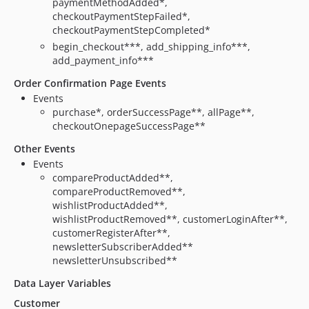
paymentMethodAdded*,
checkoutPaymentStepFailed*,
checkoutPaymentStepCompleted*
begin_checkout***, add_shipping_info***,
add_payment_info***
Order Confirmation Page Events
Events
purchase*, orderSuccessPage**, allPage**,
checkoutOnepageSuccessPage**
Other Events
Events
compareProductAdded**,
compareProductRemoved**,
wishlistProductAdded**,
wishlistProductRemoved**, customerLoginAfter**,
customerRegisterAfter**,
newsletterSubscriberAdded**
newsletterUnsubscribed**
Data Layer Variables
Customer