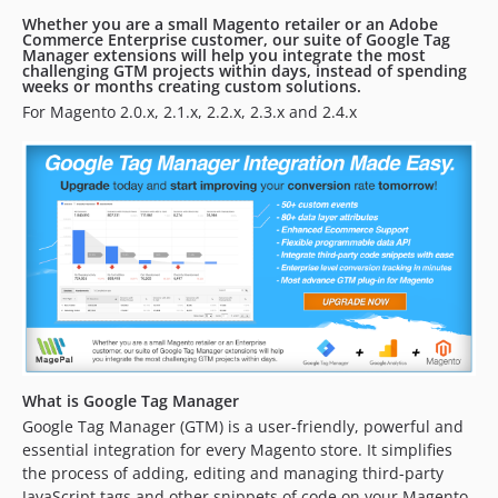
2.2.5
Whether you are a small Magento retailer or an Adobe
Commerce Enterprise customer, our suite of Google Tag
2.2.4
Manager extensions will help you integrate the most
challenging GTM projects within days, instead of spending
2.2.3
weeks or months creating custom solutions.
2.2.2
For Magento 2.0.x, 2.1.x, 2.2.x, 2.3.x and 2.4.x
2.2.1
2.2.0
2.1.1
2.0.7
2.0.6
2.0.4
2.0.3
2.0.2
2.0.1
2.0.0
What is Google Tag Manager
Google Tag Manager (GTM) is a user-friendly, powerful and
1.2.3
essential integration for every Magento store. It simplifies
1.2.2
the process of adding, editing and managing third-party
1.2.1
JavaScript tags and other snippets of code on your Magento