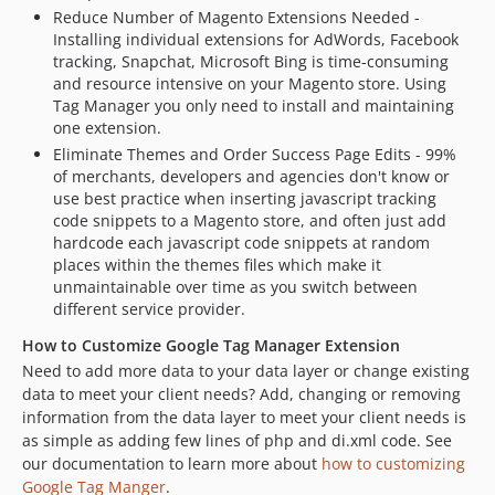
Reduce Number of Magento Extensions Needed -
Installing individual extensions for AdWords, Facebook
tracking, Snapchat, Microsoft Bing is time-consuming
and resource intensive on your Magento store. Using
Tag Manager you only need to install and maintaining
one extension.
Eliminate Themes and Order Success Page Edits - 99%
of merchants, developers and agencies don't know or
use best practice when inserting javascript tracking
code snippets to a Magento store, and often just add
hardcode each javascript code snippets at random
places within the themes files which make it
unmaintainable over time as you switch between
different service provider.
How to Customize Google Tag Manager Extension
Need to add more data to your data layer or change existing
data to meet your client needs? Add, changing or removing
information from the data layer to meet your client needs is
as simple as adding few lines of php and di.xml code. See
our documentation to learn more about
how to customizing
Google Tag Manger
.