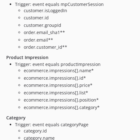
Trigger: event equals mpCustomerSession
customer.isLoggedIn
customer.id
customer.groupId
order.email_sha1**
order.email**
order.customer_id**
Product Impression
Trigger: event equals productImpression
ecommerce.impressions[].name*
ecommerce.impressions[].id*
ecommerce.impressions[].price*
ecommerce.impressions[].list*
ecommerce.impressions[].position*
ecommerce.impressions[].category*
Category
Trigger: event equals categoryPage
category.id
category.name