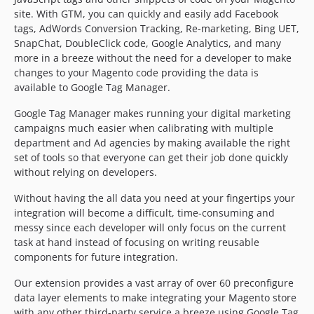
1.1.2
site. With GTM, you can quickly and easily add Facebook
1.1.1
tags, AdWords Conversion Tracking, Re-marketing, Bing UET,
SnapChat, DoubleClick code, Google Analytics, and many
1.1.0
more in a breeze without the need for a developer to make
1.0.2
changes to your Magento code providing the data is
1.0.1
available to Google Tag Manager.
Google Tag Manager makes running your digital marketing
campaigns much easier when calibrating with multiple
department and Ad agencies by making available the right
set of tools so that everyone can get their job done quickly
without relying on developers.
Without having the all data you need at your fingertips your
integration will become a difficult, time-consuming and
messy since each developer will only focus on the current
task at hand instead of focusing on writing reusable
components for future integration.
Our extension provides a vast array of over 60 preconfigure
data layer elements to make integrating your Magento store
with any other third-party service a breeze using Google Tag