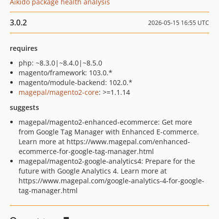
Aikido package health analysis
3.0.2
2026-05-15 16:55 UTC
requires
php: ~8.3.0|~8.4.0|~8.5.0
magento/framework: 103.0.*
magento/module-backend: 102.0.*
magepal/magento2-core
: >=1.1.14
suggests
magepal/magento2-enhanced-ecommerce: Get more
from Google Tag Manager with Enhanced E-commerce.
Learn more at https://www.magepal.com/enhanced-
ecommerce-for-google-tag-manager.html
magepal/magento2-google-analytics4: Prepare for the
future with Google Analytics 4. Learn more at
https://www.magepal.com/google-analytics-4-for-google-
tag-manager.html