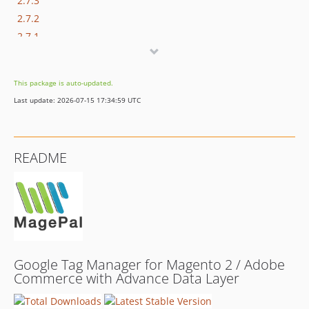
2.7.3
2.7.2
2.7.1
2.7.0
2.6.2
This package is auto-updated.
2.6.1
Last update: 2026-07-15 17:34:59 UTC
2.6.0
2.5.5
2.5.2
README
2.5.1
2.5.0
2.4.0
2.3.1
2.3.0
2.2.9
Google Tag Manager for Magento 2 / Adobe
2.2.8
Commerce with Advance Data Layer
2.2.7
2.2.6