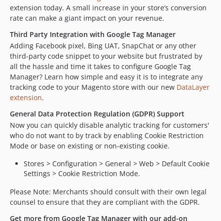
extension today. A small increase in your store’s conversion
rate can make a giant impact on your revenue.
Third Party Integration with Google Tag Manager
Adding Facebook pixel, Bing UAT, SnapChat or any other
third-party code snippet to your website but frustrated by
all the hassle and time it takes to configure Google Tag
Manager? Learn how simple and easy it is to integrate any
tracking code to your Magento store with our new
DataLayer
extension
.
General Data Protection Regulation (GDPR) Support
Now you can quickly disable analytic tracking for customers'
who do not want to by track by enabling Cookie Restriction
Mode or base on existing or non-existing cookie.
Stores > Configuration > General > Web > Default Cookie
Settings > Cookie Restriction Mode.
Please Note: Merchants should consult with their own legal
counsel to ensure that they are compliant with the GDPR.
Get more from Google Tag Manager with our add-on