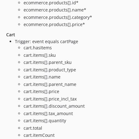
ecommerce.products[].id*
ecommerce.products[].name*
ecommerce.products[].category*
ecommerce.products[].price*
Cart
Trigger: event equals cartPage
cart.hasItems
cart.items[].sku
cart.items[].parent_sku
cart.items[].product_type
cart.items[].name
cart.items[].parent_name
cart.items[].price
cart.items[].price_incl_tax
cart.items[].discount_amount
cart.items[].tax_amount
cart.items[].quantity
cart.total
cart.itemCount