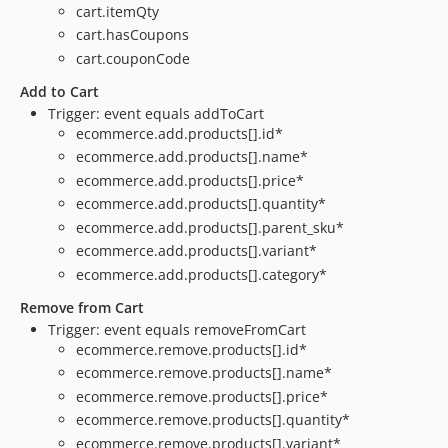
cart.itemQty
cart.hasCoupons
cart.couponCode
Add to Cart
Trigger: event equals addToCart
ecommerce.add.products[].id*
ecommerce.add.products[].name*
ecommerce.add.products[].price*
ecommerce.add.products[].quantity*
ecommerce.add.products[].parent_sku*
ecommerce.add.products[].variant*
ecommerce.add.products[].category*
Remove from Cart
Trigger: event equals removeFromCart
ecommerce.remove.products[].id*
ecommerce.remove.products[].name*
ecommerce.remove.products[].price*
ecommerce.remove.products[].quantity*
ecommerce.remove.products[].variant*