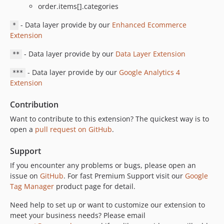
order.items[].categories
- Data layer provide by our
Enhanced Ecommerce
*
Extension
- Data layer provide by our
Data Layer Extension
**
- Data layer provide by our
Google Analytics 4
***
Extension
Contribution
Want to contribute to this extension? The quickest way is to
open a
pull request on GitHub
.
Support
If you encounter any problems or bugs, please open an
issue on
GitHub
. For fast Premium Support visit our
Google
Tag Manager
product page for detail.
Need help to set up or want to customize our extension to
meet your business needs? Please email