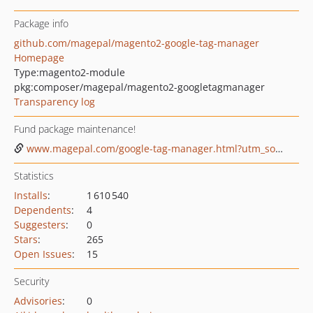
Package info
github.com/magepal/magento2-google-tag-manager
Homepage
Type:
magento2-module
pkg:composer/magepal/magento2-googletagmanager
Transparency log
Fund package maintenance!
www.magepal.com/google-tag-manager.html?utm_source=gtm&utm_medium=github%20sponsor
Statistics
Installs
:
1 610 540
Dependents
:
4
Suggesters
:
0
Stars
:
265
Open Issues
:
15
Security
Advisories
:
0