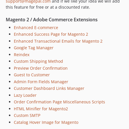
support@magepal.com
and if we like your idea we will add
this feature for free or at a discounted rate.
Magento 2 / Adobe Commerce Extensions
Enhanced E-commerce
Enhanced Success Page for Magento 2
Enhanced Transactional Emails for Magento 2
Google Tag Manager
Reindex
Custom Shipping Method
Preview Order Confirmation
Guest to Customer
Admin Form Fields Manager
Customer Dashboard Links Manager
Lazy Loader
Order Confirmation Page Miscellaneous Scripts
HTML Minifier for Magento2
Custom SMTP
Catalog Hover Image for Magento