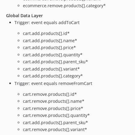
ecommerce.remove.products[].category*
Global Data Layer
Trigger: event equals addToCart
cart.add.products[].id*
cart.add.products[].name*
cart.add.products[].price*
cart.add.products[].quantity*
cart.add.products[].parent_sku*
cart.add.products[].variant*
cart.add.products[].category*
Trigger: event equals removeFromCart
cart.remove.products[].id*
cart.remove.products[].name*
cart.remove.products[].price*
cart.remove.products[].quantity*
cart.add.products[].parent_sku*
cart.remove.products[].variant*