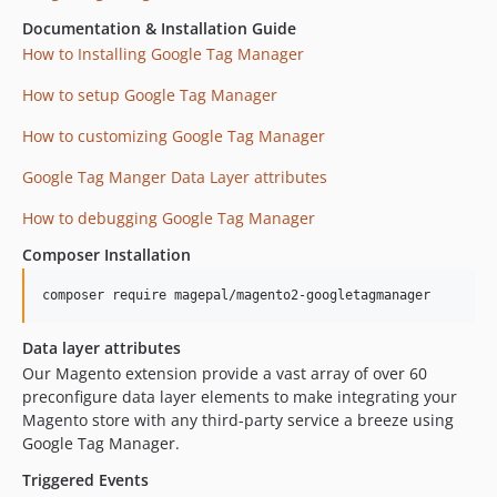
Documentation & Installation Guide
How to Installing Google Tag Manager
How to setup Google Tag Manager
How to customizing Google Tag Manager
Google Tag Manger Data Layer attributes
How to debugging Google Tag Manager
Composer Installation
composer require magepal/magento2-googletagmanager
Data layer attributes
Our Magento extension provide a vast array of over 60
preconfigure data layer elements to make integrating your
Magento store with any third-party service a breeze using
Google Tag Manager.
Triggered Events