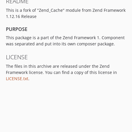
README
This is a fork of "Zend_Cache" module from Zend Framework
1.12.16 Release
PURPOSE
This package is a part of the Zend Framework 1. Component
was separated and put into its own composer package.
LICENSE
The files in this archive are released under the Zend
Framework license. You can find a copy of this license in
LICENSE.txt
.