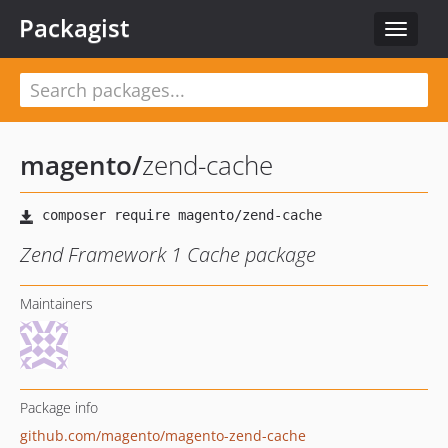
Packagist
Toggle
navigat
magento
/
zend-cache
Zend Framework 1 Cache package
Maintainers
Package info
github.com/magento/magento-zend-cache