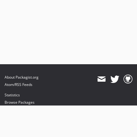
About Packagist.org
Atom/RSS Feeds
Statistics
Browse Packages
API
Mirrors
Status