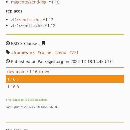
magento/zend-log
: ^1.16
replaces
zf1/zend-cache
: ^1.12
zfs1/zend-cache: ^1.12
BSD-3-Clause
815ef459560be6a3f0907016d8fc40f111f34
framework
cache
zend
ZF1
Published on Packagist.org on 2024-12-18 14:45 UTC
dev-main / 1.16.x-dev
1.16.1
1.16.0
This package is auto-updated.
Last update: 2026-07-18 18:23:56 UTC