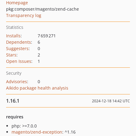
Homepage
pkg:composer/magento/zend-cache
Transparency log
Statistics
Installs
:
7 659 271
Dependents
:
6
Suggesters
:
0
Stars
:
2
Open Issues
:
1
Security
Advisories
:
0
Aikido package health analysis
1.16.1
2024-12-18 14:42 UTC
requires
php: >=7.0.0
magento/zend-exception
: ^1.16