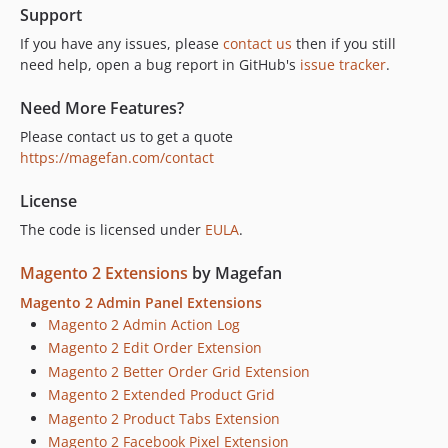
Support
If you have any issues, please
contact us
then if you still
need help, open a bug report in GitHub's
issue tracker
.
Need More Features?
Please contact us to get a quote
https://magefan.com/contact
License
The code is licensed under
EULA
.
Magento 2 Extensions
by Magefan
Magento 2 Admin Panel Extensions
Magento 2 Admin Action Log
Magento 2 Edit Order Extension
Magento 2 Better Order Grid Extension
Magento 2 Extended Product Grid
Magento 2 Product Tabs Extension
Magento 2 Facebook Pixel Extension