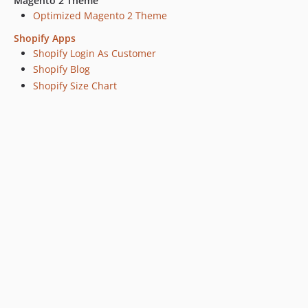
Magento 2 Theme
Optimized Magento 2 Theme
Shopify Apps
Shopify Login As Customer
Shopify Blog
Shopify Size Chart