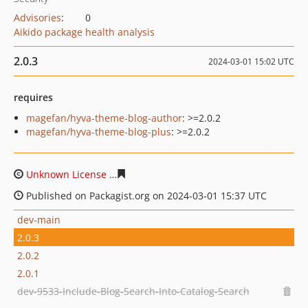
Advisories
:
0
Aikido package health analysis
2.0.3
2024-03-01 15:02 UTC
requires
magefan/hyva-theme-blog-author
: >=2.0.2
magefan/hyva-theme-blog-plus
: >=2.0.2
Unknown License
3ea1ec0b486219e6b2c580f3818821090
Published on Packagist.org on 2024-03-01 15:37 UTC
dev-main
2.0.3
2.0.2
2.0.1
dev-9533-Include-Blog-Search-Into-Catalog-Search