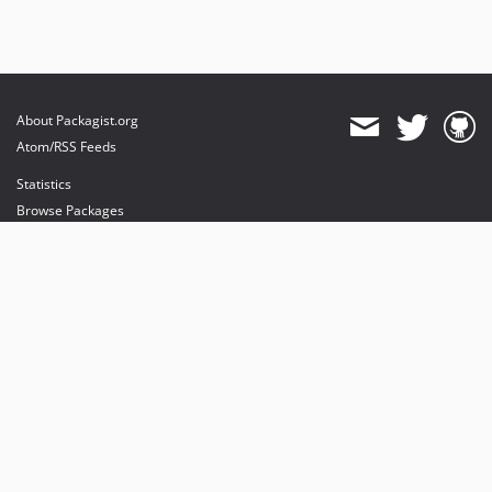
About Packagist.org
Atom/RSS Feeds
Statistics
Browse Packages
API
Mirrors
Status
Dashboard
provides maintenance and hosting
provides bandwidth and CDN