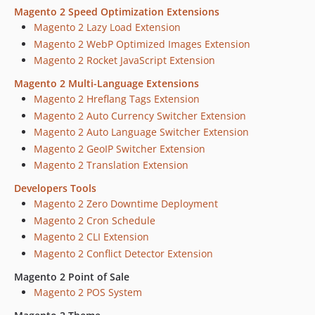
Magento 2 Speed Optimization Extensions
Magento 2 Lazy Load Extension
Magento 2 WebP Optimized Images Extension
Magento 2 Rocket JavaScript Extension
Magento 2 Multi-Language Extensions
Magento 2 Hreflang Tags Extension
Magento 2 Auto Currency Switcher Extension
Magento 2 Auto Language Switcher Extension
Magento 2 GeoIP Switcher Extension
Magento 2 Translation Extension
Developers Tools
Magento 2 Zero Downtime Deployment
Magento 2 Cron Schedule
Magento 2 CLI Extension
Magento 2 Conflict Detector Extension
Magento 2 Point of Sale
Magento 2 POS System