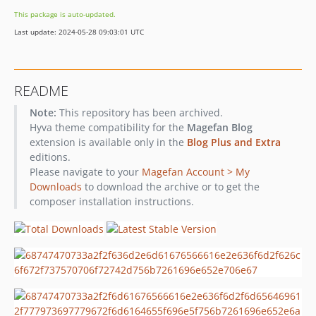
This package is auto-updated.
Last update: 2024-05-28 09:03:01 UTC
README
Note:
This repository has been archived.
Hyva theme compatibility for the
Magefan Blog
extension is available only in the
Blog Plus and Extra
editions.
Please navigate to your
Magefan Account > My
Downloads
to download the archive or to get the
composer installation instructions.