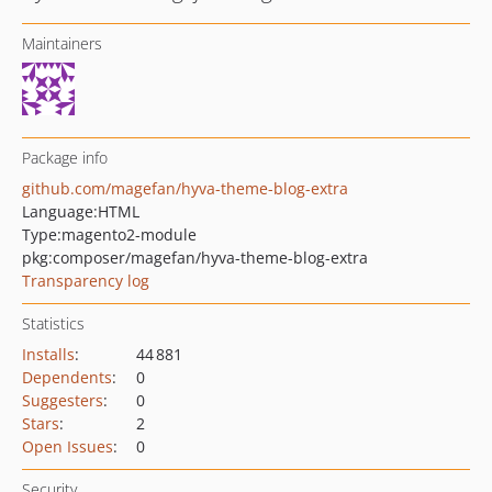
Maintainers
Package info
github.com/magefan/hyva-theme-blog-extra
Language:
HTML
Type:
magento2-module
pkg:composer/magefan/hyva-theme-blog-extra
Transparency log
Statistics
Installs
:
44 881
Dependents
:
0
Suggesters
:
0
Stars
:
2
Open Issues
:
0
Security