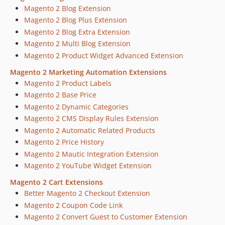
Magento 2 Blog Extension
Magento 2 Blog Plus Extension
Magento 2 Blog Extra Extension
Magento 2 Multi Blog Extension
Magento 2 Product Widget Advanced Extension
Magento 2 Marketing Automation Extensions
Magento 2 Product Labels
Magento 2 Base Price
Magento 2 Dynamic Categories
Magento 2 CMS Display Rules Extension
Magento 2 Automatic Related Products
Magento 2 Price History
Magento 2 Mautic Integration Extension
Magento 2 YouTube Widget Extension
Magento 2 Cart Extensions
Better Magento 2 Checkout Extension
Magento 2 Coupon Code Link
Magento 2 Convert Guest to Customer Extension