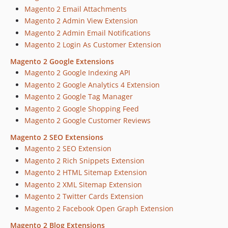
Magento 2 Email Attachments
Magento 2 Admin View Extension
Magento 2 Admin Email Notifications
Magento 2 Login As Customer Extension
Magento 2 Google Extensions
Magento 2 Google Indexing API
Magento 2 Google Analytics 4 Extension
Magento 2 Google Tag Manager
Magento 2 Google Shopping Feed
Magento 2 Google Customer Reviews
Magento 2 SEO Extensions
Magento 2 SEO Extension
Magento 2 Rich Snippets Extension
Magento 2 HTML Sitemap Extension
Magento 2 XML Sitemap Extension
Magento 2 Twitter Cards Extension
Magento 2 Facebook Open Graph Extension
Magento 2 Blog Extensions