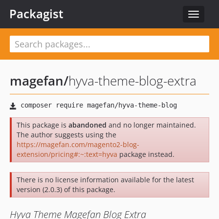
Packagist
Toggle
navigat
magefan
/
hyva-theme-blog-extra
This package is
abandoned
and no longer maintained.
The author suggests using the
https://magefan.com/magento2-blog-
extension/pricing#:~:text=hyva
package instead.
There is no license information available for the latest
version (2.0.3) of this package.
Hyva Theme Magefan Blog Extra