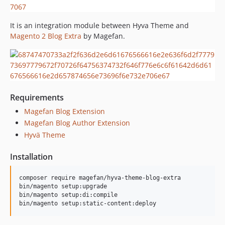
It is an integration module between Hyva Theme and
Magento 2 Blog Extra
by Magefan.
Requirements
Magefan Blog Extension
Magefan Blog Author Extension
Hyvä Theme
Installation
composer require magefan/hyva-theme-blog-extra

bin/magento setup:upgrade

bin/magento setup:di:compile
