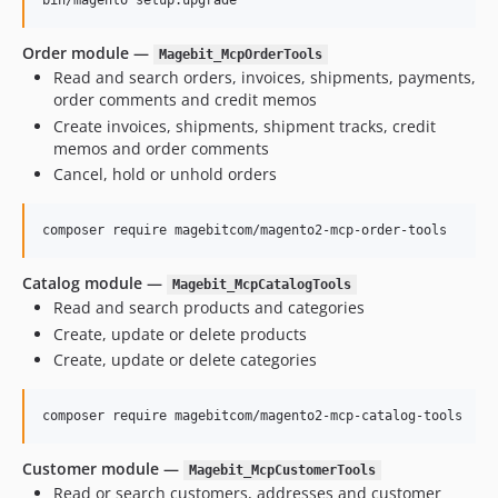
bin/magento setup:upgrade
Order module —
Magebit_McpOrderTools
Read and search orders, invoices, shipments, payments,
order comments and credit memos
Create invoices, shipments, shipment tracks, credit
memos and order comments
Cancel, hold or unhold orders
composer require magebitcom/magento2-mcp-order-tools
Catalog module —
Magebit_McpCatalogTools
Read and search products and categories
Create, update or delete products
Create, update or delete categories
composer require magebitcom/magento2-mcp-catalog-tools
Customer module —
Magebit_McpCustomerTools
Read or search customers, addresses and customer