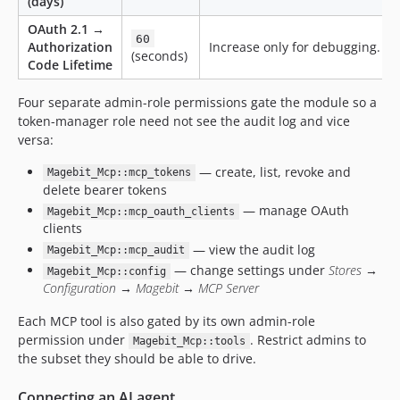
(days)
OAuth 2.1 →
60
Authorization
Increase only for debugging.
(seconds)
Code Lifetime
Four separate admin-role permissions gate the module so a
token-manager role need not see the audit log and vice
versa:
— create, list, revoke and
Magebit_Mcp::mcp_tokens
delete bearer tokens
— manage OAuth
Magebit_Mcp::mcp_oauth_clients
clients
— view the audit log
Magebit_Mcp::mcp_audit
— change settings under
Stores →
Magebit_Mcp::config
Configuration → Magebit → MCP Server
Each MCP tool is also gated by its own admin-role
permission under
. Restrict admins to
Magebit_Mcp::tools
the subset they should be able to drive.
Connecting an AI agent