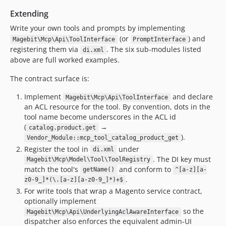
Extending
Write your own tools and prompts by implementing
(or
) and
Magebit\Mcp\Api\ToolInterface
PromptInterface
registering them via
. The six sub-modules listed
di.xml
above are full worked examples.
The contract surface is:
Implement
and declare
Magebit\Mcp\Api\ToolInterface
an ACL resource for the tool. By convention, dots in the
tool name become underscores in the ACL id
(
→
catalog.product.get
).
Vendor_Module::mcp_tool_catalog_product_get
Register the tool in
under
di.xml
. The DI key must
Magebit\Mcp\Model\Tool\ToolRegistry
match the tool's
and conform to
getName()
^[a-z][a-
.
z0-9_]*(\.[a-z][a-z0-9_]*)+$
For write tools that wrap a Magento service contract,
optionally implement
so the
Magebit\Mcp\Api\UnderlyingAclAwareInterface
dispatcher also enforces the equivalent admin-UI