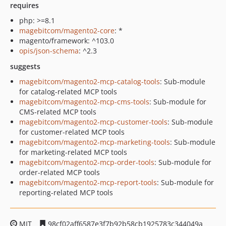
requires
php: >=8.1
magebitcom/magento2-core
: *
magento/framework: ^103.0
opis/json-schema
: ^2.3
suggests
magebitcom/magento2-mcp-catalog-tools
: Sub-module
for catalog-related MCP tools
magebitcom/magento2-mcp-cms-tools
: Sub-module for
CMS-related MCP tools
magebitcom/magento2-mcp-customer-tools
: Sub-module
for customer-related MCP tools
magebitcom/magento2-mcp-marketing-tools
: Sub-module
for marketing-related MCP tools
magebitcom/magento2-mcp-order-tools
: Sub-module for
order-related MCP tools
magebitcom/magento2-mcp-report-tools
: Sub-module for
reporting-related MCP tools
MIT
98cf02aff6587e3f7b92b58cb1925783c344049a