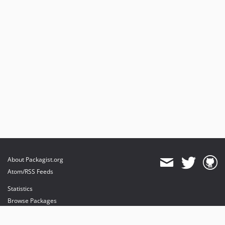
About Packagist.org
Atom/RSS Feeds
Statistics
Browse Packages
API