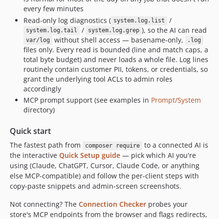
every few minutes
Read-only log diagnostics (
/
system.log.list
/
), so the AI can read
system.log.tail
system.log.grep
without shell access — basename-only,
var/log
.log
files only. Every read is bounded (line and match caps, a
total byte budget) and never loads a whole file. Log lines
routinely contain customer PII, tokens, or credentials, so
grant the underlying tool ACLs to admin roles
accordingly
MCP prompt support (see examples in
Prompt/System
directory)
Quick start
The fastest path from
to a connected AI is
composer require
the interactive
Quick Setup guide
— pick which AI you're
using (Claude, ChatGPT, Cursor, Claude Code, or anything
else MCP-compatible) and follow the per-client steps with
copy-paste snippets and admin-screen screenshots.
Not connecting? The
Connection Checker
probes your
store's MCP endpoints from the browser and flags redirects,