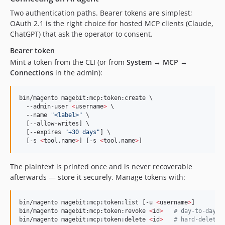
Two authentication paths. Bearer tokens are simplest;
OAuth 2.1 is the right choice for hosted MCP clients (Claude,
ChatGPT) that ask the operator to consent.
Bearer token
Mint a token from the CLI (or from
System → MCP →
Connections
in the admin):
bin/magento magebit:mcp:token:create \

  --admin-user 
<
username
>
 \

  --name 
"
<label>
"
 \

  [--allow-writes] \

  [--expires 
"
+30 days
"
] \

  [-s 
<
tool.name
>
] [-s 
<
tool.name
>
]
The plaintext is printed once and is never recoverable
afterwards — store it securely. Manage tokens with:
bin/magento magebit:mcp:token:list [-u 
<
username
>
]

bin/magento magebit:mcp:token:revoke 
<
id
>
#
 day-to-day; 
bin/magento magebit:mcp:token:delete 
<
id
>
#
 hard-delete