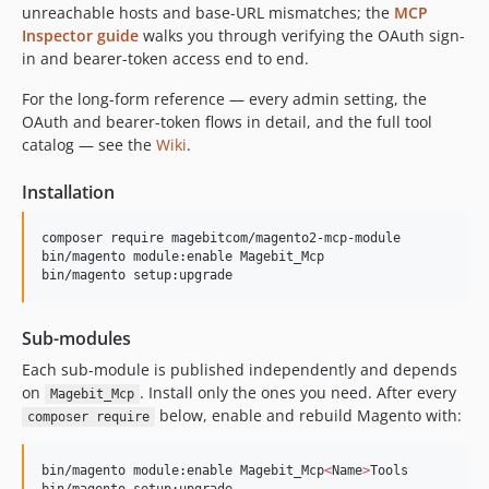
unreachable hosts and base-URL mismatches; the
MCP
Inspector guide
walks you through verifying the OAuth sign-
in and bearer-token access end to end.
For the long-form reference — every admin setting, the
OAuth and bearer-token flows in detail, and the full tool
catalog — see the
Wiki
.
Installation
composer require magebitcom/magento2-mcp-module

bin/magento module:enable Magebit_Mcp

bin/magento setup:upgrade
Sub-modules
Each sub-module is published independently and depends
on
. Install only the ones you need. After every
Magebit_Mcp
below, enable and rebuild Magento with:
composer require
bin/magento module:enable Magebit_Mcp
<
Name
>
Tools
