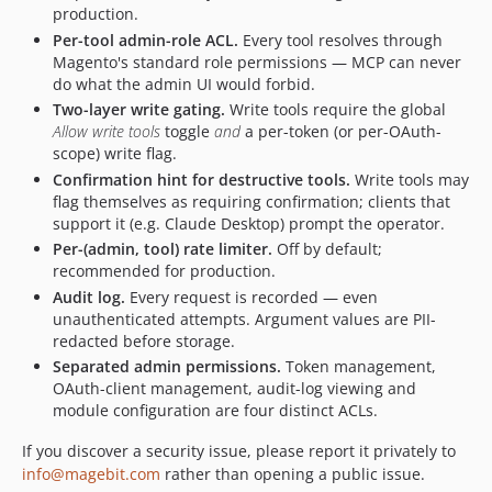
production.
Per-tool admin-role ACL.
Every tool resolves through
Magento's standard role permissions — MCP can never
do what the admin UI would forbid.
Two-layer write gating.
Write tools require the global
Allow write tools
toggle
and
a per-token (or per-OAuth-
scope) write flag.
Confirmation hint for destructive tools.
Write tools may
flag themselves as requiring confirmation; clients that
support it (e.g. Claude Desktop) prompt the operator.
Per-(admin, tool) rate limiter.
Off by default;
recommended for production.
Audit log.
Every request is recorded — even
unauthenticated attempts. Argument values are PII-
redacted before storage.
Separated admin permissions.
Token management,
OAuth-client management, audit-log viewing and
module configuration are four distinct ACLs.
If you discover a security issue, please report it privately to
info@magebit.com
rather than opening a public issue.