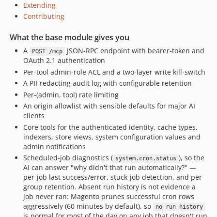
Extending
Contributing
What the base module gives you
A
JSON-RPC endpoint with bearer-token and
POST /mcp
OAuth 2.1 authentication
Per-tool admin-role ACL and a two-layer write kill-switch
A PII-redacting audit log with configurable retention
Per-(admin, tool) rate limiting
An origin allowlist with sensible defaults for major AI
clients
Core tools for the authenticated identity, cache types,
indexers, store views, system configuration values and
admin notifications
Scheduled-job diagnostics (
), so the
system.cron.status
AI can answer "why didn't that run automatically?" —
per-job last success/error, stuck-job detection, and per-
group retention. Absent run history is not evidence a
job never ran: Magento prunes successful cron rows
aggressively (60 minutes by default), so
no_run_history
is normal for most of the day on any job that doesn't run