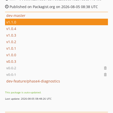
Published on Packagist.org on 2026-08-05 08:38 UTC
dev-master
v1.1.0
v1.0.4
v1.0.3
v1.0.2
v1.0.1
v1.0.0
v0.0.3
v0.0.2
v0.0.1
dev-feature/phase4-diagnostics
This package is auto-updated.
Last update: 2026-08-05 08:48:26 UTC