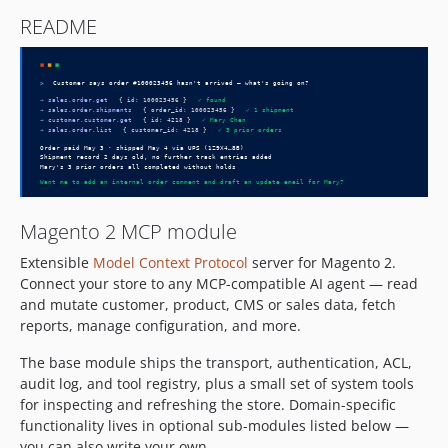
README
Magento 2 MCP module
Extensible
Model Context Protocol
server for Magento 2.
Connect your store to any MCP-compatible AI agent — read
and mutate customer, product, CMS or sales data, fetch
reports, manage configuration, and more.
The base module ships the transport, authentication, ACL,
audit log, and tool registry, plus a small set of system tools
for inspecting and refreshing the store. Domain-specific
functionality lives in optional sub-modules listed below —
you can also write your own.