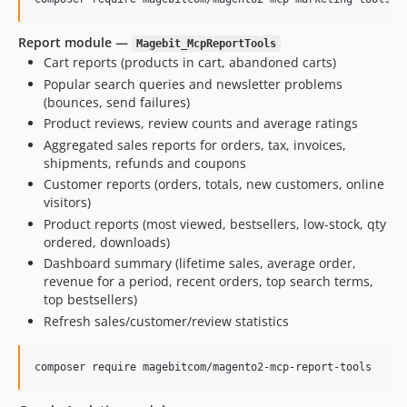
Report module —
Magebit_McpReportTools
Cart reports (products in cart, abandoned carts)
Popular search queries and newsletter problems
(bounces, send failures)
Product reviews, review counts and average ratings
Aggregated sales reports for orders, tax, invoices,
shipments, refunds and coupons
Customer reports (orders, totals, new customers, online
visitors)
Product reports (most viewed, bestsellers, low-stock, qty
ordered, downloads)
Dashboard summary (lifetime sales, average order,
revenue for a period, recent orders, top search terms,
top bestsellers)
Refresh sales/customer/review statistics
composer require magebitcom/magento2-mcp-report-tools