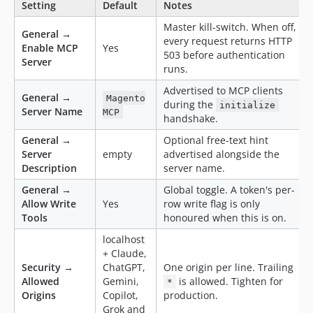
Setting
Default
Notes
Master kill-switch. When off,
General →
every request returns HTTP
Enable MCP
Yes
503 before authentication
Server
runs.
Advertised to MCP clients
General →
Magento
during the
initialize
Server Name
MCP
handshake.
General →
Optional free-text hint
Server
empty
advertised alongside the
Description
server name.
General →
Global toggle. A token's per-
Allow Write
Yes
row write flag is only
Tools
honoured when this is on.
localhost
+ Claude,
Security →
ChatGPT,
One origin per line. Trailing
Allowed
Gemini,
is allowed. Tighten for
*
Origins
Copilot,
production.
Grok and