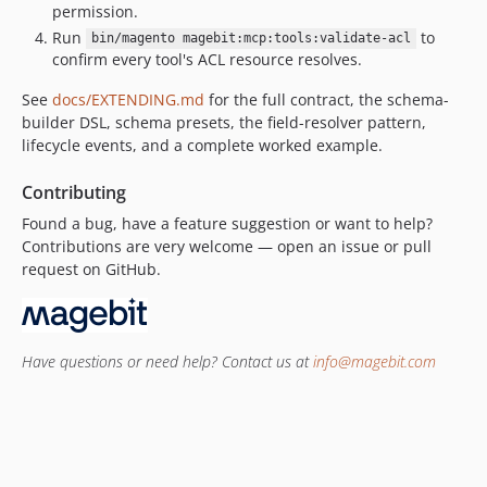
permission.
Run
to
bin/magento magebit:mcp:tools:validate-acl
confirm every tool's ACL resource resolves.
See
docs/EXTENDING.md
for the full contract, the schema-
builder DSL, schema presets, the field-resolver pattern,
lifecycle events, and a complete worked example.
Contributing
Found a bug, have a feature suggestion or want to help?
Contributions are very welcome — open an issue or pull
request on GitHub.
Have questions or need help? Contact us at
info@magebit.com