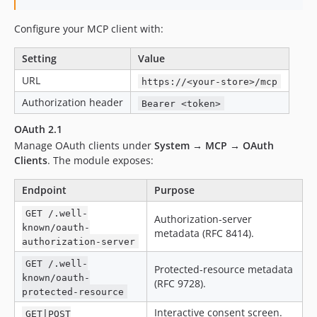
Configure your MCP client with:
Setting
Value
URL
https://<your-store>/mcp
Authorization header
Bearer <token>
OAuth 2.1
Manage OAuth clients under
System → MCP → OAuth
Clients
. The module exposes:
Endpoint
Purpose
GET /.well-
Authorization-server
known/oauth-
metadata (RFC 8414).
authorization-server
GET /.well-
Protected-resource metadata
known/oauth-
(RFC 9728).
protected-resource
Interactive consent screen.
GET|POST