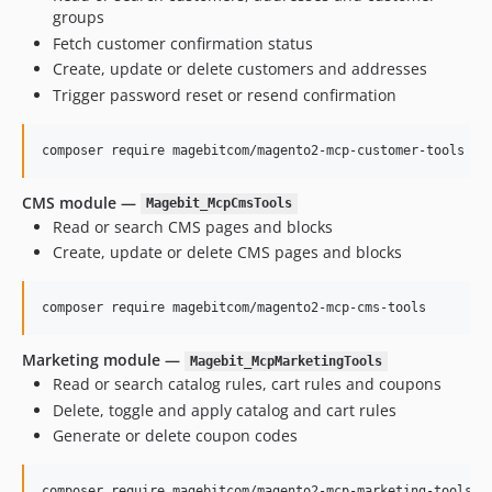
groups
Fetch customer confirmation status
Create, update or delete customers and addresses
Trigger password reset or resend confirmation
composer require magebitcom/magento2-mcp-customer-tools
CMS module —
Magebit_McpCmsTools
Read or search CMS pages and blocks
Create, update or delete CMS pages and blocks
composer require magebitcom/magento2-mcp-cms-tools
Marketing module —
Magebit_McpMarketingTools
Read or search catalog rules, cart rules and coupons
Delete, toggle and apply catalog and cart rules
Generate or delete coupon codes
composer require magebitcom/magento2-mcp-marketing-tools