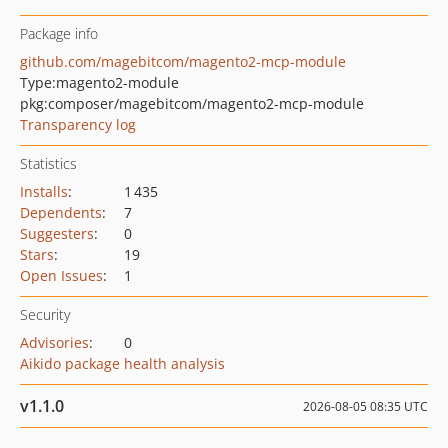
Package info
github.com/magebitcom/magento2-mcp-module
Type:
magento2-module
pkg:composer/magebitcom/magento2-mcp-module
Transparency log
Statistics
Installs
:
1 435
Dependents
:
7
Suggesters
:
0
Stars
:
19
Open Issues
:
1
Security
Advisories
:
0
Aikido package health analysis
v1.1.0
2026-08-05 08:35 UTC