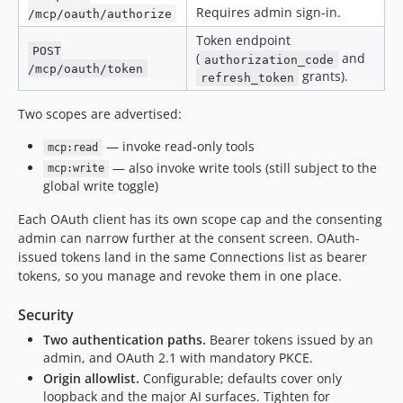
Requires admin sign-in.
/mcp/oauth/authorize
Token endpoint
POST
(
and
authorization_code
/mcp/oauth/token
grants).
refresh_token
Two scopes are advertised:
— invoke read-only tools
mcp:read
— also invoke write tools (still subject to the
mcp:write
global write toggle)
Each OAuth client has its own scope cap and the consenting
admin can narrow further at the consent screen. OAuth-
issued tokens land in the same Connections list as bearer
tokens, so you manage and revoke them in one place.
Security
Two authentication paths.
Bearer tokens issued by an
admin, and OAuth 2.1 with mandatory PKCE.
Origin allowlist.
Configurable; defaults cover only
loopback and the major AI surfaces. Tighten for