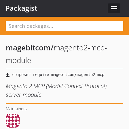
Packagist
Toggle
navigat
magebitcom
/
magento2-mcp-
module
Magento 2 MCP (Model Context Protocol)
server module
Maintainers