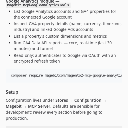
Google Analytics module —
Magebit_McpGoogleAnalyticsTools
List Google Analytics accounts and GA4 properties for
the connected Google account
Inspect GA4 property details (name, currency, timezone,
industry) and linked Google Ads accounts
List a property's custom dimensions and metrics
Run GA4 Data API reports — core, real-time (last 30
minutes) and funnel
Read-only; authenticates to Google via OAuth with an
encrypted refresh token
composer require magebitcom/magento2-mcp-google-analytics-
Setup
Configuration lives under
Stores → Configuration →
Magebit → MCP Server
. Defaults are sensible for
development; review every section before going to
production.