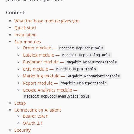
Contents
What the base module gives you
Quick start
Installation
Sub-modules
Order module —
Magebit_McpOrderTools
Catalog module —
Magebit_McpCatalogTools
Customer module —
Magebit_McpCustomerTools
CMS module —
Magebit_McpCmsTools
Marketing module —
Magebit_McpMarketingTools
Report module —
Magebit_McpReportTools
Google Analytics module —
Magebit_McpGoogleAnalyticsTools
Setup
Connecting an AI agent
Bearer token
OAuth 2.1
Security