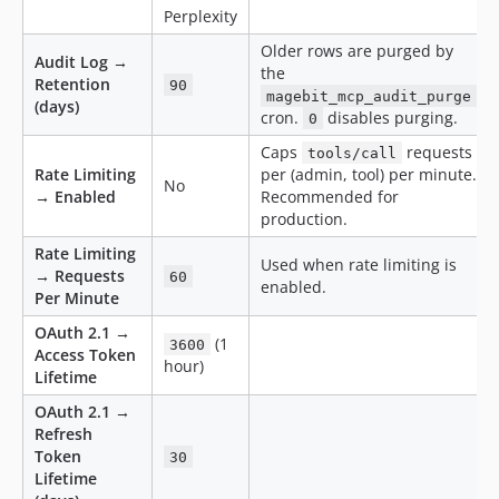
Perplexity
Older rows are purged by
Audit Log →
the
Retention
90
magebit_mcp_audit_purge
(days)
cron.
disables purging.
0
Caps
requests
tools/call
Rate Limiting
per (admin, tool) per minute.
No
→ Enabled
Recommended for
production.
Rate Limiting
Used when rate limiting is
→ Requests
60
enabled.
Per Minute
OAuth 2.1 →
(1
3600
Access Token
hour)
Lifetime
OAuth 2.1 →
Refresh
Token
30
Lifetime