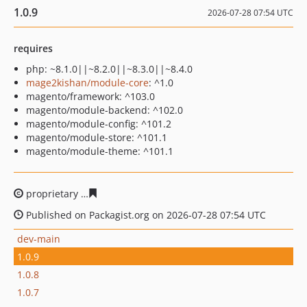
1.0.9
2026-07-28 07:54 UTC
requires
php: ~8.1.0||~8.2.0||~8.3.0||~8.4.0
mage2kishan/module-core
: ^1.0
magento/framework: ^103.0
magento/module-backend: ^102.0
magento/module-config: ^101.2
magento/module-store: ^101.1
magento/module-theme: ^101.1
proprietary
2132467ca2297bc24ef082e67e9d619d092930
Published on Packagist.org on 2026-07-28 07:54 UTC
dev-main
1.0.9
1.0.8
1.0.7