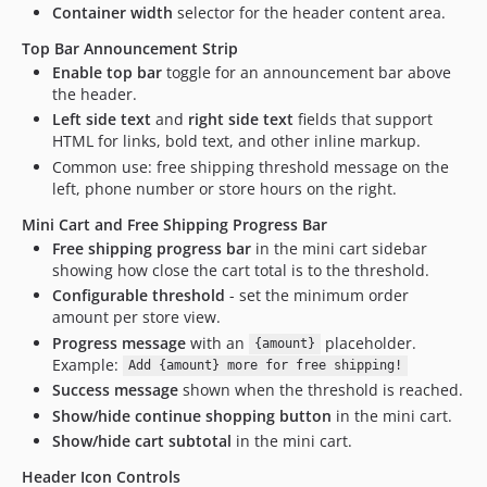
Container width
selector for the header content area.
Top Bar Announcement Strip
Enable top bar
toggle for an announcement bar above
the header.
Left side text
and
right side text
fields that support
HTML for links, bold text, and other inline markup.
Common use: free shipping threshold message on the
left, phone number or store hours on the right.
Mini Cart and Free Shipping Progress Bar
Free shipping progress bar
in the mini cart sidebar
showing how close the cart total is to the threshold.
Configurable threshold
- set the minimum order
amount per store view.
Progress message
with an
placeholder.
{amount}
Example:
Add {amount} more for free shipping!
Success message
shown when the threshold is reached.
Show/hide continue shopping button
in the mini cart.
Show/hide cart subtotal
in the mini cart.
Header Icon Controls