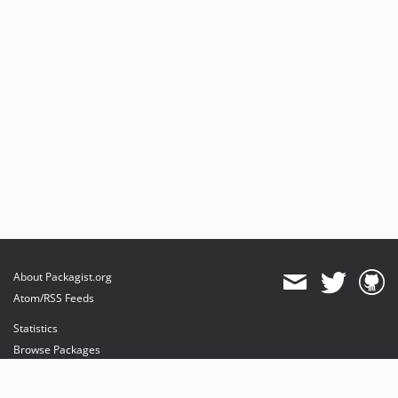
About Packagist.org
Atom/RSS Feeds
Statistics
Browse Packages
API