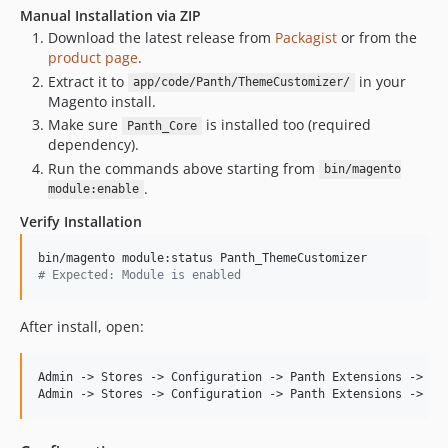
Manual Installation via ZIP
Download the latest release from
Packagist
or from the
product page
.
Extract it to
in your
app/code/Panth/ThemeCustomizer/
Magento install.
Make sure
is installed too (required
Panth_Core
dependency).
Run the commands above starting from
bin/magento
.
module:enable
Verify Installation
#
 Expected: Module is enabled
After install, open:
Admin -> Stores -> Configuration -> Panth Extensions -> The