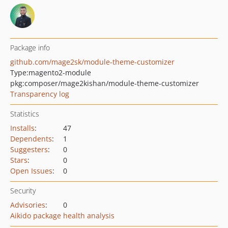
Package info
github.com/mage2sk/module-theme-customizer
Type:
magento2-module
pkg:composer/mage2kishan/module-theme-customizer
Transparency log
Statistics
Installs
:
47
Dependents
:
1
Suggesters
:
0
Stars
:
0
Open Issues
:
0
Security
Advisories
:
0
Aikido package health analysis