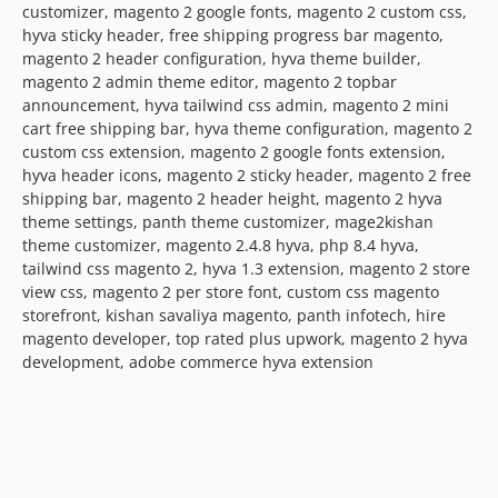
customizer, magento 2 google fonts, magento 2 custom css,
hyva sticky header, free shipping progress bar magento,
magento 2 header configuration, hyva theme builder,
magento 2 admin theme editor, magento 2 topbar
announcement, hyva tailwind css admin, magento 2 mini
cart free shipping bar, hyva theme configuration, magento 2
custom css extension, magento 2 google fonts extension,
hyva header icons, magento 2 sticky header, magento 2 free
shipping bar, magento 2 header height, magento 2 hyva
theme settings, panth theme customizer, mage2kishan
theme customizer, magento 2.4.8 hyva, php 8.4 hyva,
tailwind css magento 2, hyva 1.3 extension, magento 2 store
view css, magento 2 per store font, custom css magento
storefront, kishan savaliya magento, panth infotech, hire
magento developer, top rated plus upwork, magento 2 hyva
development, adobe commerce hyva extension