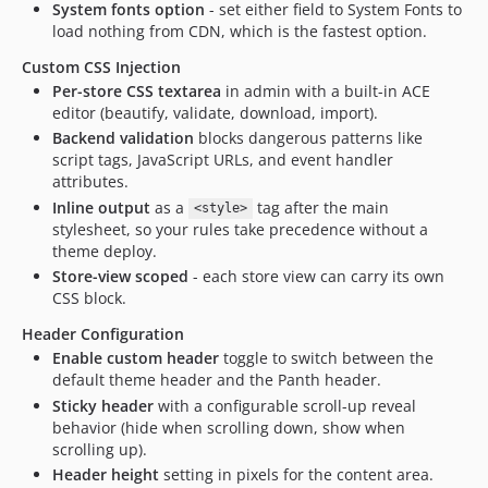
System fonts option
- set either field to System Fonts to
load nothing from CDN, which is the fastest option.
Custom CSS Injection
Per-store CSS textarea
in admin with a built-in ACE
editor (beautify, validate, download, import).
Backend validation
blocks dangerous patterns like
script tags, JavaScript URLs, and event handler
attributes.
Inline output
as a
tag after the main
<style>
stylesheet, so your rules take precedence without a
theme deploy.
Store-view scoped
- each store view can carry its own
CSS block.
Header Configuration
Enable custom header
toggle to switch between the
default theme header and the Panth header.
Sticky header
with a configurable scroll-up reveal
behavior (hide when scrolling down, show when
scrolling up).
Header height
setting in pixels for the content area.