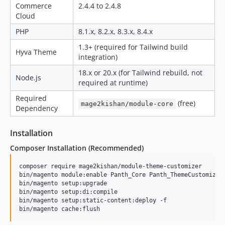
Commerce
2.4.4 to 2.4.8
Cloud
PHP
8.1.x, 8.2.x, 8.3.x, 8.4.x
1.3+ (required for Tailwind build
Hyva Theme
integration)
18.x or 20.x (for Tailwind rebuild, not
Node.js
required at runtime)
Required
(free)
mage2kishan/module-core
Dependency
Installation
Composer Installation (Recommended)
composer require mage2kishan/module-theme-customizer

bin/magento module:enable Panth_Core Panth_ThemeCustomizer

bin/magento setup:upgrade

bin/magento setup:di:compile

bin/magento setup:static-content:deploy -f

bin/magento cache:flush