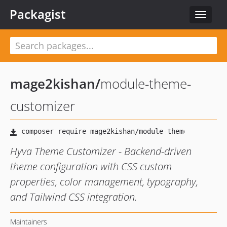
Packagist
Toggle
navigat
mage2kishan
/
module-theme-
customizer
Hyva Theme Customizer - Backend-driven
theme configuration with CSS custom
properties, color management, typography,
and Tailwind CSS integration.
Maintainers