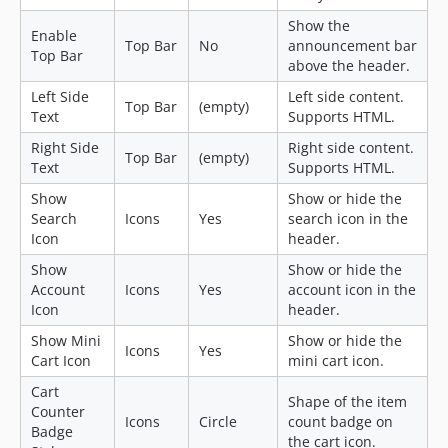
Show the
Enable
Top Bar
No
announcement bar
Top Bar
above the header.
Left Side
Left side content.
Top Bar
(empty)
Text
Supports HTML.
Right Side
Right side content.
Top Bar
(empty)
Text
Supports HTML.
Show
Show or hide the
Search
Icons
Yes
search icon in the
Icon
header.
Show
Show or hide the
Account
Icons
Yes
account icon in the
Icon
header.
Show Mini
Show or hide the
Icons
Yes
Cart Icon
mini cart icon.
Cart
Shape of the item
Counter
Icons
Circle
count badge on
Badge
the cart icon.