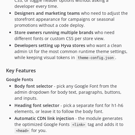
CSS, or toggle header options without asking a
developer every time.
Designers and marketing teams
who need to adjust the
storefront appearance for campaigns or seasonal
promotions without a code deploy.
Store owners running multiple brands
who need
different fonts or custom CSS per store view.
Developers setting up Hyva stores
who want a clean
admin UI for the most common runtime theme settings,
while keeping visual tokens in
.
theme-config.json
Key Features
Google Fonts
Body font selector
- pick any Google Font from the
admin dropdown for body text, paragraphs, buttons,
and inputs.
Heading font selector
- pick a separate font for h1-h6
elements, or leave it to follow the body font.
Automatic CDN link injection
- the module generates
the optimized Google Fonts
tag and adds it to
<link>
for you.
<head>