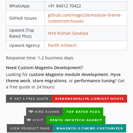
WhatsApp
+91 84012 70422
github.com/mage2sk/module-theme-
GitHub Issues
customizer/issues
Upwork (Top
Hire Kishan Savaliya
Rated Plus)
Upwork Agency
Panth Infotech
Response time: 1-2 business days.
Need Custom Magento Development?
Looking for
custom Magento module development
,
Hyva
theme work
,
store migrations
, or
performance tuning
? Get
a free quote in 24 hours: