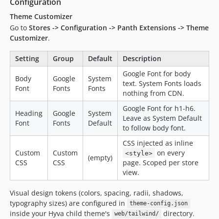
Configuration
Theme Customizer
Go to
Stores -> Configuration -> Panth Extensions -> Theme
Customizer
.
Setting
Group
Default
Description
Google Font for body
Body
Google
System
text. System Fonts loads
Font
Fonts
Fonts
nothing from CDN.
Google Font for h1-h6.
Heading
Google
System
Leave as System Default
Font
Fonts
Default
to follow body font.
CSS injected as inline
Custom
Custom
on every
<style>
(empty)
CSS
CSS
page. Scoped per store
view.
Visual design tokens (colors, spacing, radii, shadows,
typography sizes) are configured in
theme-config.json
inside your Hyva child theme's
directory.
web/tailwind/