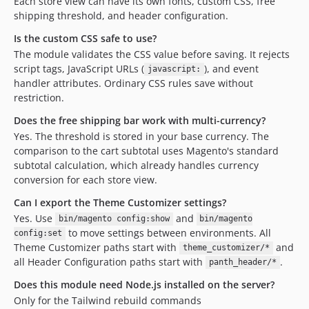
Each store view can have its own fonts, custom CSS, free
shipping threshold, and header configuration.
Is the custom CSS safe to use?
The module validates the CSS value before saving. It rejects
script tags, JavaScript URLs (
), and event
javascript:
handler attributes. Ordinary CSS rules save without
restriction.
Does the free shipping bar work with multi-currency?
Yes. The threshold is stored in your base currency. The
comparison to the cart subtotal uses Magento's standard
subtotal calculation, which already handles currency
conversion for each store view.
Can I export the Theme Customizer settings?
Yes. Use
and
bin/magento config:show
bin/magento
to move settings between environments. All
config:set
Theme Customizer paths start with
and
theme_customizer/*
all Header Configuration paths start with
.
panth_header/*
Does this module need Node.js installed on the server?
Only for the Tailwind rebuild commands