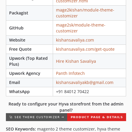
customizer.html
mage2kishan/module-theme-
Packagist
customizer
mage2sk/module-theme-
GitHub
customizer
Website
kishansavaliya.com
Free Quote
kishansavaliya.com/get-quote
Upwork (Top Rated
Hire Kishan Savaliya
Plus)
Upwork Agency
Panth Infotech
Email
kishansavaliyakb@gmail.com
WhatsApp
+91 84012 70422
Ready to configure your Hyva storefront from the admin
panel?
SEO Keywords:
magento 2 theme customizer, hyva theme