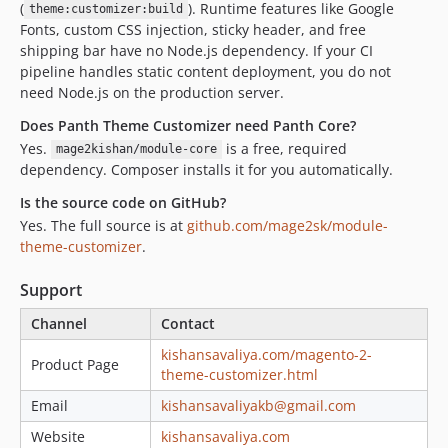
(
). Runtime features like Google
theme:customizer:build
Fonts, custom CSS injection, sticky header, and free
shipping bar have no Node.js dependency. If your CI
pipeline handles static content deployment, you do not
need Node.js on the production server.
Does Panth Theme Customizer need Panth Core?
Yes.
is a free, required
mage2kishan/module-core
dependency. Composer installs it for you automatically.
Is the source code on GitHub?
Yes. The full source is at
github.com/mage2sk/module-
theme-customizer
.
Support
Channel
Contact
kishansavaliya.com/magento-2-
Product Page
theme-customizer.html
Email
kishansavaliyakb@gmail.com
Website
kishansavaliya.com