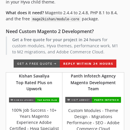
in your Hyva child theme.
What does it need?
Magento 2.4.4 to 2.4.8, PHP 8.1 to 8.4,
and the free
package.
mage2kishan/module-core
Need Custom Magento 2 Development?
Get a free quote for your project in 24 hours
for
custom modules, Hyva themes, performance work, M1
to M2 migrations, and Adobe Commerce Cloud.
Kishan Savaliya
Panth Infotech Agency
Top Rated Plus on
Magento Development
Upwork
Team
100% Job Success - 10+
Custom Modules - Theme
Years Magento
Design - Migrations
Experience Adobe
Performance - SEO - Adobe
Certified - Hyva Specialist
Commerce Cloud