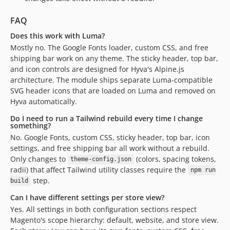
FAQ
Does this work with Luma?
Mostly no. The Google Fonts loader, custom CSS, and free
shipping bar work on any theme. The sticky header, top bar,
and icon controls are designed for Hyva's Alpine.js
architecture. The module ships separate Luma-compatible
SVG header icons that are loaded on Luma and removed on
Hyva automatically.
Do I need to run a Tailwind rebuild every time I change
something?
No. Google Fonts, custom CSS, sticky header, top bar, icon
settings, and free shipping bar all work without a rebuild.
Only changes to
(colors, spacing tokens,
theme-config.json
radii) that affect Tailwind utility classes require the
npm run
step.
build
Can I have different settings per store view?
Yes. All settings in both configuration sections respect
Magento's scope hierarchy: default, website, and store view.