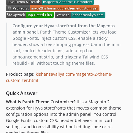
Configure your Hyva storefront from the Magento
admin panel.
Panth Theme Customizer lets you load
Google Fonts, inject custom CSS, enable a sticky
header, show a free shipping progress bar in the mini
cart, control header icons, add a top bar
announcement strip, and trigger a Tailwind CSS
rebuild - all without touching theme files.
Product page:
kishansavaliya.com/magento-2-theme-
customizer.html
Quick Answer
What is Panth Theme Customizer?
It is a Magento 2
extension for Hyva storefronts that moves common theme
configuration options into the admin panel. You control
Google Fonts, custom CSS, header behavior, mini cart
settings, and icon visibility without editing code or re-
deploying theme files.