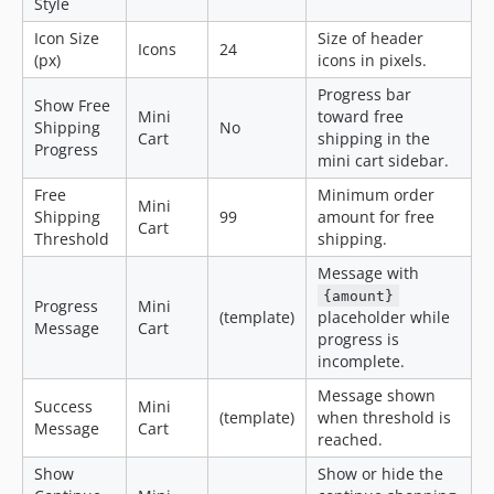
Style
Icon Size
Size of header
Icons
24
(px)
icons in pixels.
Progress bar
Show Free
Mini
toward free
Shipping
No
Cart
shipping in the
Progress
mini cart sidebar.
Free
Minimum order
Mini
Shipping
99
amount for free
Cart
Threshold
shipping.
Message with
{amount}
Progress
Mini
(template)
placeholder while
Message
Cart
progress is
incomplete.
Message shown
Success
Mini
(template)
when threshold is
Message
Cart
reached.
Show
Show or hide the