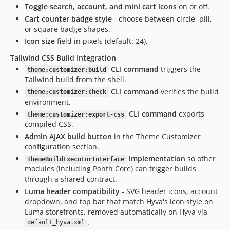
Toggle search, account, and mini cart icons
on or off.
Cart counter badge style
- choose between circle, pill,
or square badge shapes.
Icon size
field in pixels (default: 24).
Tailwind CSS Build Integration
CLI command
triggers the
theme:customizer:build
Tailwind build from the shell.
CLI command
verifies the build
theme:customizer:check
environment.
CLI command
exports
theme:customizer:export-css
compiled CSS.
Admin AJAX build button
in the Theme Customizer
configuration section.
implementation
so other
ThemeBuildExecutorInterface
modules (including Panth Core) can trigger builds
through a shared contract.
Luma header compatibility
- SVG header icons, account
dropdown, and top bar that match Hyva's icon style on
Luma storefronts, removed automatically on Hyva via
.
default_hyva.xml