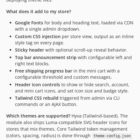
What does it add to my store?
Google Fonts
for body and heading text, loaded via CDN
with a single admin dropdown.
Custom CSS injection
per store view, output as an inline
style tag on every page.
Sticky header
with optional scroll-up reveal behavior.
Top bar announcement strip
with configurable left and
right text blocks.
Free shipping progress bar
in the mini cart with a
configurable threshold and custom messages.
Header icon controls
to show or hide search, account,
and mini cart icons, and set icon size and badge style.
Tailwind CSS rebuild
triggered from admin via CLI
commands or an AJAX button.
Which themes are supported?
Hyva (Tailwind-based). The
module also ships Luma-compatible SVG header icons for
stores that mix themes. Core Tailwind token management
(colors, spacing, radius) is done through
theme-config.json