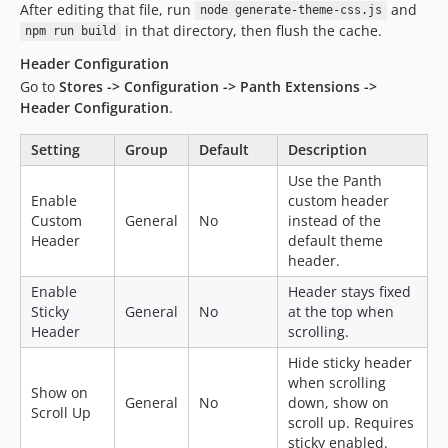
After editing that file, run
and
node generate-theme-css.js
in that directory, then flush the cache.
npm run build
Header Configuration
Go to
Stores -> Configuration -> Panth Extensions ->
Header Configuration
.
Setting
Group
Default
Description
Use the Panth
Enable
custom header
Custom
General
No
instead of the
Header
default theme
header.
Enable
Header stays fixed
Sticky
General
No
at the top when
Header
scrolling.
Hide sticky header
when scrolling
Show on
General
No
down, show on
Scroll Up
scroll up. Requires
sticky enabled.