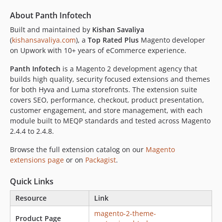
About Panth Infotech
Built and maintained by
Kishan Savaliya
(
kishansavaliya.com
), a
Top Rated Plus
Magento developer
on Upwork with 10+ years of eCommerce experience.
Panth Infotech
is a Magento 2 development agency that
builds high quality, security focused extensions and themes
for both Hyva and Luma storefronts. The extension suite
covers SEO, performance, checkout, product presentation,
customer engagement, and store management, with each
module built to MEQP standards and tested across Magento
2.4.4 to 2.4.8.
Browse the full extension catalog on our
Magento
extensions page
or on
Packagist
.
Quick Links
Resource
Link
magento-2-theme-
Product Page