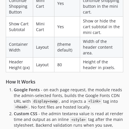
Continue
Mini
continue shopping
Yes
Shopping
Cart
button in the mini
Button
cart.
Show or hide the
Show Cart
Mini
Yes
cart subtotal in the
Subtotal
Cart
mini cart.
Width of the
Container
(theme
Layout
header content
Width
default)
area.
Header
Height of the
Layout
80
Height (px)
header in pixels.
How It Works
Google Fonts
- on each page request, the module reads
the admin-selected fonts, builds the Google Fonts CDN
URL with
, and injects a
tag into
display=swap
<link>
. No font files are hosted locally.
<head>
Custom CSS
- the admin textarea value is read at render
time and output as an inline
tag after the main
<style>
stylesheet. Backend validation runs when you save,