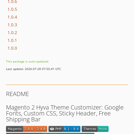
1.0.6
1.0.5
1.0.4
1.0.3
1.0.2
1.0.1
1.0.0
This package is auto-updated.
Last update: 2026-07-28 07:55:41 UTC
README
Magento 2 Hyva Theme Customizer: Google
Fonts, Custom CSS, Sticky Header, Free
Shipping Bar