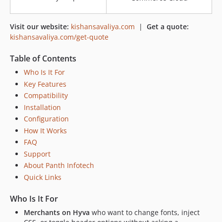
Visit our website:
kishansavaliya.com
|
Get a quote:
kishansavaliya.com/get-quote
Table of Contents
Who Is It For
Key Features
Compatibility
Installation
Configuration
How It Works
FAQ
Support
About Panth Infotech
Quick Links
Who Is It For
Merchants on Hyva
who want to change fonts, inject