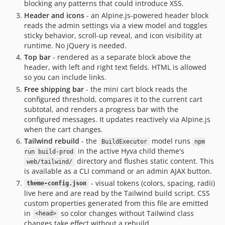
blocking any patterns that could introduce XSS.
Header and icons
- an Alpine.js-powered header block
reads the admin settings via a view model and toggles
sticky behavior, scroll-up reveal, and icon visibility at
runtime. No jQuery is needed.
Top bar
- rendered as a separate block above the
header, with left and right text fields. HTML is allowed
so you can include links.
Free shipping bar
- the mini cart block reads the
configured threshold, compares it to the current cart
subtotal, and renders a progress bar with the
configured messages. It updates reactively via Alpine.js
when the cart changes.
Tailwind rebuild
- the
model runs
BuildExecutor
npm
in the active Hyva child theme's
run build-prod
directory and flushes static content. This
web/tailwind/
is available as a CLI command or an admin AJAX button.
- visual tokens (colors, spacing, radii)
theme-config.json
live here and are read by the Tailwind build script. CSS
custom properties generated from this file are emitted
in
so color changes without Tailwind class
<head>
changes take effect without a rebuild.