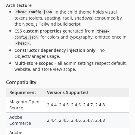
Architecture
in the child theme holds visual
theme-config.json
tokens (colors, spacing, radii, shadows) consumed by
the Node.js Tailwind build script.
CSS custom properties
generated from
theme-
for colors and typography, emitted once in
config.json
.
<head>
Constructor dependency injection only
- no
ObjectManager usage.
Multi-store scoped
- all admin settings respect default,
website, and store view scope.
Compatibility
Requirement
Versions Supported
Magento Open
2.4.4, 2.4.5, 2.4.6, 2.4.7, 2.4.8
Source
Adobe
2.4.4, 2.4.5, 2.4.6, 2.4.7, 2.4.8
Commerce
Adobe